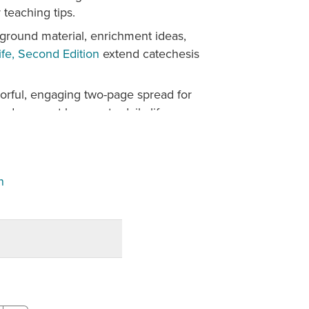
teaching tips.
ground material, enrichment ideas,
ife, Second Edition
extend catechesis
orful, engaging two-page spread for
nd connect lessons to daily life.
active resources expand opportunities
kmark, and post answers, while
es are printable for flexible classroom
n
 of faith from varied cultures, eras,
rch.
n ever before, plus grade-level
to the richness of Catholic prayer