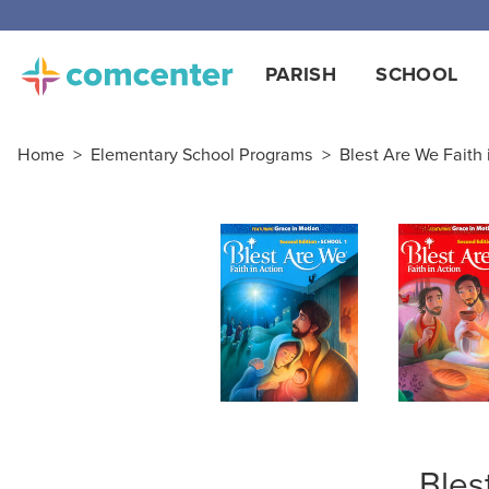
Free
PARISH
SCHOOL
Home
>
Elementary School Programs
>
Blest Are We Faith i
Bles