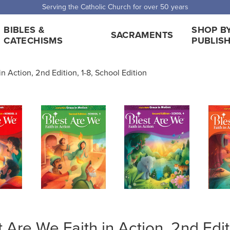
 Shipping for orders over $5,000. Half price shipping for orders over $1
BIBLES &
SHOP B
SACRAMENTS
CATECHISMS
PUBLIS
n Action, 2nd Edition, 1-8, School Edition
t Are We Faith in Action, 2nd Edi