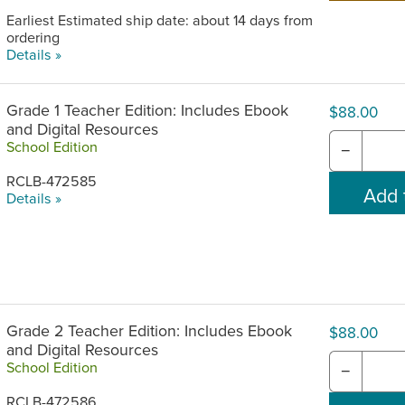
Earliest Estimated ship date: about 14 days from
ordering
Details »
Grade 1 Teacher Edition: Includes Ebook
$88.00
and Digital Resources
School Edition
−
RCLB-472585
Details »
Grade 2 Teacher Edition: Includes Ebook
$88.00
and Digital Resources
School Edition
−
RCLB-472586