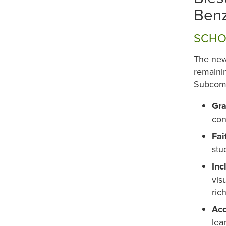
Benz
SCHO
The new
remainin
Subcomm
Gra
con
Fai
stu
Inc
vis
ric
Acc
lea