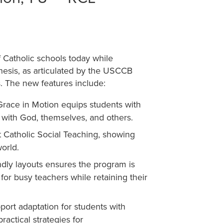
Catholic schools today while
hesis, as articulated by the USCCB
. The new features include:
Grace in Motion equips students with
s with God, themselves, and others.
t Catholic Social Teaching, showing
orld.
ndly layouts ensures the program is
 for busy teachers while retaining their
port adaptation for students with
ractical strategies for