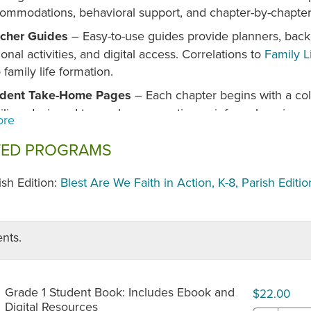
ommodations, behavioral support, and chapter-by-chapter 
cher Guides
– Easy-to-use guides provide planners, back
ional activities, and digital access. Correlations to
Family L
o family life formation.
udent Take-Home Pages
– Each chapter begins with a col
ilies, designed to spark conversation, reinforce learning, a
ebrating Catholic Schools Week Digital Section
– Inter
TED PROGRAMS
 engagement. Students can highlight text, add notes, boo
loring saints, key concepts, and games online. Activity pag
ish Edition:
Blest Are We Faith in Action, K-8, Parish Editio
home use.
erse Saints and Holy People
– Stories highlight witnesses
 vocations, reflecting the beautiful universality of the Chu
nts.
anded Prayer Opportunities
– Includes more prayers tha
yer services and new unit prayers that introduce students 
ditions, practices, and expressions.
Grade 1 Student Book: Includes Ebook and
$22.00
Digital Resources