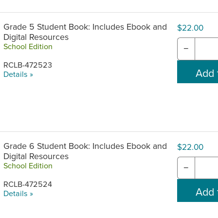
Grade 5 Student Book: Includes Ebook and
$22.00
Digital Resources
School Edition
−
RCLB-472523
Details »
Grade 6 Student Book: Includes Ebook and
$22.00
Digital Resources
School Edition
−
RCLB-472524
Details »