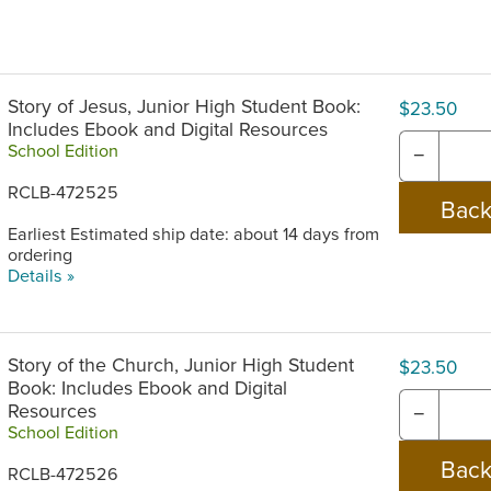
Story of Jesus, Junior High Student Book:
$23.50
Includes Ebook and Digital Resources
School Edition
−
RCLB-472525
Earliest Estimated ship date: about 14 days from
ordering
Details »
Story of the Church, Junior High Student
$23.50
Book: Includes Ebook and Digital
Resources
−
School Edition
RCLB-472526