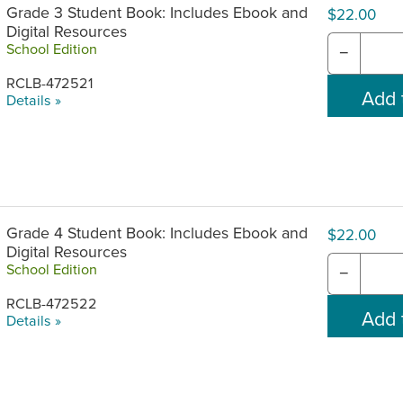
Grade 3 Student Book: Includes Ebook and
$22.00
Digital Resources
School Edition
−
RCLB-472521
Details »
Grade 4 Student Book: Includes Ebook and
$22.00
Digital Resources
School Edition
−
RCLB-472522
Details »