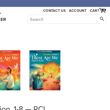
,000.
CONTACT US
ACCOUNT
CART
0
Y
HER
tion, 1-8 — RCL