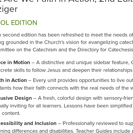
iger
OL EDITION
 second edition has been refreshed to meet the needs of 
g grounded in the Church’s vision for evangelizing catec
ittee on the Catechism and the Directory for Catechesis
ce in Motion
– A distinctive and unique sidebar feature, 
crete skills to follow Jesus and deepen their relationship
th in Action
– Every unit provides opportunities to live ou
dents how their faith connects with the real needs of the w
lusive Design
– A fresh, colorful design with sensory-frie
ually inviting for all learners. Lessons have been simplified
h content.
essibility and Inclusion
– Professionally reviewed to sup
rning differences and disabilities. Teacher Guides include p