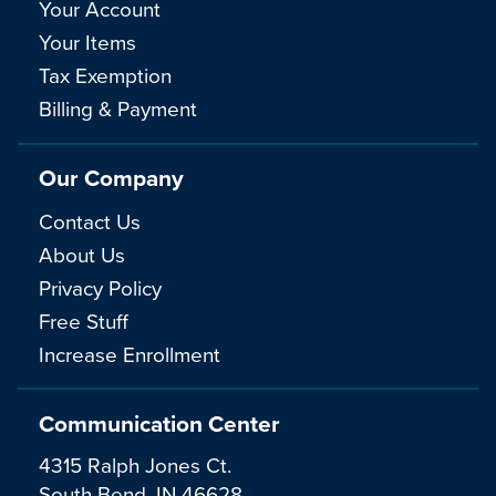
Your Account
Your Items
Tax Exemption
Billing & Payment
Our Company
Contact Us
About Us
Privacy Policy
Free Stuff
Increase Enrollment
Communication Center
4315 Ralph Jones Ct.
South Bend, IN 46628