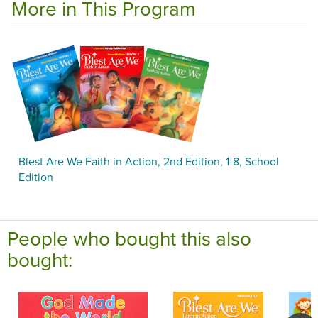
More in This Program
Blest Are We Faith in Action, 2nd Edition, 1-8, School
Edition
People who bought this also
bought: