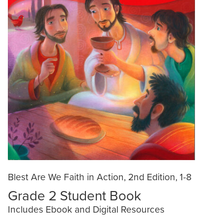
Blest Are We Faith in Action, 2nd Edition, 1-8
Grade 2 Student Book
Includes Ebook and Digital Resources