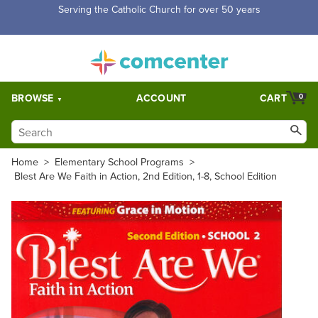
Free Shipping for orders over $5,000. Half price shipping for
orders over $1,000.
BROWSE
ACCOUNT
CART
0
Home
>
Elementary School Programs
>
Blest Are We Faith in Action, 2nd Edition, 1-8, School Edition