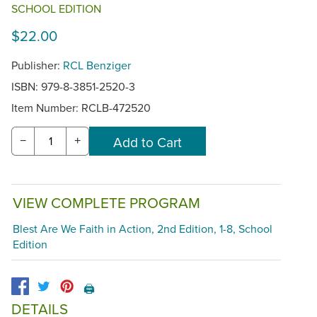
SCHOOL EDITION
$22.00
Publisher:
RCL Benziger
ISBN: 979-8-3851-2520-3
Item Number:
RCLB-472520
−
+
VIEW COMPLETE PROGRAM
Blest Are We Faith in Action, 2nd Edition, 1-8, School
Edition
🖨️
DETAILS