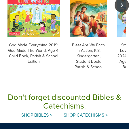
God Made Everything 2019:
Blest Are We Faith
Stor
God Made The World, Age 4,
in Action, K-8:
Love
Child Book, Parish & School
Kindergarten,
2024: 
Edition
Student Book,
Ages 
Parish & School
Boo
Edition
Sch
Don't forget discounted Bibles &
Catechisms.
SHOP BIBLES >
SHOP CATECHISMS >