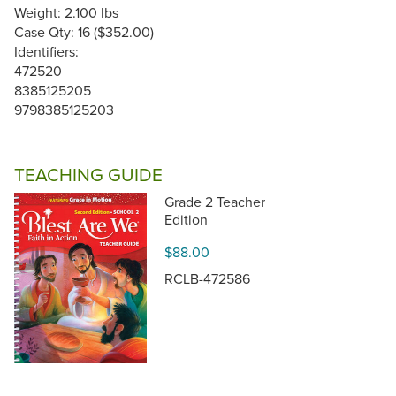
Weight: 2.100 lbs
Case Qty: 16 ($352.00)
Identifiers:
472520
8385125205
9798385125203
TEACHING GUIDE
Grade 2 Teacher
Edition
$88.00
RCLB-472586