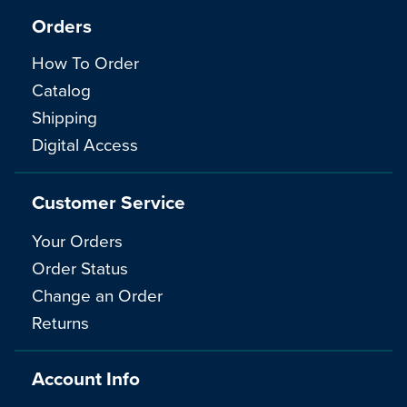
Orders
How To Order
Catalog
Shipping
Digital Access
Customer Service
Your Orders
Order Status
Change an Order
Returns
Account Info