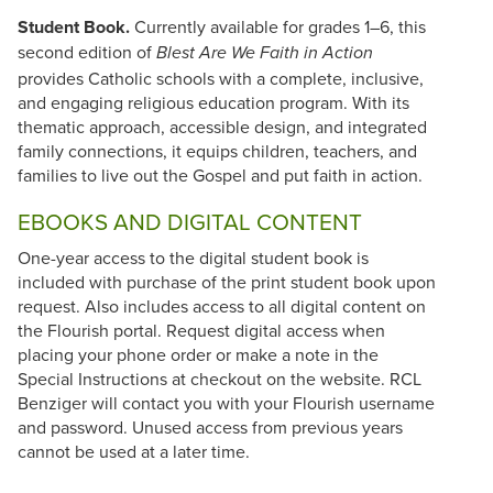
Student Book.
Currently available for grades 1–6, this
second edition of
Blest Are We Faith in Action
provides Catholic schools with a complete, inclusive,
and engaging religious education program. With its
thematic approach, accessible design, and integrated
family connections, it equips children, teachers, and
families to live out the Gospel and put faith in action.
EBOOKS AND DIGITAL CONTENT
One-year access to the digital student book is
included with purchase of the print student book upon
request. Also includes access to all digital content on
the Flourish portal. Request digital access when
placing your phone order or make a note in the
Special Instructions at checkout on the website. RCL
Benziger will contact you with your Flourish username
and password. Unused access from previous years
cannot be used at a later time.