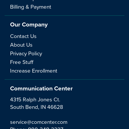
Billing & Payment
Our Company
Contact Us
About Us
Privacy Policy
Free Stuff
Increase Enrollment
Communication Center
4315 Ralph Jones Ct.
South Bend, IN 46628
service@comcenter.com