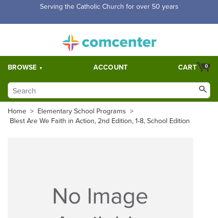
Serving the Catholic Church for over 50 years
BROWSE
ACCOUNT
CART
0
Home
>
Elementary School Programs
>
Blest Are We Faith in Action, 2nd Edition, 1-8, School Edition