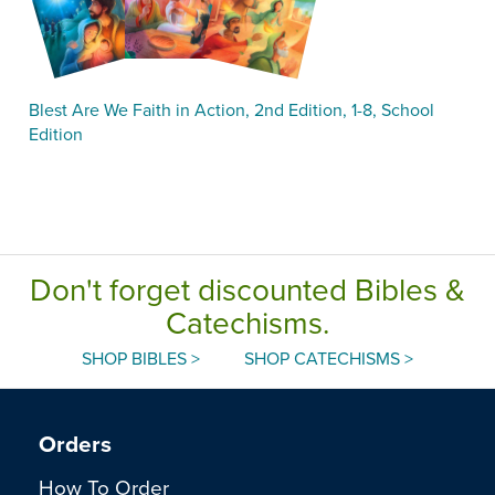
Blest Are We Faith in Action, 2nd Edition, 1-8, School
Edition
Don't forget discounted Bibles &
Catechisms.
SHOP BIBLES >
SHOP CATECHISMS >
Orders
How To Order