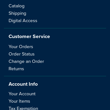
Catalog
Shipping
Digital Access
Customer Service
Your Orders
Order Status
Change an Order
Returns
Account Info
Your Account
Your Items
Tax Exemption