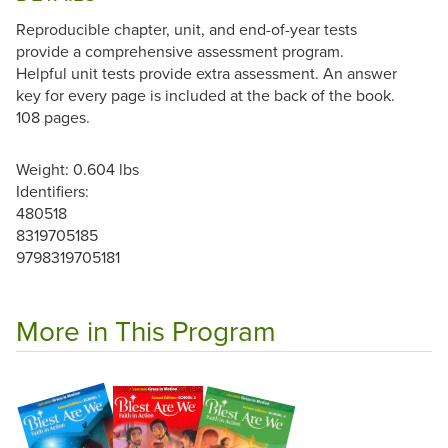
Reproducible chapter, unit, and end-of-year tests
provide a comprehensive assessment program.
Helpful unit tests provide extra assessment. An answer
key for every page is included at the back of the book.
108 pages.
Weight: 0.604 lbs
Identifiers:
480518
8319705185
9798319705181
More in This Program