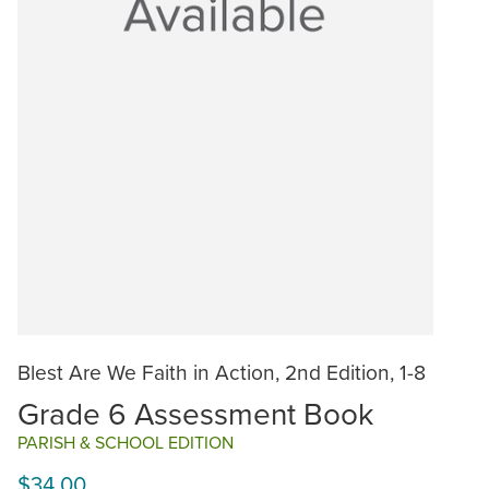
Blest Are We Faith in Action, 2nd Edition, 1-8
Grade 6 Assessment Book
PARISH & SCHOOL EDITION
$34.00