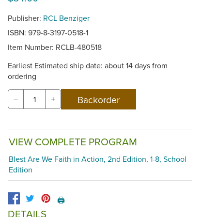
Publisher:
RCL Benziger
ISBN: 979-8-3197-0518-1
Item Number:
RCLB-480518
Earliest Estimated ship date: about 14 days from
ordering
−
+
VIEW COMPLETE PROGRAM
Blest Are We Faith in Action, 2nd Edition, 1-8, School
Edition
🖨️
DETAILS