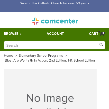
Serving the Catholic Church for over 50 years
BROWSE
ACCOUNT
CART
0
Home
>
Elementary School Programs
>
Blest Are We Faith in Action, 2nd Edition, 1-8, School Edition