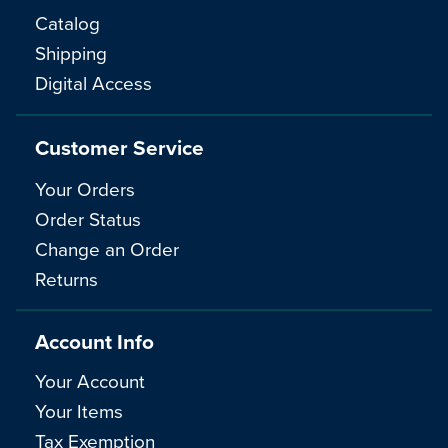
Catalog
Shipping
Digital Access
Customer Service
Your Orders
Order Status
Change an Order
Returns
Account Info
Your Account
Your Items
Tax Exemption