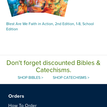
Blest Are We Faith in Action, 2nd Edition, 1-8, School
Edition
Don't forget discounted Bibles &
Catechisms.
SHOP BIBLES >
SHOP CATECHISMS >
Orders
How To Order