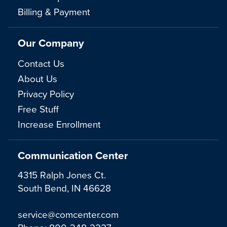
Billing & Payment
Our Company
Contact Us
About Us
Privacy Policy
Free Stuff
Increase Enrollment
Communication Center
4315 Ralph Jones Ct.
South Bend, IN 46628
service@comcenter.com