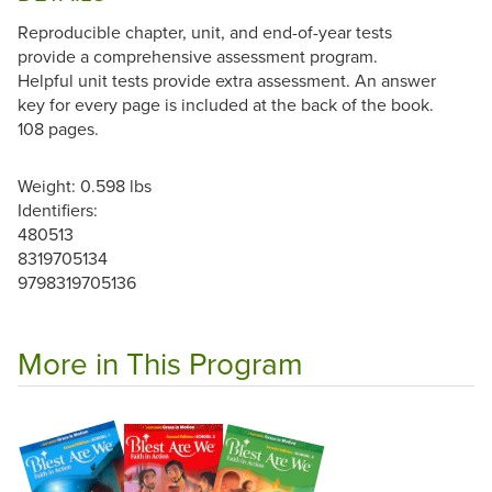
Reproducible chapter, unit, and end-of-year tests
provide a comprehensive assessment program.
Helpful unit tests provide extra assessment. An answer
key for every page is included at the back of the book.
108 pages.
Weight: 0.598 lbs
Identifiers:
480513
8319705134
9798319705136
More in This Program