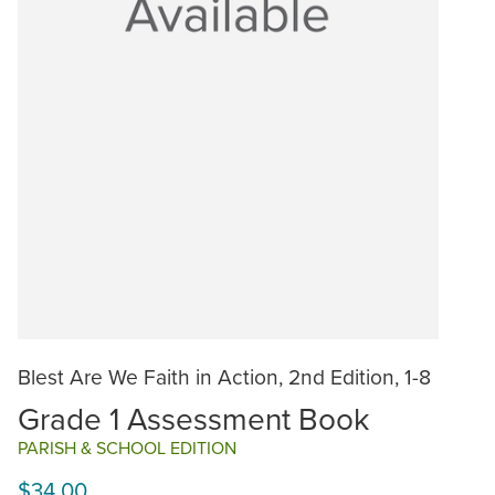
Blest Are We Faith in Action, 2nd Edition, 1-8
Grade 1 Assessment Book
PARISH & SCHOOL EDITION
$34.00