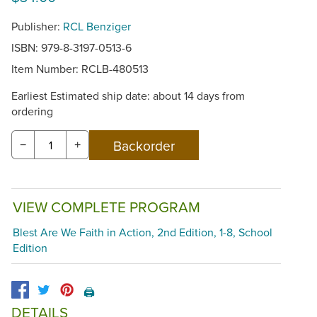
Publisher:
RCL Benziger
ISBN: 979-8-3197-0513-6
Item Number:
RCLB-480513
Earliest Estimated ship date: about 14 days from
ordering
−
+
VIEW COMPLETE PROGRAM
Blest Are We Faith in Action, 2nd Edition, 1-8, School
Edition
🖨️
DETAILS