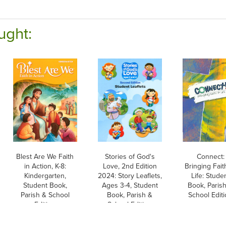
ught:
Blest Are We Faith
Stories of God's
Connect:
in Action, K-8:
Love, 2nd Edition
Bringing Fait
Kindergarten,
2024: Story Leaflets,
Life: Stude
Student Book,
Ages 3-4, Student
Book, Paris
Parish & School
Book, Parish &
School Edit
Edition
School Edition