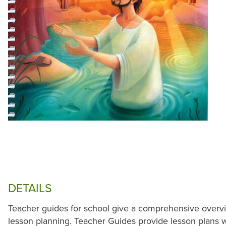
DETAILS
Teacher guides for school give a comprehensive overvi
lesson planning. Teacher Guides provide lesson plans wit