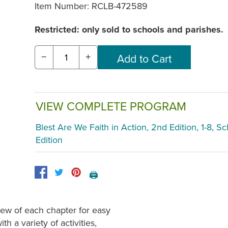
Item Number:
RCLB-472589
Restricted: only sold to schools and parishes.
−
+
VIEW COMPLETE PROGRAM
Blest Are We Faith in Action, 2nd Edition, 1-8, S
Edition
🖨️
ew of each chapter for easy
h a variety of activities,