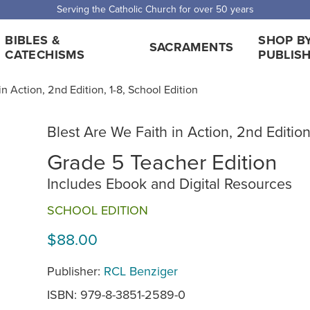
 Shipping for orders over $5,000. Half price shipping for orders over $1
BIBLES &
SHOP B
SACRAMENTS
CATECHISMS
PUBLIS
n Action, 2nd Edition, 1-8, School Edition
Blest Are We Faith in Action, 2nd Edition
Grade 5 Teacher Edition
Includes Ebook and Digital Resources
SCHOOL EDITION
$88.00
Publisher:
RCL Benziger
ISBN: 979-8-3851-2589-0