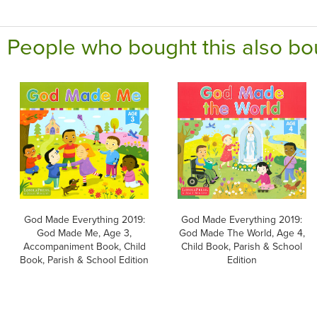
People who bought this also bo
God Made Everything 2019:
God Made Everything 2019:
God Made Me, Age 3,
God Made The World, Age 4,
Accompaniment Book, Child
Child Book, Parish & School
Book, Parish & School Edition
Edition