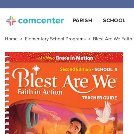
Free
PARISH
SCHOOL
Home
>
Elementary School Programs
>
Blest Are We Faith i