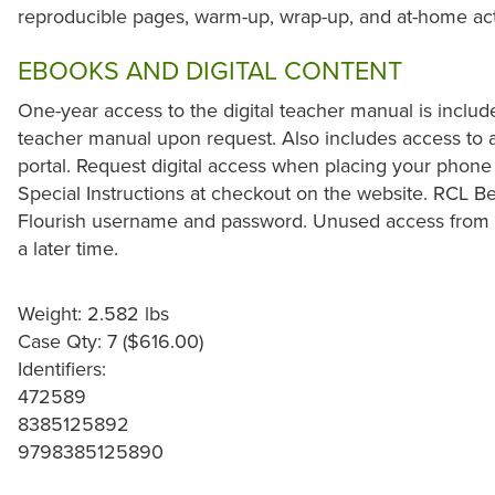
reproducible pages, warm-up, wrap-up, and at-home acti
EBOOKS AND DIGITAL CONTENT
One-year access to the digital teacher manual is includ
teacher manual upon request. Also includes access to al
portal. Request digital access when placing your phone
Special Instructions at checkout on the website. RCL Be
Flourish username and password. Unused access from 
a later time.
Weight: 2.582 lbs
Case Qty: 7 ($616.00)
Identifiers:
472589
8385125892
9798385125890