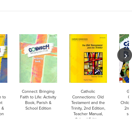
Connect: Bringing
Catholic
GN
h to
Faith to Life: Activity
Connections: Old
Ca
nt
Book, Parish &
Testament and the
Childr
h &
School Edition
Trinity, 2nd Edition,
2nd 
ion
Teacher Manual,
so
School Edition