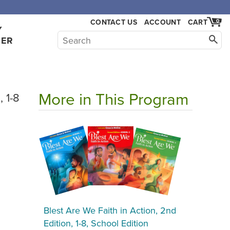
,000.
CONTACT US
ACCOUNT
CART
0
Y
HER
More in This Program
, 1-8
Blest Are We Faith in Action, 2nd
Edition, 1-8, School Edition