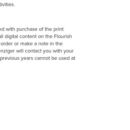
vities.
ed with purchase of the print
l digital content on the Flourish
 order or make a note in the
nziger will contact you with your
previous years cannot be used at