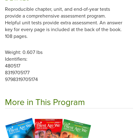
Reproducible chapter, unit, and end-of-year tests
provide a comprehensive assessment program.
Helpful unit tests provide extra assessment. An answer
key for every page is included at the back of the book.
108 pages.
Weight: 0.607 lbs
Identifiers:
480517
8319705177
9798319705174
More in This Program