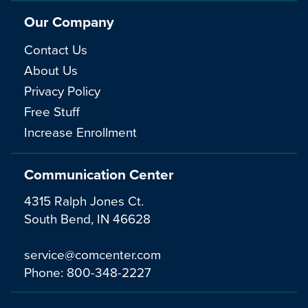
Our Company
Contact Us
About Us
Privacy Policy
Free Stuff
Increase Enrollment
Communication Center
4315 Ralph Jones Ct.
South Bend, IN 46628
service@comcenter.com
Phone:
800-348-2227