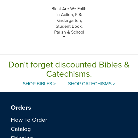
Blest Are We Faith
in Action, K-8:
Kindergarten,
Student Book,
Parish & School
Edition
Don't forget discounted Bibles &
Catechisms.
SHOP BIBLES >
SHOP CATECHISMS >
Orders
How To Order
Catalog
Shipping