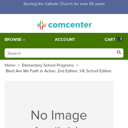
Serving the Catholic Church for over 50 years
BROWSE
ACCOUNT
CART
0
Home
>
Elementary School Programs
>
Blest Are We Faith in Action, 2nd Edition, 1-8, School Edition