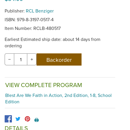
Publisher:
RCL Benziger
ISBN: 979-8-3197-0517-4
Item Number:
RCLB-480517
Earliest Estimated ship date: about 14 days from
ordering
−
+
VIEW COMPLETE PROGRAM
Blest Are We Faith in Action, 2nd Edition, 1-8, School
Edition
🖨️
DETAILS