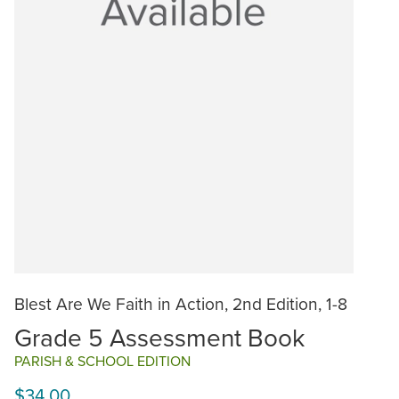
Blest Are We Faith in Action, 2nd Edition, 1-8
Grade 5 Assessment Book
PARISH & SCHOOL EDITION
$34.00