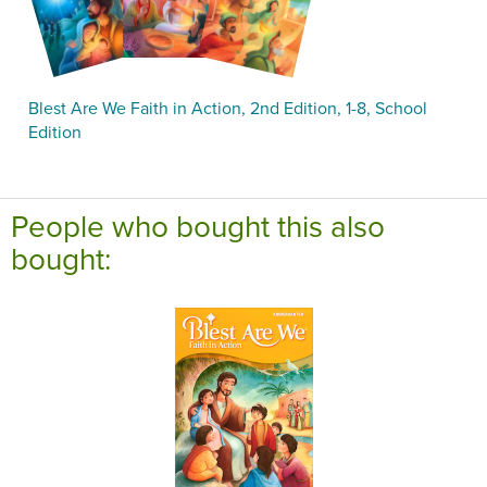
Blest Are We Faith in Action, 2nd Edition, 1-8, School
Edition
People who bought this also
bought: