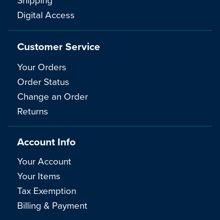
Digital Access
Customer Service
Your Orders
Order Status
Change an Order
Returns
Account Info
Your Account
Your Items
Tax Exemption
Billing & Payment