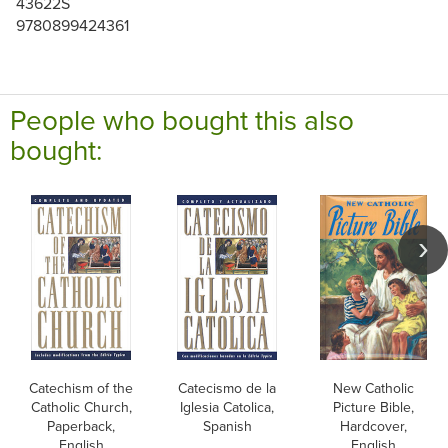
43622S
9780899424361
People who bought this also
bought:
Catechism of the
Catecismo de la
New Catholic
Catholic Church,
Iglesia Catolica,
Picture Bible,
Paperback,
Spanish
Hardcover,
English
English