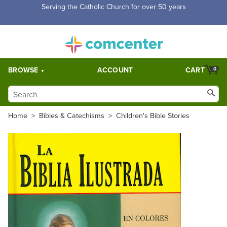
Serving the Catholic Church for over 50 years
BROWSE
ACCOUNT
CART
0
Home
>
Bibles & Catechisms
>
Children's Bible Stories