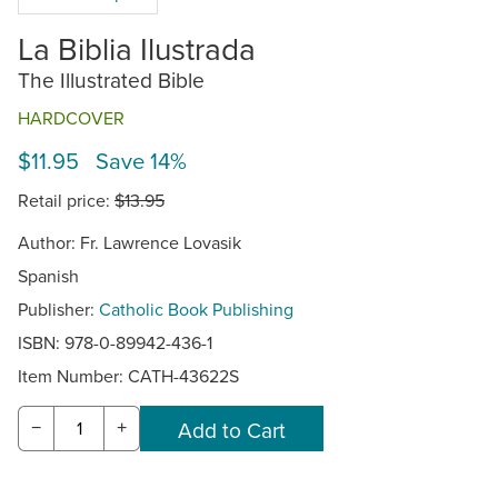
La Biblia Ilustrada
The Illustrated Bible
HARDCOVER
$11.95 Save 14%
Retail price:
$13.95
Author: Fr. Lawrence Lovasik
Spanish
Publisher:
Catholic Book Publishing
ISBN: 978-0-89942-436-1
Item Number:
CATH-43622S
−
+