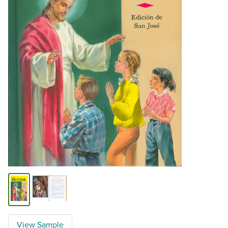
View Sample