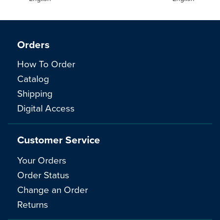
Orders
How To Order
Catalog
Shipping
Digital Access
Customer Service
Your Orders
Order Status
Change an Order
Returns