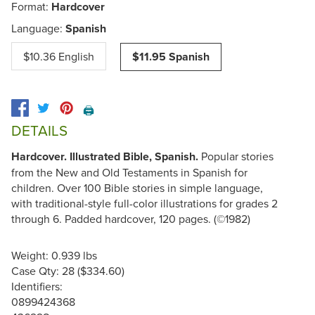
Format:
Hardcover
Language:
Spanish
$10.36 English
$11.95 Spanish
🖨️
DETAILS
Hardcover. Illustrated Bible, Spanish.
Popular stories
from the New and Old Testaments in Spanish for
children. Over 100 Bible stories in simple language,
with traditional-style full-color illustrations for grades 2
through 6. Padded hardcover, 120 pages. (©1982)
Weight: 0.939 lbs
Case Qty: 28 ($334.60)
Identifiers:
0899424368