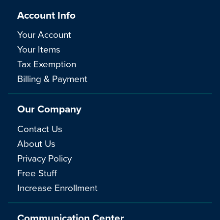
Account Info
Your Account
Your Items
Tax Exemption
Billing & Payment
Our Company
Contact Us
About Us
Privacy Policy
Free Stuff
Increase Enrollment
Communication Center