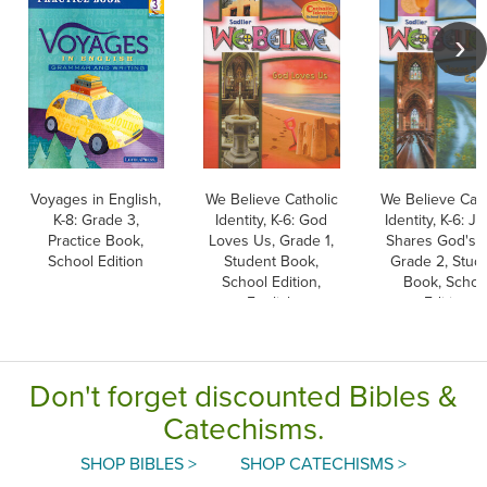
Voyages in English,
We Believe Catholic
We Believe Cath
K-8: Grade 3,
Identity, K-6: God
Identity, K-6: J
Practice Book,
Loves Us, Grade 1,
Shares God's L
School Edition
Student Book,
Grade 2, Stud
School Edition,
Book, Schoo
English
Edition
Don't forget discounted Bibles &
Catechisms.
SHOP BIBLES >
SHOP CATECHISMS >