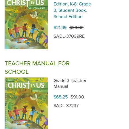
Edition, K-8: Grade
3, Student Book,
School Edition
$21.99
$29.32
SADL-37039RE
TEACHER MANUAL FOR
SCHOOL
Grade 3 Teacher
Manual
$68.25
$91.00
SADL-37237