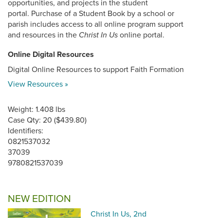
opportunities, and projects in the student
portal. Purchase of a Student Book by a school or
parish includes access to all online program support
and resources in the
online portal.
Christ In Us
Online Digital Resources
Digital Online Resources to support Faith Formation
View Resources »
Weight: 1.408 lbs
Case Qty: 20 ($439.80)
Identifiers:
0821537032
37039
9780821537039
NEW EDITION
Christ In Us, 2nd