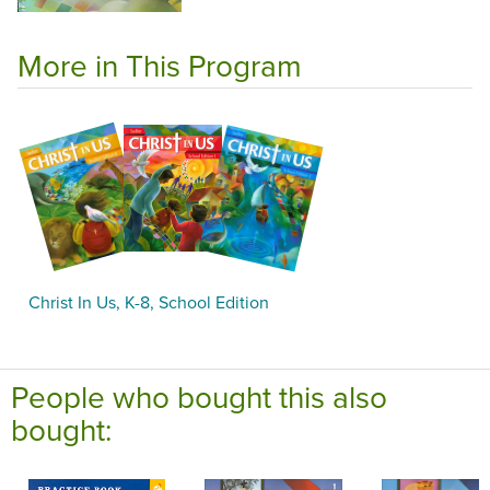
More in This Program
Christ In Us, K-8, School Edition
People who bought this also
bought: