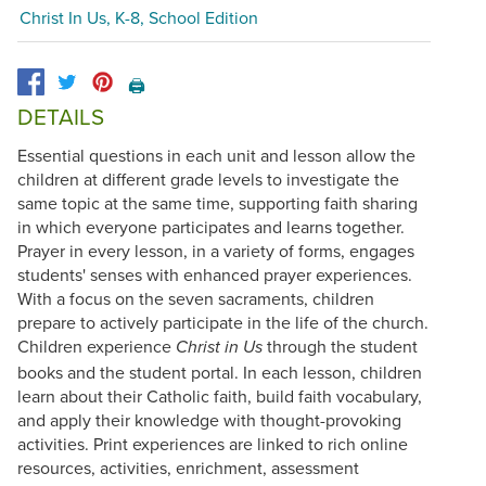
Christ In Us, K-8, School Edition
🖨️
DETAILS
Essential questions in each unit and lesson allow the
children at different grade levels to investigate the
same topic at the same time, supporting faith sharing
in which everyone participates and learns together.
Prayer in every lesson, in a variety of forms, engages
students' senses with enhanced prayer experiences.
With a focus on the seven sacraments, children
prepare to actively participate in the life of the church.
Children experience
through the student
Christ in Us
books and the student portal. In each lesson, children
learn about their Catholic faith, build faith vocabulary,
and apply their knowledge with thought-provoking
activities. Print experiences are linked to rich online
resources, activities, enrichment, assessment