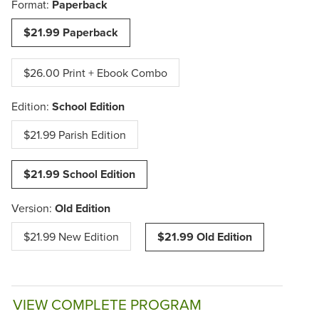
Format:
Paperback
$21.99 Paperback
$26.00 Print + Ebook Combo
Edition:
School Edition
$21.99 Parish Edition
$21.99 School Edition
Version:
Old Edition
$21.99 New Edition
$21.99 Old Edition
VIEW COMPLETE PROGRAM