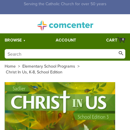
Free Shipping for orders over $5,000. Half price shipping for
orders over $1,000.
BROWSE
ACCOUNT
CART
0
Home
>
Elementary School Programs
>
Christ In Us, K-8, School Edition