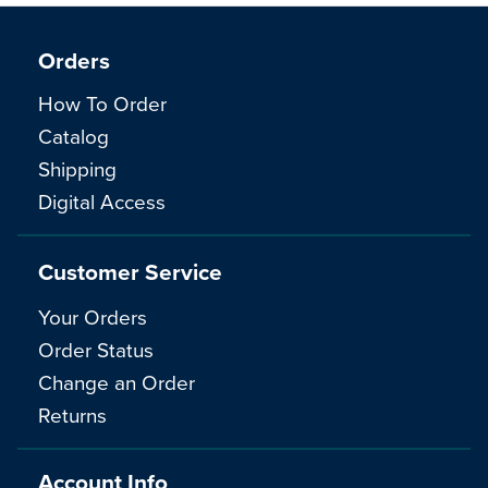
Orders
How To Order
Catalog
Shipping
Digital Access
Customer Service
Your Orders
Order Status
Change an Order
Returns
Account Info