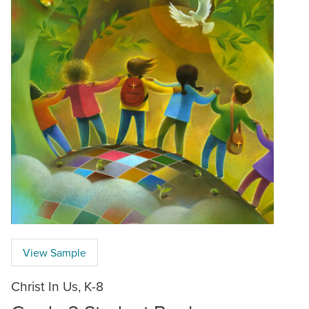
View Sample
Christ In Us, K-8