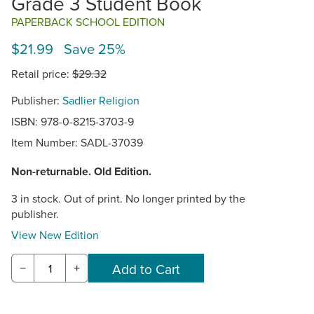
Grade 3 Student Book
PAPERBACK SCHOOL EDITION
$21.99 Save 25%
Retail price:
$29.32
Publisher:
Sadlier Religion
ISBN: 978-0-8215-3703-9
Item Number:
SADL-37039
Non-returnable. Old Edition.
3 in stock. Out of print. No longer printed by the
publisher.
View New Edition
−
+