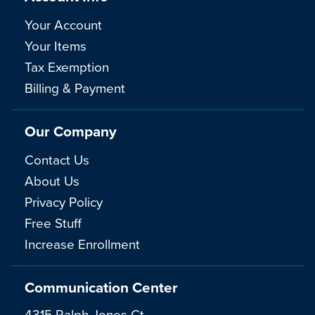
Your Account
Your Items
Tax Exemption
Billing & Payment
Our Company
Contact Us
About Us
Privacy Policy
Free Stuff
Increase Enrollment
Communication Center
4315 Ralph Jones Ct.