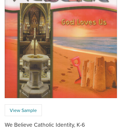
View Sample
We Believe Catholic Identity, K-6