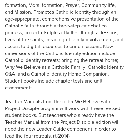
formation, Moral formation, Prayer, Community life,
and Mission. Promotes Catholic Identity through an
age-appropriate, comprehensive presentation of the
Catholic faith through a three-step catechetical
process, project disciple activities, liturgical lessons,
lives of the saints, meaningful family involvement, and
access to digital resources to enrich lessons. New
dimensions of the Catholic Identity edition include:
Catholic Identity retreats; bringing the retreat home;
Why We Believe as a Catholic Family; Catholic Identity
Q&A; and a Catholic Identity Home Companion.
Student books include chapter tests and unit
assessments.
Teacher Manuals from the older We Believe with
Project Disciple program will work with these revised
student books. But teachers who already have the
Teacher Manual from the Project Disciple edition will
need the new Leader Guide component in order to
lead the four retreats. (©2014)