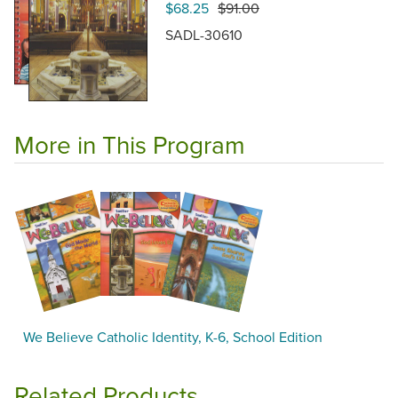
$68.25
$91.00
SADL-30610
More in This Program
We Believe Catholic Identity, K-6, School Edition
Related Products