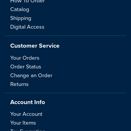
How To Order
Catalog
Shipping
Digital Access
Customer Service
Your Orders
Order Status
Change an Order
Returns
Account Info
Your Account
Your Items