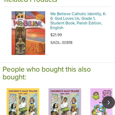
We Believe Catholic Identity, K-
6: God Loves Us, Grade 1,
Student Book, Parish Edition,
English
$21.99
SADL-30818
People who bought this also
bought: