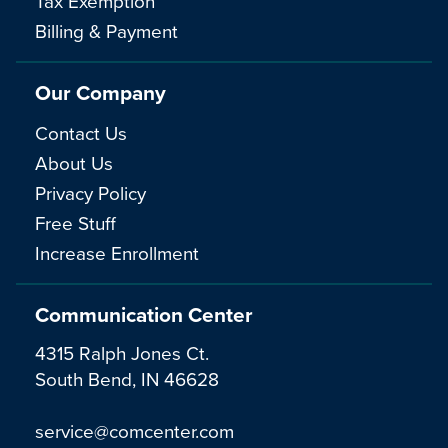
Tax Exemption
Billing & Payment
Our Company
Contact Us
About Us
Privacy Policy
Free Stuff
Increase Enrollment
Communication Center
4315 Ralph Jones Ct.
South Bend, IN 46628
service@comcenter.com