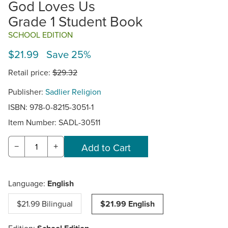
God Loves Us
Grade 1 Student Book
SCHOOL EDITION
$21.99 Save 25%
Retail price:
$29.32
Publisher:
Sadlier Religion
ISBN: 978-0-8215-3051-1
Item Number:
SADL-30511
−
+
Language:
English
$21.99 Bilingual
$21.99 English
Edition: