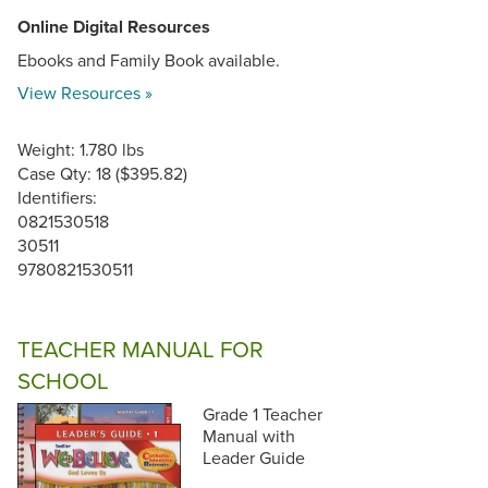
Online Digital Resources
Ebooks and Family Book available.
View Resources »
Weight: 1.780 lbs
Case Qty: 18 ($395.82)
Identifiers:
0821530518
30511
9780821530511
TEACHER MANUAL FOR
SCHOOL
Grade 1 Teacher
Manual with
Leader Guide