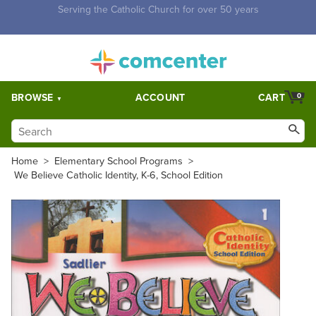
Free Shipping for orders over $5,000. Half price shipping for
orders over $1,000.
BROWSE
ACCOUNT
CART
0
Home
>
Elementary School Programs
>
We Believe Catholic Identity, K-6, School Edition