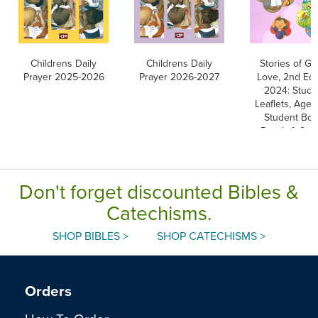
Childrens Daily
Childrens Daily
Stories of Go
Prayer 2025-2026
Prayer 2026-2027
Love, 2nd Edi
2024: Stude
Leaflets, Ages
Student Boo
Parish & Sch
Edition
Don't forget discounted Bibles &
Catechisms.
SHOP BIBLES >
SHOP CATECHISMS >
Orders