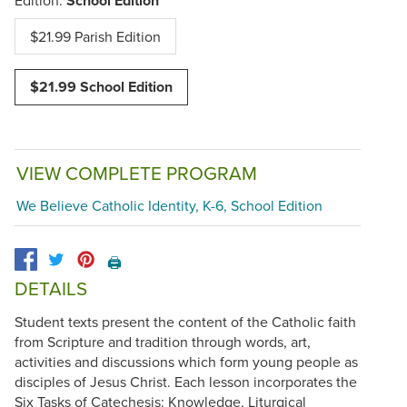
School Edition
$21.99 Parish Edition
$21.99 School Edition
VIEW COMPLETE PROGRAM
We Believe Catholic Identity, K-6, School Edition
🖨️
DETAILS
Student texts present the content of the Catholic faith
from Scripture and tradition through words, art,
activities and discussions which form young people as
disciples of Jesus Christ. Each lesson incorporates the
Six Tasks of Catechesis: Knowledge, Liturgical