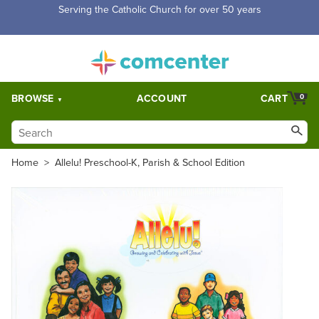
Serving the Catholic Church for over 50 years
BROWSE
ACCOUNT
CART
0
Home
>
Allelu! Preschool-K, Parish & School Edition