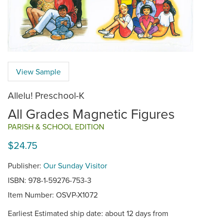
View Sample
Allelu! Preschool-K
All Grades Magnetic Figures
PARISH & SCHOOL EDITION
$24.75
Publisher:
Our Sunday Visitor
ISBN: 978-1-59276-753-3
Item Number:
OSVP-X1072
Earliest Estimated ship date: about 12 days from