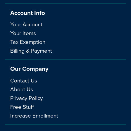
Account Info
Your Account
Your Items
Tax Exemption
Billing & Payment
Our Company
Contact Us
About Us
Privacy Policy
Free Stuff
Increase Enrollment