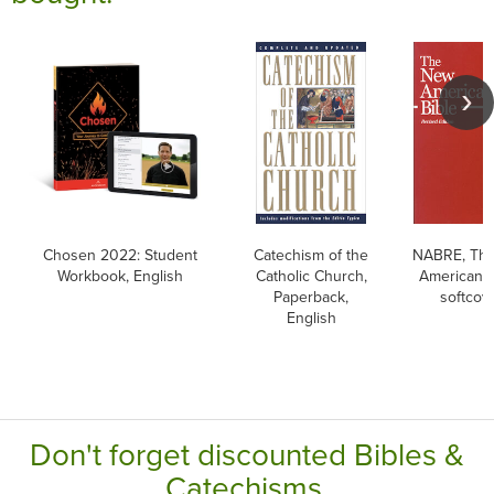
Chosen 2022: Student
Catechism of the
NABRE, Th
Workbook, English
Catholic Church,
American B
Paperback,
softcov
English
Don't forget discounted Bibles &
Catechisms.