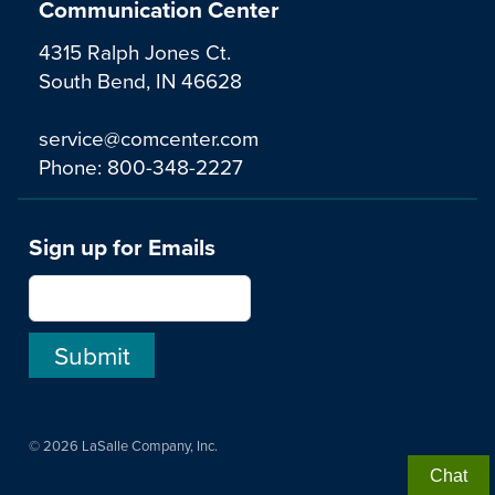
Communication Center
4315 Ralph Jones Ct.
South Bend, IN 46628
service@comcenter.com
Phone:
800-348-2227
Sign up for Emails
© 2026 LaSalle Company, Inc.
Chat