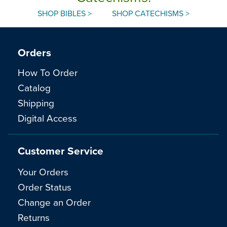
SHOP BIBLES >
SHOP CATECHISMS >
Orders
How To Order
Catalog
Shipping
Digital Access
Customer Service
Your Orders
Order Status
Change an Order
Returns