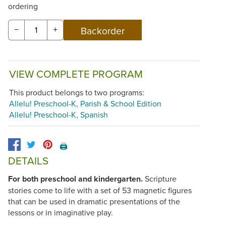
ordering
−
+
VIEW COMPLETE PROGRAM
This product belongs to two programs:
Allelu! Preschool-K, Parish & School Edition
Allelu! Preschool-K, Spanish
🖨️
DETAILS
For both preschool and kindergarten.
Scripture
stories come to life with a set of 53 magnetic figures
that can be used in dramatic presentations of the
lessons or in imaginative play.