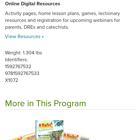
Online Digital Resources
Activity pages, home lesson plans, games, lectionary
resources and registration for upcoming webinars for
parents, DREs and catechists.
View Resources »
Weight: 1.304 lbs
Identifiers:
1592767532
9781592767533
X1072
More in This Program