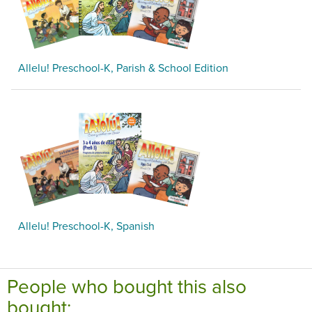
Allelu! Preschool-K, Parish & School Edition
Allelu! Preschool-K, Spanish
People who bought this also
bought: