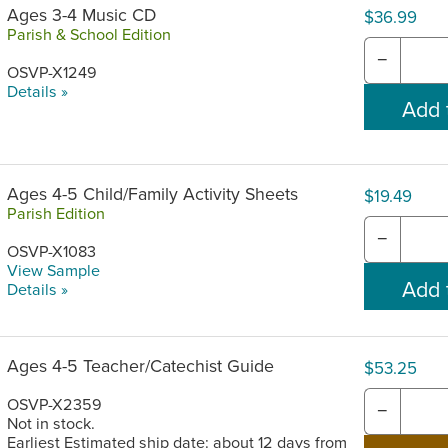
Ages 3-4 Music CD
$36.99
Parish & School Edition
−
OSVP-X1249
Details »
Ages 4-5 Child/Family Activity Sheets
$19.49
Parish Edition
−
OSVP-X1083
View Sample
Details »
Ages 4-5 Teacher/Catechist Guide
$53.25
OSVP-X2359
−
Not in stock.
Earliest Estimated ship date: about 12 days from