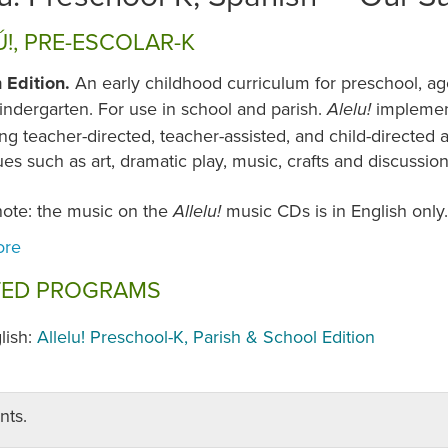
Ú!, PRE-ESCOLAR-K
 Edition.
An early childhood curriculum for preschool, ag
indergarten. For use in school and parish.
implemen
Alelu!
g teacher-directed, teacher-assisted, and child-directed ac
es such as art, dramatic play, music, crafts and discussio
note: the music on the
music CDs is in English only.
Allelu!
TED PROGRAMS
lish:
Allelu! Preschool-K, Parish & School Edition
nts.