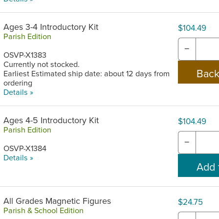
Ages 3-4 Introductory Kit
$104.49
Parish Edition
−
OSVP-X1383
Currently not stocked.
Earliest Estimated ship date: about 12 days from
ordering
Details »
Ages 4-5 Introductory Kit
$104.49
Parish Edition
−
OSVP-X1384
Details »
All Grades Magnetic Figures
$24.75
Parish & School Edition