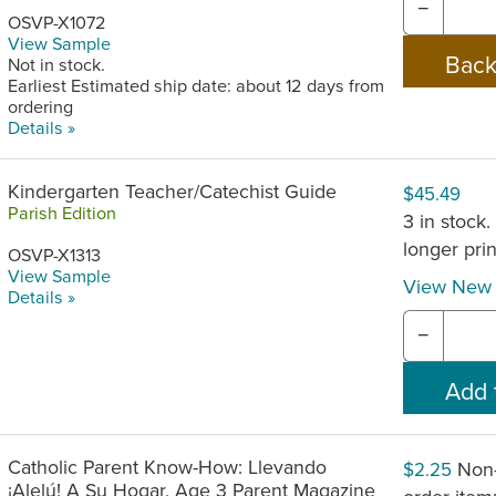
−
OSVP-X1072
View Sample
Not in stock.
Earliest Estimated ship date: about 12 days from
ordering
Details »
Kindergarten Teacher/Catechist Guide
$45.49
Parish Edition
3 in stock.
longer pri
OSVP-X1313
View Sample
View New 
Details »
−
Catholic Parent Know-How: Llevando
Non-
$2.25
¡Alelú! A Su Hogar, Age 3 Parent Magazine