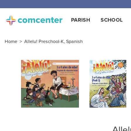
Free
PARISH
SCHOOL
Home
>
Allelu! Preschool-K, Spanish
Alle