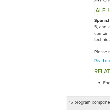
¡ALEL
Spanish
5, and k
combinin
techniqu
Please 
RELA
Eng
16 program compone