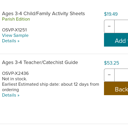
Ages 3-4 Child/Family Activity Sheets
$19.49
Parish Edition
−
OSVP-X1251
View Sample
Details »
Ages 3-4 Teacher/Catechist Guide
$53.25
OSVP-X2436
−
Not in stock.
Earliest Estimated ship date: about 12 days from
ordering
Details »