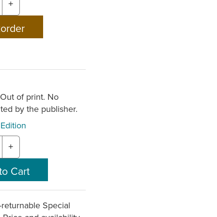
+
 Out of print. No
nted by the publisher.
Edition
+
returnable
Special