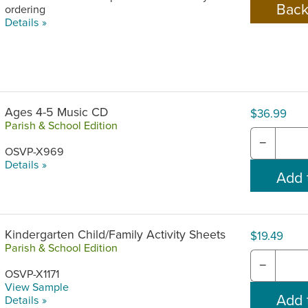
ordering
Details »
Ages 4-5 Music CD
$36.99
Parish & School Edition
−
OSVP-X969
Details »
Kindergarten Child/Family Activity Sheets
$19.49
Parish & School Edition
−
OSVP-X1171
View Sample
Details »