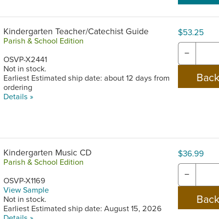
Kindergarten Teacher/Catechist Guide
$53.25
Parish & School Edition
−
OSVP-X2441
Not in stock.
Earliest Estimated ship date: about 12 days from
ordering
Details »
Kindergarten Music CD
$36.99
Parish & School Edition
−
OSVP-X1169
View Sample
Not in stock.
Earliest Estimated ship date: August 15, 2026
Details »