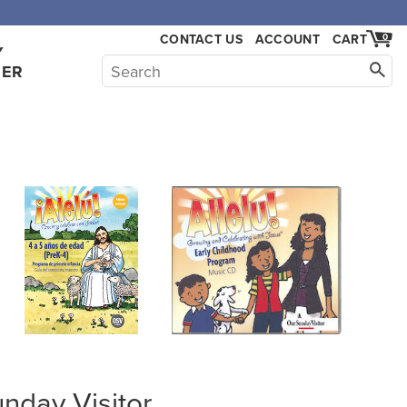
,000.
CONTACT US
ACCOUNT
CART
0
Y
HER
unday Visitor