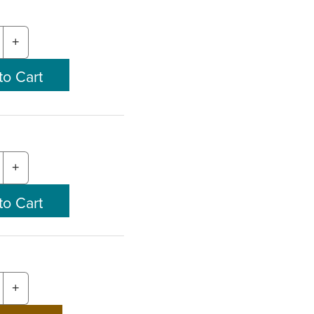
+
+
+