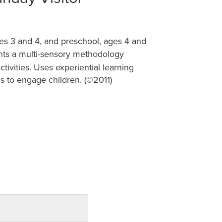
es 3 and 4, and preschool, ages 4 and
ts a multi-sensory methodology
tivities. Uses experiential learning
ns to engage children. (©2011)