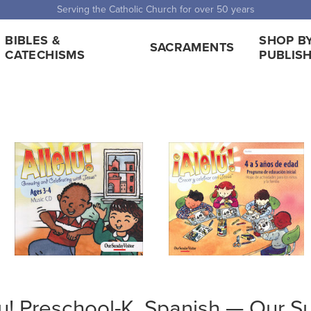
 Shipping for orders over $5,000. Half price shipping for orders over $1
BIBLES &
SHOP B
SACRAMENTS
CATECHISMS
PUBLIS
lu! Preschool-K, Spanish — Our S