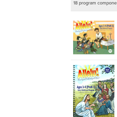
18 program componen