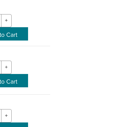
+
+
+