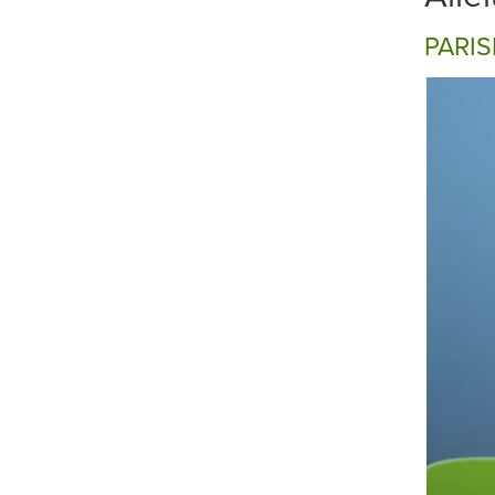
PARIS