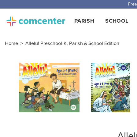
Free
PARISH
SCHOOL
Home
>
Allelu! Preschool-K, Parish & School Edition
Alle