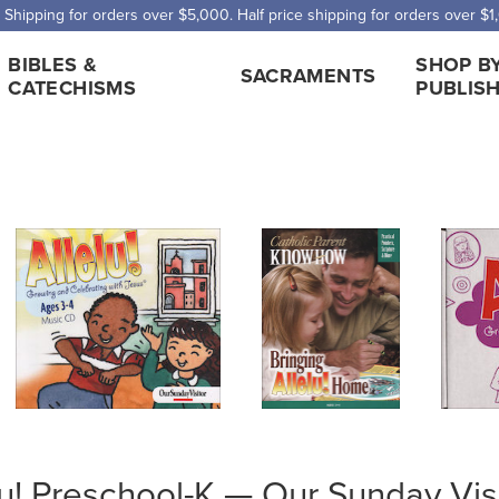
 Shipping for orders over $5,000. Half price shipping for orders over $1
BIBLES &
SHOP B
SACRAMENTS
CATECHISMS
PUBLIS
lu! Preschool-K — Our Sunday Vis