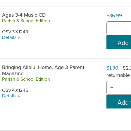
Ages 3-4 Music CD
$36.99
Parish & School Edition
−
OSVP-X1249
Details »
Bringing Allelu! Home, Age 3 Parent
$2
$1.90
Magazine
returnable
Parish & School Edition
−
OSVP-X1245
Details »