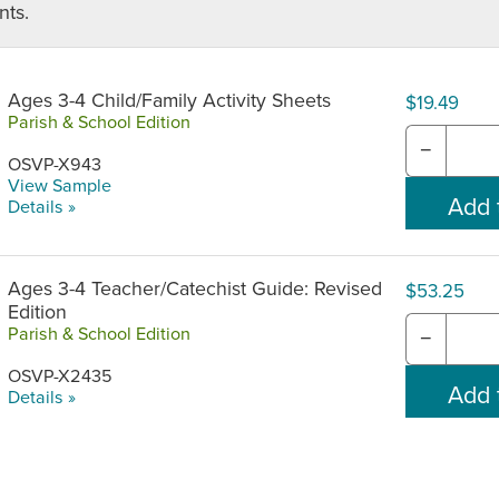
ts.
Ages 3-4 Child/Family Activity Sheets
$19.49
Parish & School Edition
−
OSVP-X943
View Sample
Details »
Ages 3-4 Teacher/Catechist Guide: Revised
$53.25
Edition
Parish & School Edition
−
OSVP-X2435
Details »