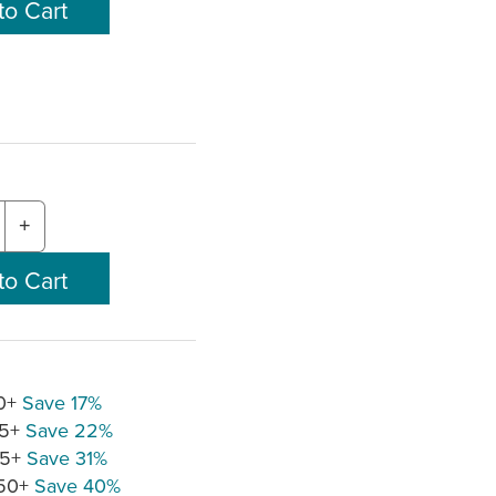
+
10+
Save 17%
25+
Save 22%
75+
Save 31%
150+
Save 40%