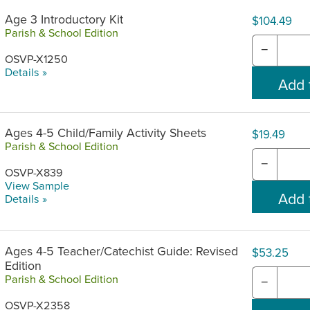
Age 3 Introductory Kit
$104.49
Parish & School Edition
−
OSVP-X1250
Details »
Ages 4-5 Child/Family Activity Sheets
$19.49
Parish & School Edition
−
OSVP-X839
View Sample
Details »
Ages 4-5 Teacher/Catechist Guide: Revised
$53.25
Edition
Parish & School Edition
−
OSVP-X2358