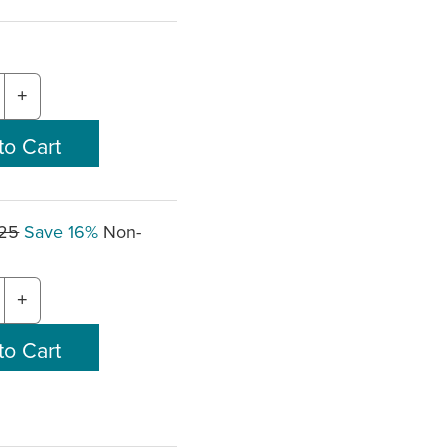
+
.25
Save 16%
Non-
+