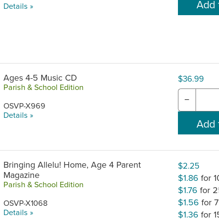
Details »
Ages 4-5 Music CD
$36.99
Parish & School Edition
−
OSVP-X969
Details »
Bringing Allelu! Home, Age 4 Parent
$2.25
Magazine
$1.86
for 
Parish & School Edition
$1.76
for 
$1.56
for 
OSVP-X1068
Details »
$1.36
for 