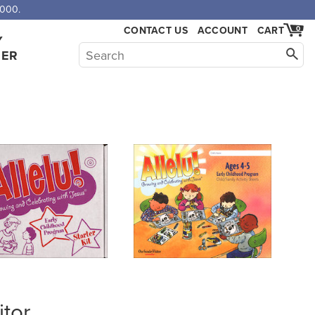
,000.
CONTACT US
ACCOUNT
CART
0
Y
HER
itor