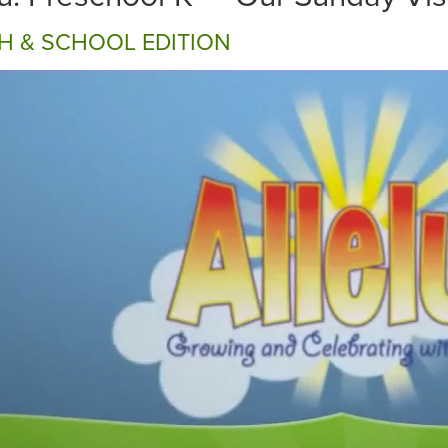
H & SCHOOL EDITION