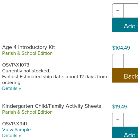
−
Age 4 Introductory Kit
$104.49
Parish & School Edition
−
OSVP-X1073
Currently not stocked.
Earliest Estimated ship date: about 12 days from
ordering
Details »
Kindergarten Child/Family Activity Sheets
$19.49
Parish & School Edition
−
OSVP-X941
View Sample
Details »