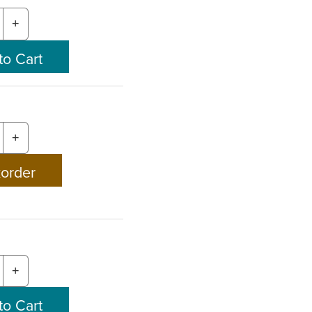
+
+
+