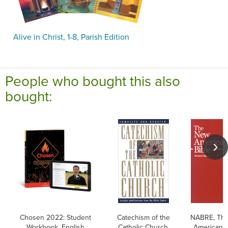
Alive in Christ, 1-8, Parish Edition
People who bought this also
bought:
Chosen 2022: Student
Catechism of the
NABRE, Th
Workbook, English
Catholic Church,
American B