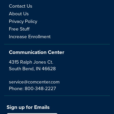
Contact Us
About Us
Privacy Policy
Free Stuff
Increase Enrollment
Communication Center
4315 Ralph Jones Ct.
South Bend, IN 46628
service@comcenter.com
Phone:
800-348-2227
Sign up for Emails