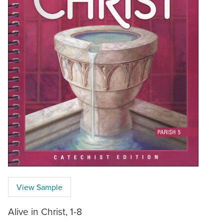
View Sample
Alive in Christ, 1-8