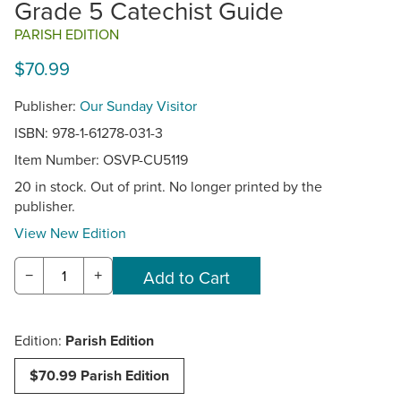
Grade 5 Catechist Guide
PARISH EDITION
$70.99
Publisher:
Our Sunday Visitor
ISBN: 978-1-61278-031-3
Item Number:
OSVP-CU5119
20 in stock. Out of print. No longer printed by the
publisher.
View New Edition
−
+
Edition:
Parish Edition
$70.99 Parish Edition