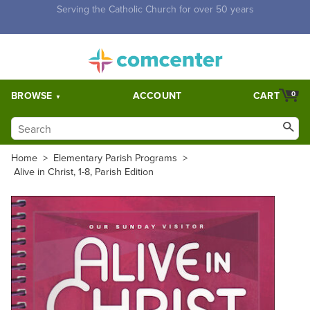
Free Shipping for orders over $5,000. Half price shipping for
orders over $1,000.
BROWSE
ACCOUNT
CART
0
Home
>
Elementary Parish Programs
>
Alive in Christ, 1-8, Parish Edition