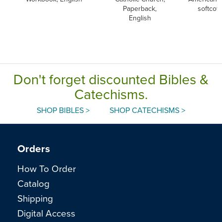
Paperback,
softcov
English
Don't forget discounted Bibles &
Catechisms.
SHOP BIBLES >
SHOP CATECHISMS >
Orders
How To Order
Catalog
Shipping
Digital Access