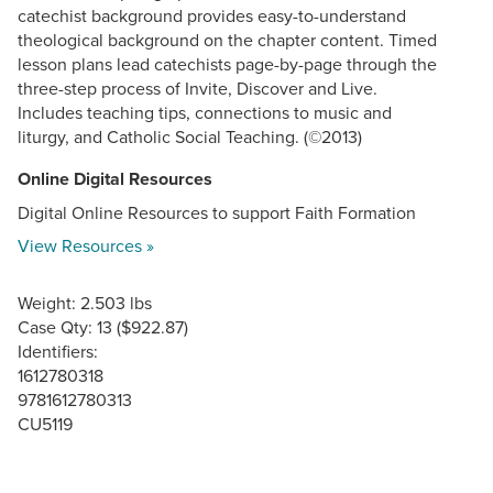
catechist background provides easy-to-understand
theological background on the chapter content. Timed
lesson plans lead catechists page-by-page through the
three-step process of Invite, Discover and Live.
Includes teaching tips, connections to music and
liturgy, and Catholic Social Teaching. (©2013)
Online Digital Resources
Digital Online Resources to support Faith Formation
View Resources »
Weight: 2.503 lbs
Case Qty: 13 ($922.87)
Identifiers:
1612780318
9781612780313
CU5119