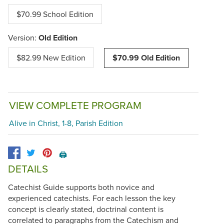
$70.99 School Edition
Version:
Old Edition
$82.99 New Edition
$70.99 Old Edition
VIEW COMPLETE PROGRAM
Alive in Christ, 1-8, Parish Edition
🖨️
DETAILS
Catechist Guide supports both novice and
experienced catechists. For each lesson the key
concept is clearly stated, doctrinal content is
correlated to paragraphs from the Catechism and