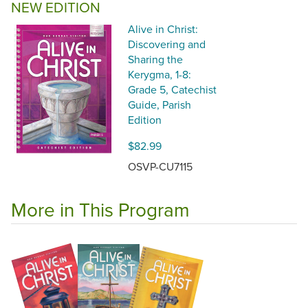
NEW EDITION
Alive in Christ:
Discovering and
Sharing the
Kerygma, 1-8:
Grade 5, Catechist
Guide, Parish
Edition
$82.99
OSVP-CU7115
More in This Program