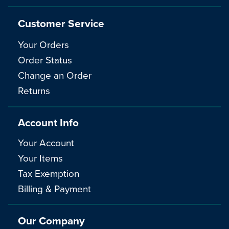
Customer Service
Your Orders
Order Status
Change an Order
Returns
Account Info
Your Account
Your Items
Tax Exemption
Billing & Payment
Our Company