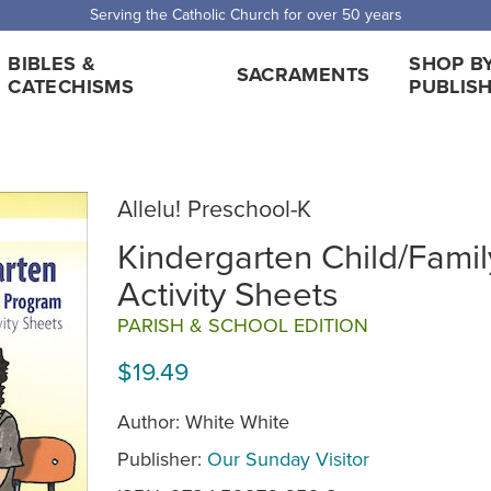
 Shipping for orders over $5,000. Half price shipping for orders over $1
BIBLES &
SHOP B
SACRAMENTS
CATECHISMS
PUBLIS
Allelu! Preschool-K
Kindergarten Child/Famil
Activity Sheets
PARISH & SCHOOL EDITION
$19.49
Author: White White
Publisher:
Our Sunday Visitor