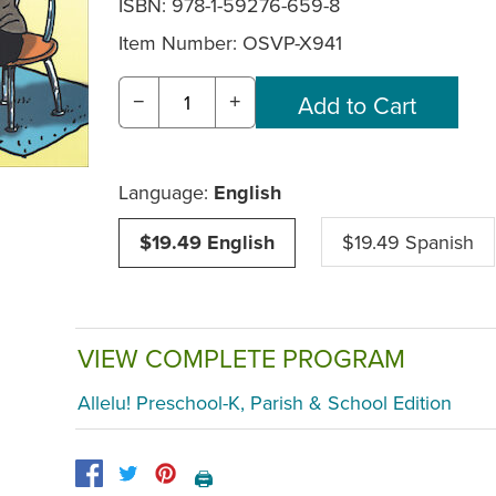
ISBN: 978-1-59276-659-8
Item Number:
OSVP-X941
−
+
Language:
English
$19.49 English
$19.49 Spanish
VIEW COMPLETE PROGRAM
Allelu! Preschool-K, Parish & School Edition
🖨️