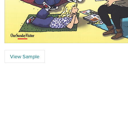
View Sample