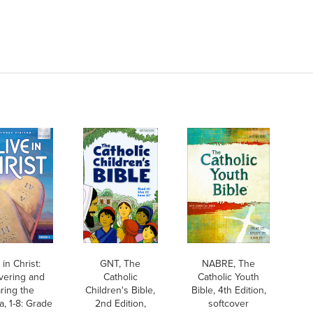
 in Christ:
GNT, The
NABRE, The
vering and
Catholic
Catholic Youth
ring the
Children's Bible,
Bible, 4th Edition,
, 1-8: Grade
2nd Edition,
softcover