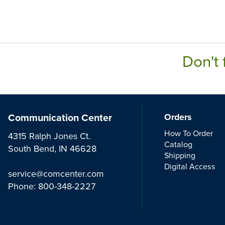
Don't 
Communication Center
Orders
How To Order
4315 Ralph Jones Ct.
Catalog
South Bend, IN 46628
Shipping
Digital Access
service@comcenter.com
Phone:
800-348-2227