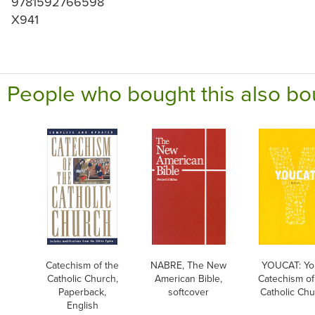
9781592766598
X941
People who bought this also bo
Catechism of the
NABRE, The New
YOUCAT: Yo
Catholic Church,
American Bible,
Catechism of
Paperback,
softcover
Catholic Ch
English