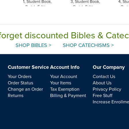
1, Student Book,
3, Student Book,
4, St
Parish Edition
Parish Edition
Pari
forget discounted Bibles & Cate
SHOP BIBLES >
SHOP CATECHISMS >
Customer Service
Account Info
Our Company
Your Orders
Your Account
Contact Us
Order Status
Your Items
About Us
Change an Order
Tax Exemption
Privacy Policy
Returns
Billing & Payment
Free Stuff
Increase Enrollm