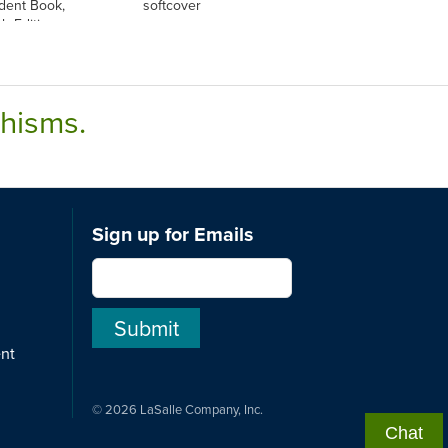
udent Book,
softcover
sh Edition
chisms.
Sign up for Emails
ent
© 2026 LaSalle Company, Inc.
Chat