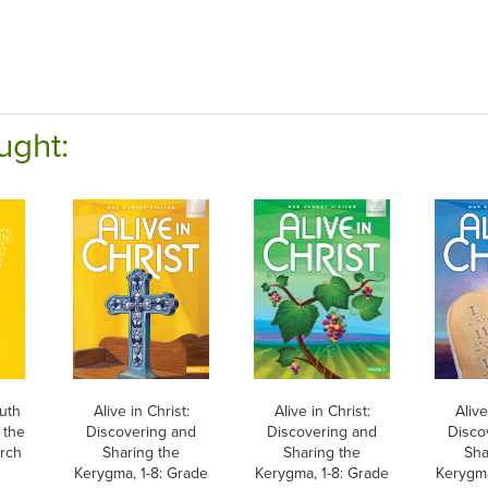
ught:
uth
Alive in Christ:
Alive in Christ:
Alive
 the
Discovering and
Discovering and
Disco
urch
Sharing the
Sharing the
Sha
Kerygma, 1-8: Grade
Kerygma, 1-8: Grade
Kerygma