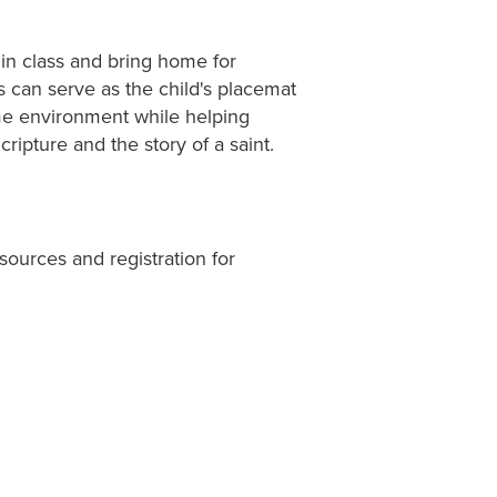
 in class and bring home for
ts can serve as the child's placemat
home environment while helping
ripture and the story of a saint.
sources and registration for