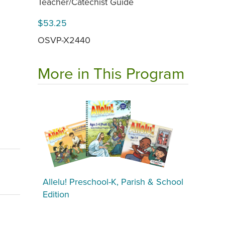
Teacher/Catechist Guide
$53.25
OSVP-X2440
More in This Program
Allelu! Preschool-K, Parish & School
Edition