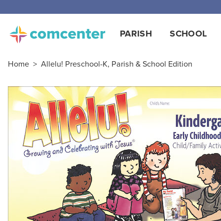
Free
PARISH
SCHOOL
Home
>
Allelu! Preschool-K, Parish & School Edition