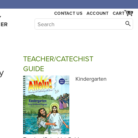
,000.
CONTACT US
ACCOUNT
CART
0
Y
HER
TEACHER/CATECHIST
GUIDE
y
Kindergarten