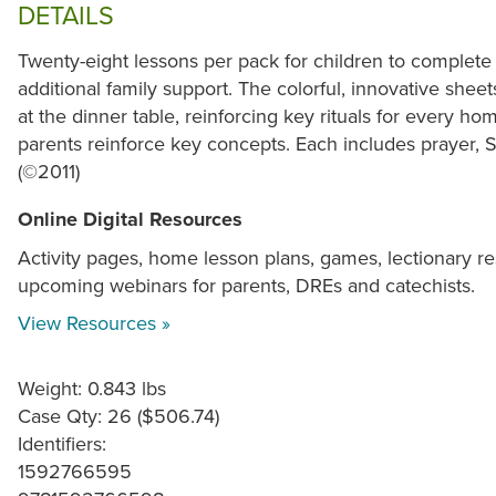
DETAILS
Twenty-eight lessons per pack for children to complete
additional family support. The colorful, innovative shee
at the dinner table, reinforcing key rituals for every 
parents reinforce key concepts. Each includes prayer, Sc
(©2011)
Online Digital Resources
Activity pages, home lesson plans, games, lectionary re
upcoming webinars for parents, DREs and catechists.
View Resources »
Weight: 0.843 lbs
Case Qty: 26 ($506.74)
Identifiers:
1592766595