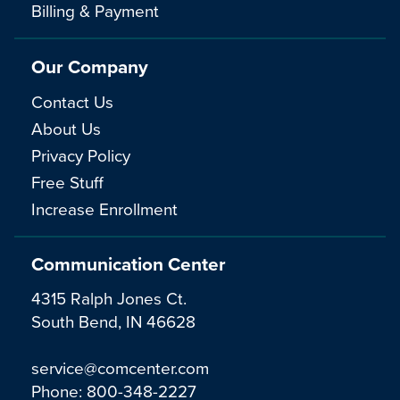
Billing & Payment
Our Company
Contact Us
About Us
Privacy Policy
Free Stuff
Increase Enrollment
Communication Center
4315 Ralph Jones Ct.
South Bend, IN 46628
service@comcenter.com
Phone:
800-348-2227