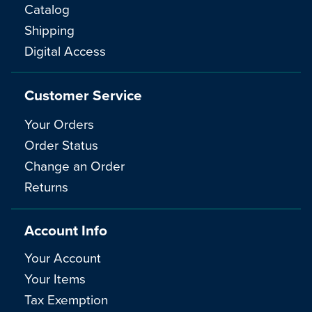
Catalog
Shipping
Digital Access
Customer Service
Your Orders
Order Status
Change an Order
Returns
Account Info
Your Account
Your Items
Tax Exemption