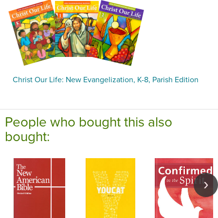
Christ Our Life: New Evangelization, K-8, Parish Edition
People who bought this also
bought: