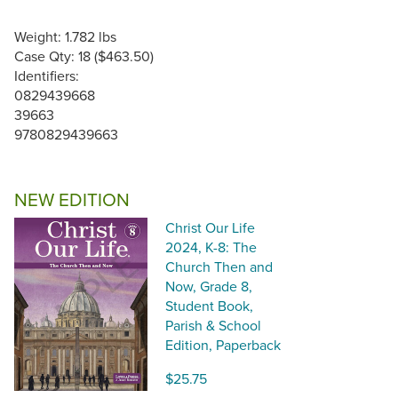
Weight: 1.782 lbs
Case Qty: 18 ($463.50)
Identifiers:
0829439668
39663
9780829439663
NEW EDITION
Christ Our Life
2024, K-8: The
Church Then and
Now, Grade 8,
Student Book,
Parish & School
Edition, Paperback
$25.75