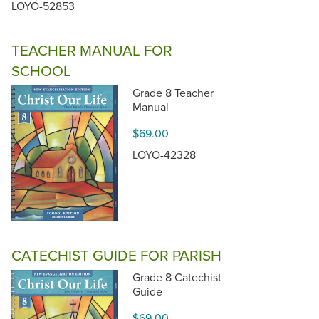
LOYO-52853
TEACHER MANUAL FOR
SCHOOL
Grade 8 Teacher
Manual
$69.00
LOYO-42328
CATECHIST GUIDE FOR PARISH
Grade 8 Catechist
Guide
$69.00