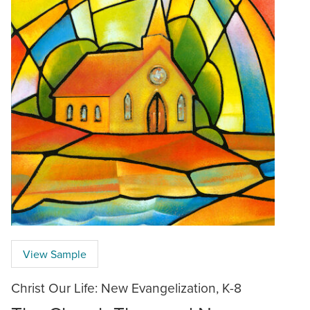
View Sample
Christ Our Life: New Evangelization, K-8