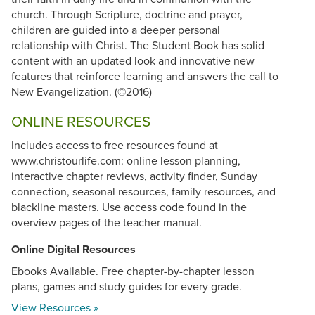
church. Through Scripture, doctrine and prayer,
children are guided into a deeper personal
relationship with Christ. The Student Book has solid
content with an updated look and innovative new
features that reinforce learning and answers the call to
New Evangelization. (©2016)
ONLINE RESOURCES
Includes access to free resources found at
www.christourlife.com: online lesson planning,
interactive chapter reviews, activity finder, Sunday
connection, seasonal resources, family resources, and
blackline masters. Use access code found in the
overview pages of the teacher manual.
Online Digital Resources
Ebooks Available. Free chapter-by-chapter lesson
plans, games and study guides for every grade.
View Resources »