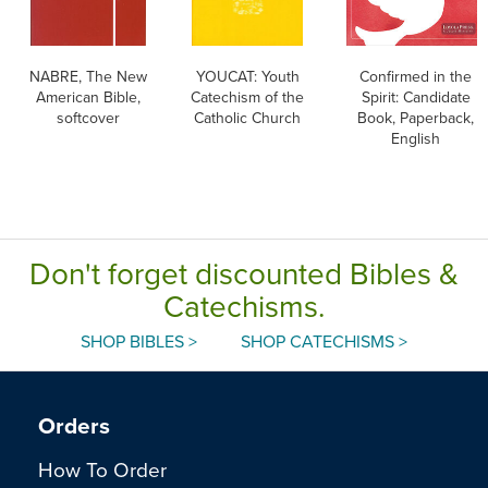
NABRE, The New
YOUCAT: Youth
Confirmed in the
American Bible,
Catechism of the
Spirit: Candidate
softcover
Catholic Church
Book, Paperback,
English
Don't forget discounted Bibles &
Catechisms.
SHOP BIBLES >
SHOP CATECHISMS >
Orders
How To Order