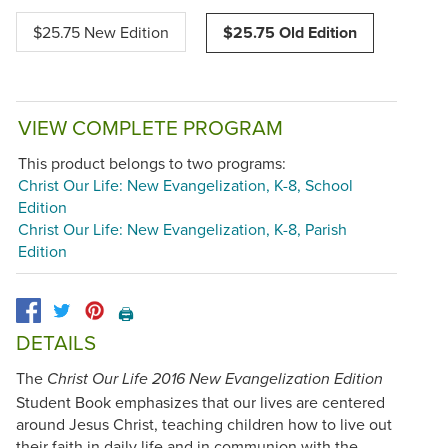
$25.75 New Edition
$25.75 Old Edition
VIEW COMPLETE PROGRAM
This product belongs to two programs:
Christ Our Life: New Evangelization, K-8, School
Edition
Christ Our Life: New Evangelization, K-8, Parish
Edition
🖨️
DETAILS
The
Christ Our Life 2016 New Evangelization Edition
Student Book emphasizes that our lives are centered
around Jesus Christ, teaching children how to live out
their faith in daily life and in communion with the