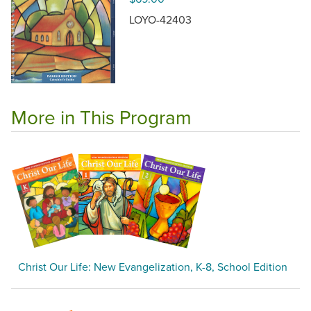
LOYO-42403
More in This Program
Christ Our Life: New Evangelization, K-8, School Edition