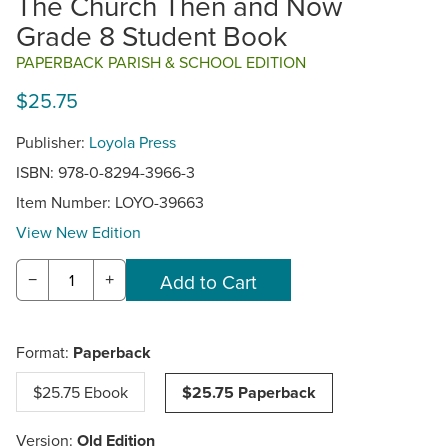
The Church Then and Now
Grade 8 Student Book
PAPERBACK PARISH & SCHOOL EDITION
$25.75
Publisher:
Loyola Press
ISBN: 978-0-8294-3966-3
Item Number:
LOYO-39663
View New Edition
−
+
Format:
Paperback
$25.75 Ebook
$25.75 Paperback
Version:
Old Edition