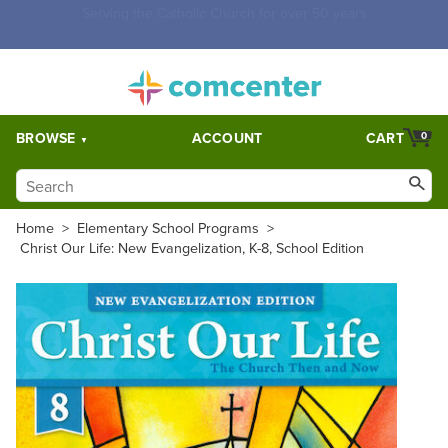
Free Shipping for orders over $5,000. Half price shipping for
orders over $1,000.
BROWSE
ACCOUNT
CART
0
Home
>
Elementary School Programs
>
Christ Our Life: New Evangelization, K-8, School Edition