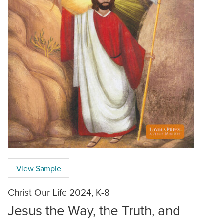
View Sample
Christ Our Life 2024, K-8
Jesus the Way, the Truth, and