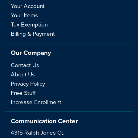
Your Account
Your Items
Tax Exemption
Billing & Payment
Our Company
Contact Us
About Us
Privacy Policy
Free Stuff
Increase Enrollment
Communication Center
4315 Ralph Jones Ct.