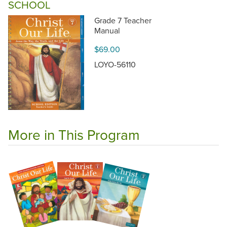
SCHOOL
Grade 7 Teacher
Manual
$69.00
LOYO-56110
More in This Program