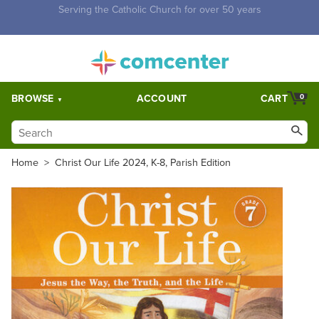
Free Shipping for orders over $5,000. Half price shipping for
orders over $1,000.
BROWSE
ACCOUNT
CART
0
Home
>
Christ Our Life 2024, K-8, Parish Edition