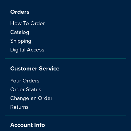
Orders
How To Order
Catalog
Shipping
Digital Access
Customer Service
Your Orders
Order Status
Change an Order
Returns
Account Info