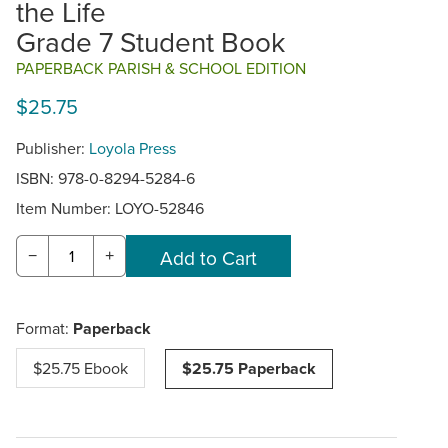
the Life
Grade 7 Student Book
PAPERBACK PARISH & SCHOOL EDITION
$25.75
Publisher:
Loyola Press
ISBN: 978-0-8294-5284-6
Item Number:
LOYO-52846
−
+
Format:
Paperback
$25.75 Ebook
$25.75 Paperback