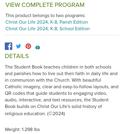
VIEW COMPLETE PROGRAM
This product belongs to two programs:
Christ Our Life 2024, K-8, Parish Edition
Christ Our Life 2024, K-8, School Edition
🖨️
DETAILS
The Student Book teaches children in both schools
and parishes how to live out their faith in daily life and
in communion with the Church. With beautiful
Catholic imagery, clear and easy-to-follow layouts, and
QR codes that guide students to engaging video,
audio, interactive, and text resources, the Student
Book builds on Christ Our Life's solid history of
©
religious education. (
2024)
Weight: 1.298 lbs