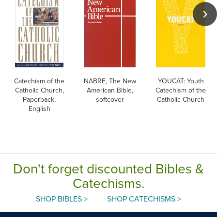
Catechism of the
NABRE, The New
YOUCAT: Youth
Catholic Church,
American Bible,
Catechism of the
Paperback,
softcover
Catholic Church
English
Don't forget discounted Bibles &
Catechisms.
SHOP BIBLES >
SHOP CATECHISMS >