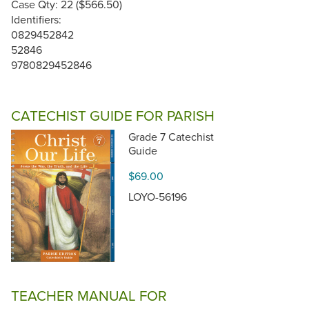
Case Qty: 22 ($566.50)
Identifiers:
0829452842
52846
9780829452846
CATECHIST GUIDE FOR PARISH
Grade 7 Catechist
Guide
$69.00
LOYO-56196
TEACHER MANUAL FOR