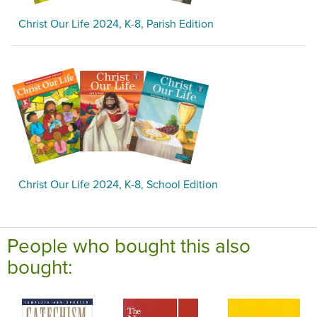
Christ Our Life 2024, K-8, Parish Edition
Christ Our Life 2024, K-8, School Edition
People who bought this also
bought: