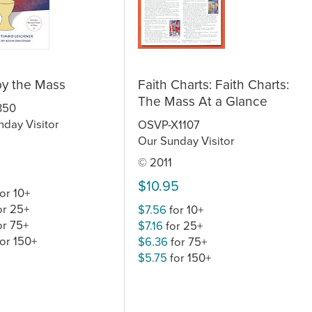
oy the Mass
Faith Charts: Faith Charts:
The Mass At a Glance
350
day Visitor
OSVP-X1107
Our Sunday Visitor
© 2011
$10.95
or 10+
or 25+
$7.56
for 10+
or 75+
$7.16
for 25+
or 150+
$6.36
for 75+
$5.75
for 150+