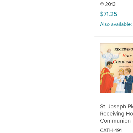
© 2013
$71.25
Also available:
St. Joseph P
Receiving Ho
Communion
CATH-491