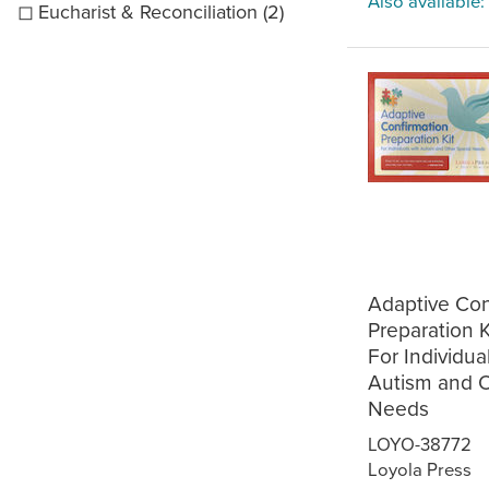
Also available:
Eucharist & Reconciliation (2)
Adaptive Con
Preparation Ki
For Individua
Autism and O
Needs
LOYO-38772
Loyola Press