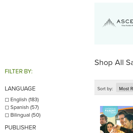
Shop All S
FILTER BY:
LANGUAGE
Sort by:
English (183)
Spanish (57)
Bilingual (50)
PUBLISHER