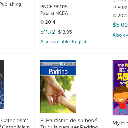
Publishing
Liturgy
PNCE-951119
Paulist NCEA
© 202
© 2014
$5.00
$11.72
$13.95
Also av
Also available: English
 Catechism:
El Bautismo de su bebé:
My Fir
f Catholicism
Tu guia para ser Padrino,