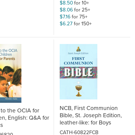
$8.50
for 10+
$8.06
for 25+
$7.16
for 75+
$6.27
for 150+
NCB, First Communion
to the OCIA for
Bible, St. Joseph Edition,
en, English: Q&A for
leather-like: for Boys
ts
CATH-60822FCB
16820