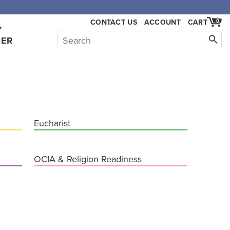
,000.
CONTACT US
ACCOUNT
CART
0
Y
HER
Eucharist
OCIA & Religion Readiness