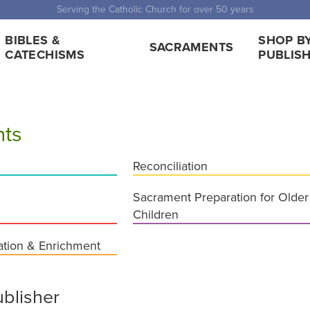
 Shipping for orders over $5,000. Half price shipping for orders over $1
BIBLES &
SHOP B
SACRAMENTS
CATECHISMS
PUBLIS
ts
Reconciliation
Sacrament Preparation for Older
Children
ation & Enrichment
blisher