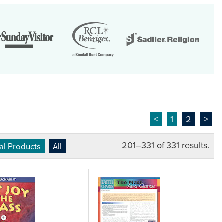
<
1
2
>
201–331 of 331 results.
ual Products
All