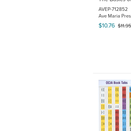
AVEP-712852
Ave Maria Pres
$10.76
$11.9