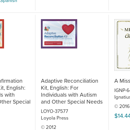
 Spanish
firmation
Adaptive Reconciliation
A Miss
t, English:
Kit, English: For
IGNP-
ls with
Individuals with Autism
Ignatiu
ther Special
and Other Special Needs
© 2016
LOYO-37577
$14.4
Loyola Press
© 2012