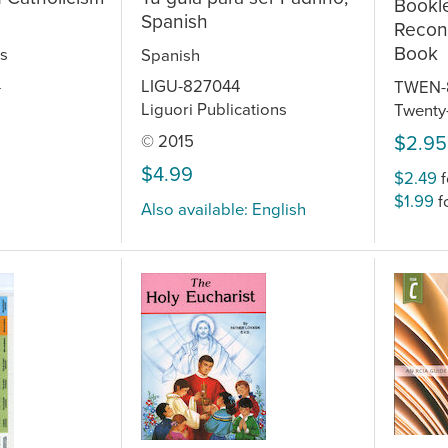
Bookle
Spanish
Reconc
Book
s
Spanish
LIGU-827044
TWEN-
5
Liguori Publications
Twenty-
$2.95
© 2015
$4.99
$2.49
f
$1.99
f
Also available: English