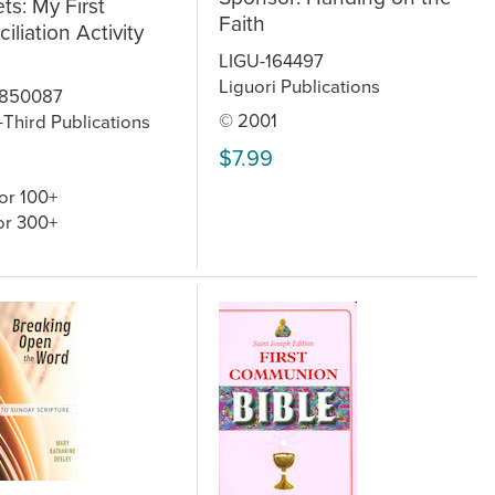
ts: My First
Faith
iliation Activity
LIGU-164497
Liguori Publications
850087
© 2001
Third Publications
$7.99
or 100+
or 300+