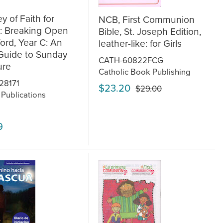
y of Faith for
NCB, First Communion
s: Breaking Open
Bible, St. Joseph Edition,
rd, Year C: An
leather-like: for Girls
Guide to Sunday
CATH-60822FCG
ure
Catholic Book Publishing
28171
$23.20
$29.00
 Publications
9