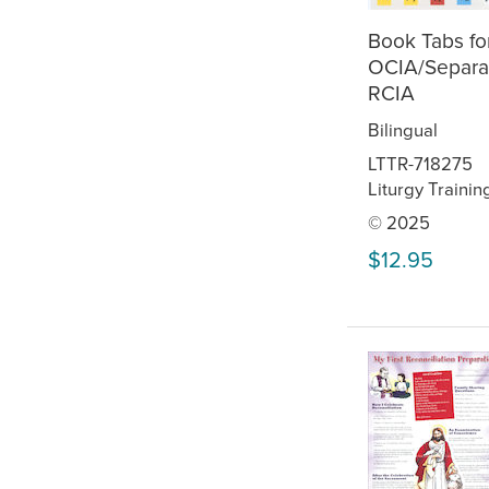
Book Tabs fo
OCIA/Separa
RCIA
Bilingual
LTTR-718275
Liturgy Trainin
© 2025
$12.95