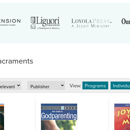
acraments
View:
Programs
Individ