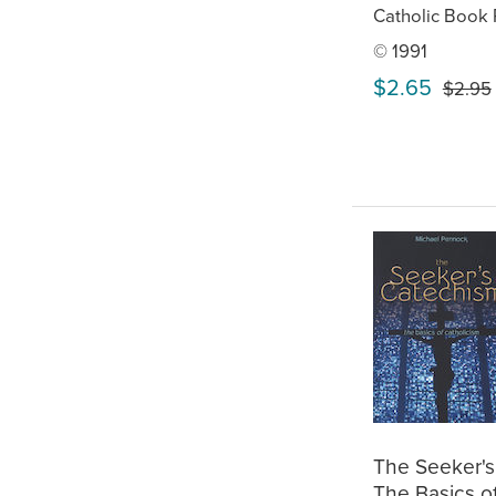
Catholic Book 
© 1991
$2.65
$2.95
The Seeker's
The Basics o