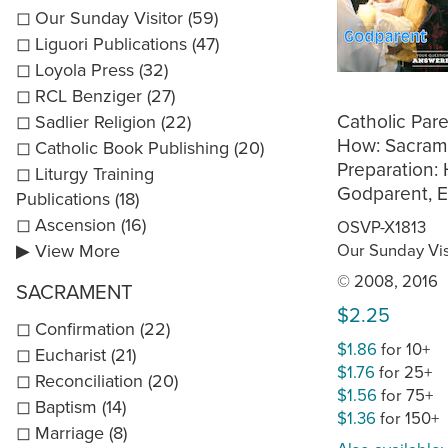
Our Sunday Visitor (59)
Liguori Publications (47)
Loyola Press (32)
RCL Benziger (27)
Catholic Par
Sadlier Religion (22)
How: Sacram
Catholic Book Publishing (20)
Preparation:
Liturgy Training
Godparent, E
Publications (18)
Ascension (16)
OSVP-X1813
Our Sunday Vis
▶ View More
© 2008, 2016
SACRAMENT
$2.25
Confirmation (22)
$1.86
for 10+
Eucharist (21)
$1.76
for 25+
Reconciliation (20)
$1.56
for 75+
Baptism (14)
$1.36
for 150+
Marriage (8)