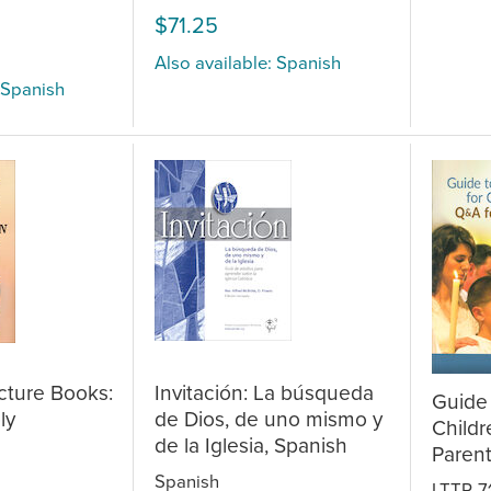
$71.25
Also available: Spanish
 Spanish
icture Books:
Invitación: La búsqueda
Guide 
ly
de Dios, de uno mismo y
Childr
de la Iglesia, Spanish
Paren
Spanish
LTTR-7