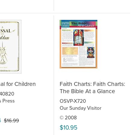
al for Children
Faith Charts: Faith Charts:
The Bible At a Glance
640820
s Press
OSVP-X720
Our Sunday Visitor
© 2008
4
$16.99
$10.95