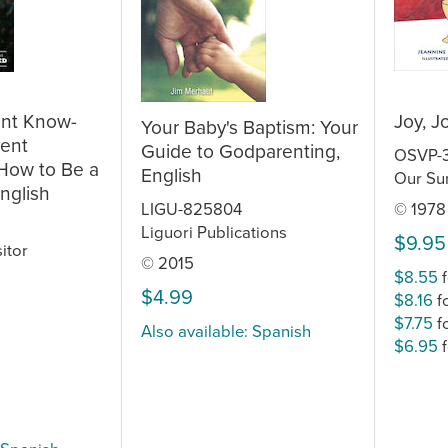
ent Know-
Joy, J
Your Baby's Baptism: Your
ent
Guide to Godparenting,
OSVP-
 How to Be a
English
Our Sun
nglish
LIGU-825804
© 1978
Liguori Publications
$9.95
itor
© 2015
$8.55
f
$4.99
$8.16
f
$7.75
f
Also available: Spanish
$6.95
f