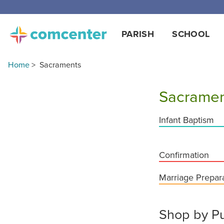
Free
PARISH
SCHOOL
Home
>
Sacraments
Sacramen
Infant Baptism
Confirmation
Marriage Prepar
Shop by Pu