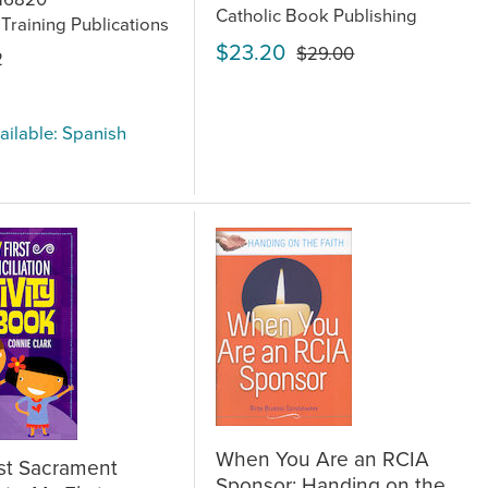
Catholic Book Publishing
 Training Publications
$23.20
$29.00
2
ailable: Spanish
When You Are an RCIA
st Sacrament
Sponsor: Handing on the