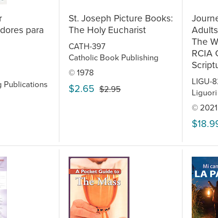
r
St. Joseph Picture Books:
Journe
dores para
The Holy Eucharist
Adult
The Wo
CATH-397
RCIA 
Catholic Book Publishing
Script
© 1978
LIGU-8
g Publications
$2.65
$2.95
Liguori
© 2021
$18.9