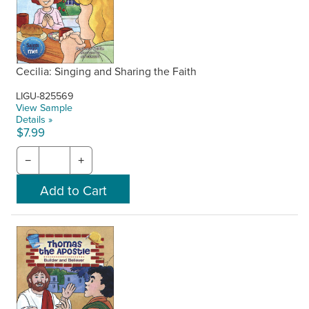
Cecilia: Singing and Sharing the Faith
LIGU-825569
View Sample
Details »
$7.99
−
+