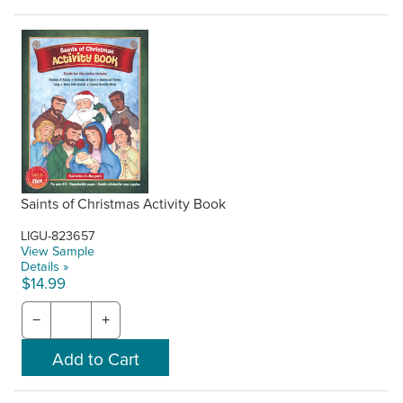
Saints of Christmas Activity Book
LIGU-823657
View Sample
Details »
$14.99
−
+