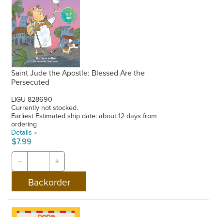
Saint Jude the Apostle: Blessed Are the
Persecuted
LIGU-828690
Currently not stocked.
Earliest Estimated ship date: about 12 days from
ordering
Details »
$7.99
−
+