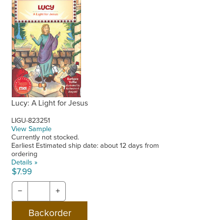
Lucy: A Light for Jesus
LIGU-823251
View Sample
Currently not stocked.
Earliest Estimated ship date: about 12 days from
ordering
Details »
$7.99
−
+