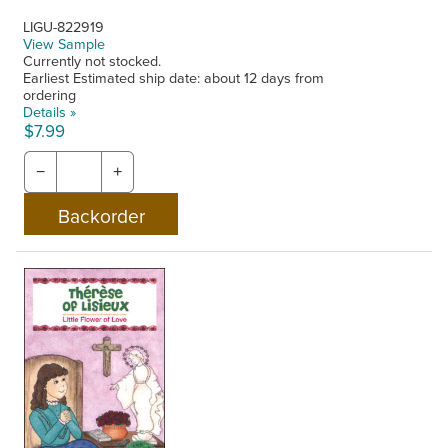
LIGU-822919
View Sample
Currently not stocked.
Earliest Estimated ship date: about 12 days from
ordering
Details »
$7.99
−
+