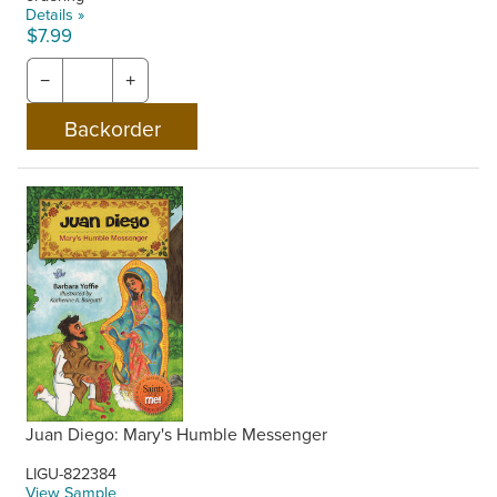
Details »
$7.99
−
+
Juan Diego: Mary's Humble Messenger
LIGU-822384
View Sample