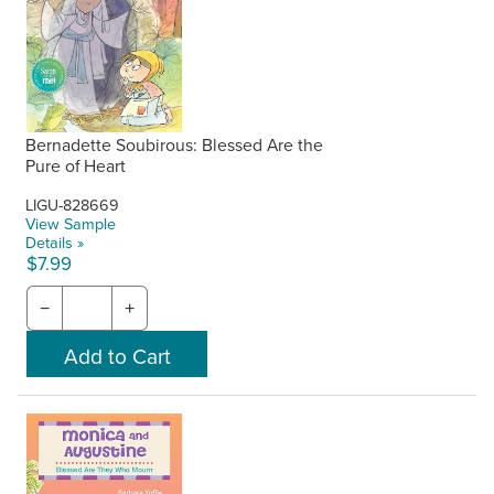
Bernadette Soubirous: Blessed Are the
Pure of Heart
LIGU-828669
View Sample
Details »
$7.99
−
+