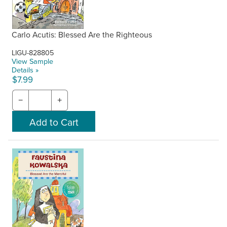
Carlo Acutis: Blessed Are the Righteous
LIGU-828805
View Sample
Details »
$7.99
−
+