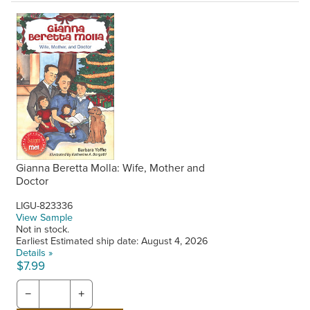
Gianna Beretta Molla: Wife, Mother and
Doctor
LIGU-823336
View Sample
Not in stock.
Earliest Estimated ship date: August 4, 2026
Details »
$7.99
−
+