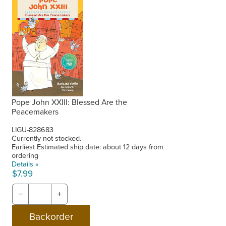
Pope John XXIII: Blessed Are the
Peacemakers
LIGU-828683
Currently not stocked.
Earliest Estimated ship date: about 12 days from
ordering
Details »
$7.99
−
+