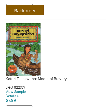
Kateri Tekakwitha: Model of Bravery
LIGU-822377
View Sample
Details »
$7.99