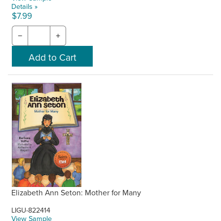
Details »
$7.99
−
+
Elizabeth Ann Seton: Mother for Many
LIGU-822414
View Sample