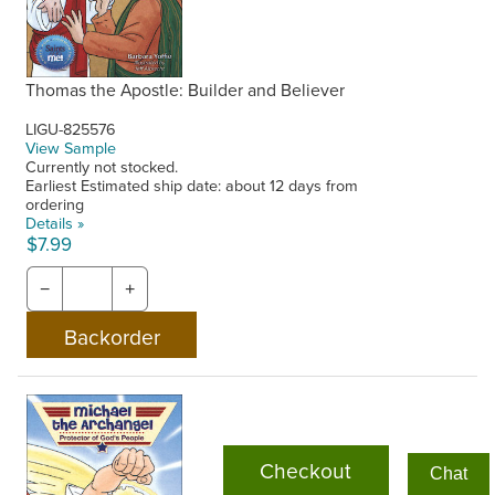
Thomas the Apostle: Builder and Believer
LIGU-825576
View Sample
Currently not stocked.
Earliest Estimated ship date: about 12 days from
ordering
Details »
$7.99
−
+
Checkout
Chat