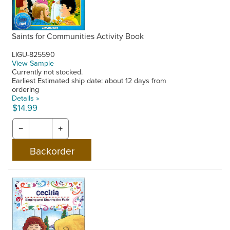
Saints for Communities Activity Book
LIGU-825590
View Sample
Currently not stocked.
Earliest Estimated ship date: about 12 days from
ordering
Details »
$14.99
−
+