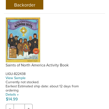
Saints of North America Activity Book
LIGU-822438
View Sample
Currently not stocked.
Earliest Estimated ship date: about 12 days from
ordering
Details »
$14.99
−
+