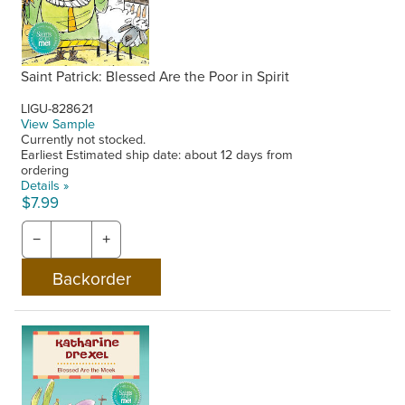
Saint Patrick: Blessed Are the Poor in Spirit
LIGU-828621
View Sample
Currently not stocked.
Earliest Estimated ship date: about 12 days from
ordering
Details »
$7.99
−
+