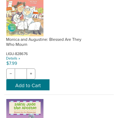
Monica and Augustine: Blessed Are They
Who Mourn
LIGU-828676
Details »
$7.99
−
+