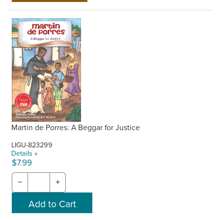
Martin de Porres: A Beggar for Justice
LIGU-823299
Details »
$7.99
−
+