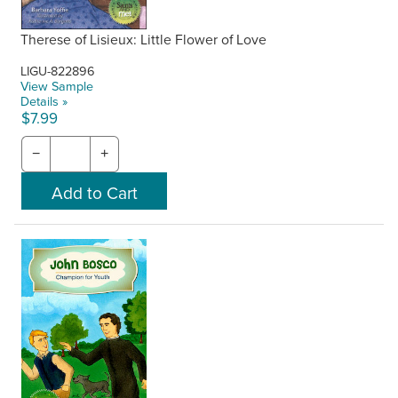
Therese of Lisieux: Little Flower of Love
LIGU-822896
View Sample
Details »
$7.99
−
+