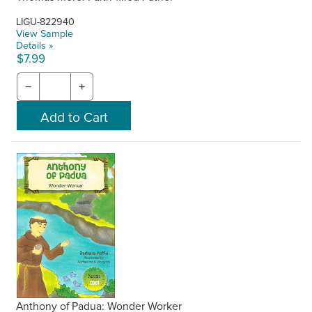
LIGU-822940
View Sample
Details »
$7.99
−
+
Anthony of Padua: Wonder Worker