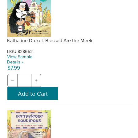
Katharine Drexel: Blessed Are the Meek
LIGU-828652
View Sample
Details »
$7.99
−
+