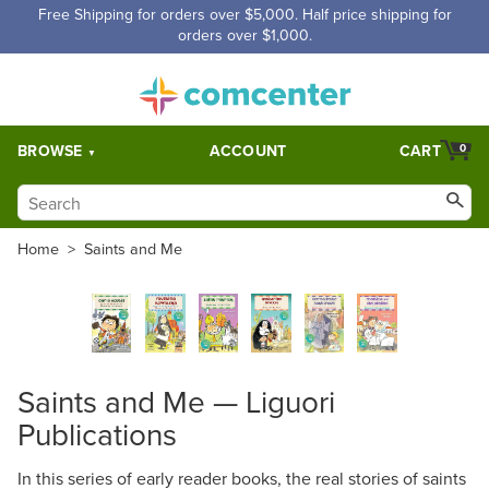
Free Shipping for orders over $5,000. Half price shipping for
orders over $1,000.
BROWSE
ACCOUNT
CART
0
Home
>
Saints and Me
Saints and Me — Liguori
Publications
In this series of early reader books, the real stories of saints