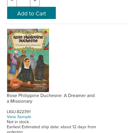
−
+
Rose Philippine Duchesne: A Dreamer and
a Missionary
LIGU-822391
View Sample
Not in stock.
Earliest Estimated ship date: about 12 days from
ordering