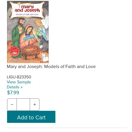
Mary and Joseph: Models of Faith and Love
LIGU-823350
View Sample
Details »
$7.99
−
+