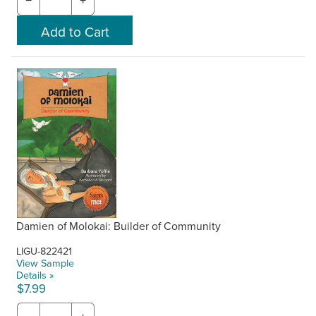
−
+
Damien of Molokai: Builder of Community
LIGU-822421
View Sample
Details »
$7.99