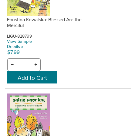
Faustina Kowalska: Blessed Are the
Merciful
LIGU-828799
View Sample
Details »
$7.99
−
+