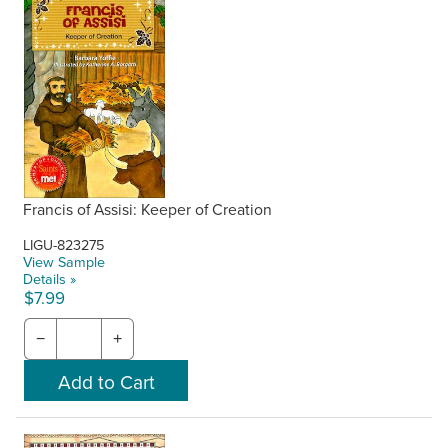
Francis of Assisi: Keeper of Creation
LIGU-823275
View Sample
Details »
$7.99
−
+