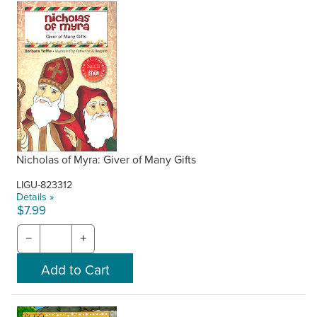
Nicholas of Myra: Giver of Many Gifts
LIGU-823312
Details »
$7.99
−
+