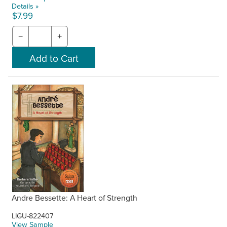
Details »
$7.99
−
+
Andre Bessette: A Heart of Strength
LIGU-822407
View Sample