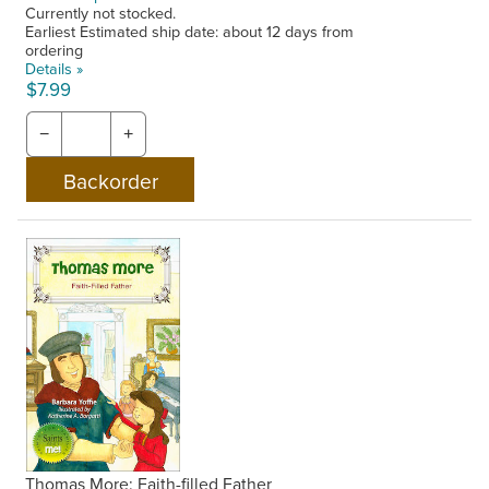
Currently not stocked.
Earliest Estimated ship date: about 12 days from
ordering
Details »
$7.99
−
+
Thomas More: Faith-filled Father