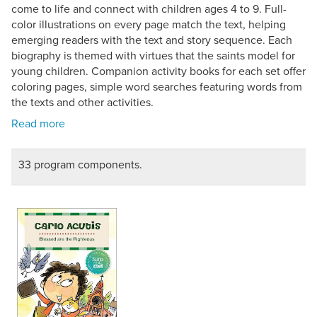
come to life and connect with children ages 4 to 9. Full-
color illustrations on every page match the text, helping
emerging readers with the text and story sequence. Each
biography is themed with virtues that the saints model for
young children. Companion activity books for each set offer
coloring pages, simple word searches featuring words from
the texts and other activities.
33 program components.