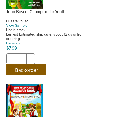
John Bosco: Champion for Youth
LIGU-822902
View Sample
Not in stock.
Earliest Estimated ship date: about 12 days from
ordering
Details »
$7.99
−
+