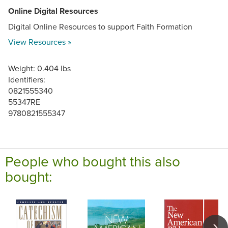
Online Digital Resources
Digital Online Resources to support Faith Formation
View Resources »
Weight: 0.404 lbs
Identifiers:
0821555340
55347RE
9780821555347
People who bought this also
bought: