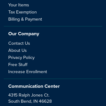
Your Items
Tax Exemption
Billing & Payment
Our Company
Contact Us
About Us
Privacy Policy
Free Stuff
Increase Enrollment
Communication Center
4315 Ralph Jones Ct.
South Bend, IN 46628