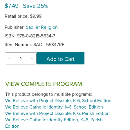
$7.49 Save 25%
Retail price:
$9.99
Publisher:
Sadlier Religion
ISBN: 978-0-8215-5534-7
Item Number:
SADL-55347RE
−
+
VIEW COMPLETE PROGRAM
This product belongs to multiple programs:
We Believe with Project Disciple, K-6, School Edition
We Believe Catholic Identity, K-6, School Edition
We Believe with Project Disciple, K-6, Parish Edition
We Believe Catholic Identity Edition, K–6, Parish
Edition