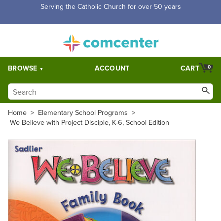
Serving the Catholic Church for over 50 years
BROWSE
ACCOUNT
CART
0
Home
>
Elementary School Programs
>
We Believe with Project Disciple, K-6, School Edition