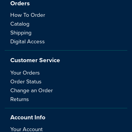
Orders
How To Order
Catalog
Shipping
Digital Access
Customer Service
Your Orders
Order Status
Change an Order
Returns
Account Info
Your Account