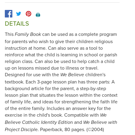
🖨️
DETAILS
This
can be used as a complete program
Family Book
for parents who wish to give their children religious
instruction at home. Can also serve as a tool to
reinforce what the child is learning in school or parish
religion class. Can also be used to help catch a child
up on lessons missed due to illness or travel.
Designed for use with the
children's
We Believe
textbook. Each 3-page lesson plan has three parts: A
background article for the parent, a step-by-step
lesson plan that situates the lesson within the context
of family life, and ideas for strengthening the faith life
of the entire family. Includes an answer key for the
exercise in the child's book. Compatible with
We
n and
Believe Catholic Identity Editio
We Believe with
e. Paperback, 80 pages. (©2004)
Project Discipl