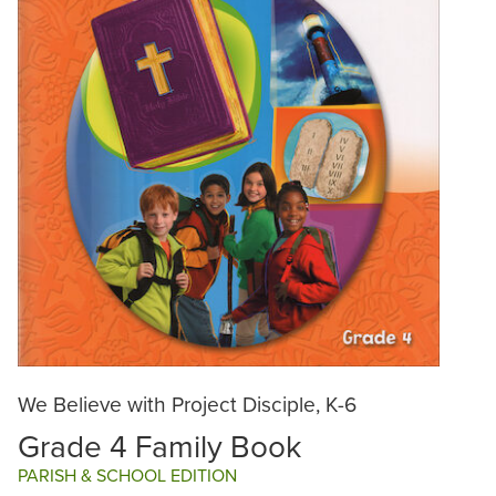
We Believe with Project Disciple, K-6
Grade 4 Family Book
PARISH & SCHOOL EDITION