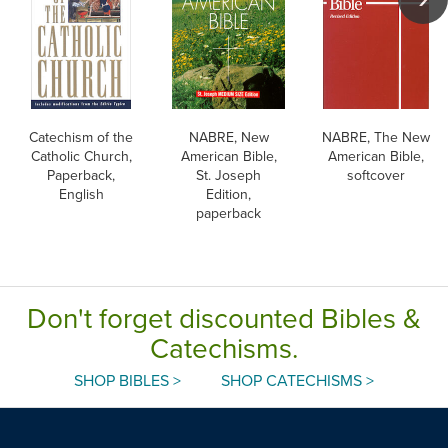
Catechism of the
NABRE, New
NABRE, The New
Catholic Church,
American Bible,
American Bible,
Paperback,
St. Joseph
softcover
English
Edition,
paperback
Don't forget discounted Bibles &
Catechisms.
SHOP BIBLES >
SHOP CATECHISMS >