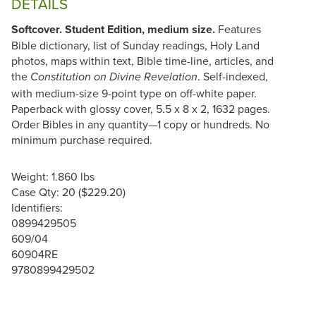
DETAILS
Softcover. Student Edition, medium size.
Features
Bible dictionary, list of Sunday readings, Holy Land
photos, maps within text, Bible time-line, articles, and
the
. Self-indexed,
Constitution on Divine Revelation
with medium-size 9-point type on off-white paper.
Paperback with glossy cover, 5.5 x 8 x 2, 1632 pages.
Order Bibles in any quantity—1 copy or hundreds. No
minimum purchase required.
Weight: 1.860 lbs
Case Qty: 20 ($229.20)
Identifiers:
0899429505
609/04
60904RE
9780899429502