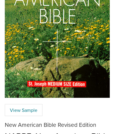
View Sample
New American Bible Revised Edition