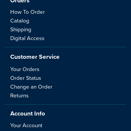
Orders
How To Order
Catalog
Shipping
Digital Access
Customer Service
Your Orders
Order Status
Change an Order
Returns
Account Info
Your Account