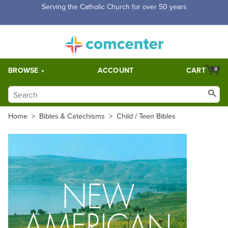
Serving the Catholic Church for over 50 years
BROWSE
ACCOUNT
CART
0
Home
>
Bibles & Catechisms
>
Child / Teen Bibles