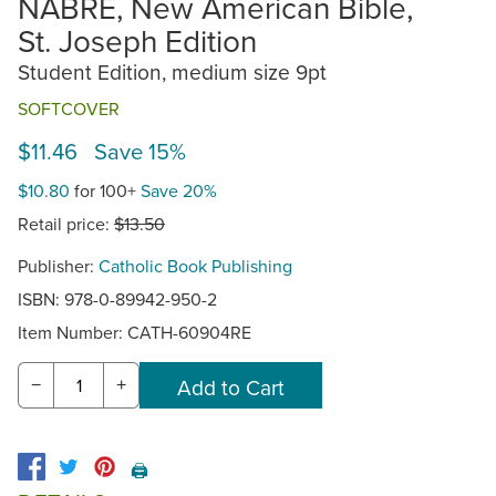
NABRE, New American Bible,
St. Joseph Edition
Student Edition, medium size 9pt
SOFTCOVER
$11.46 Save 15%
$10.80
for 100+
Save 20%
Retail price:
$13.50
Publisher:
Catholic Book Publishing
ISBN: 978-0-89942-950-2
Item Number:
CATH-60904RE
−
+
🖨️