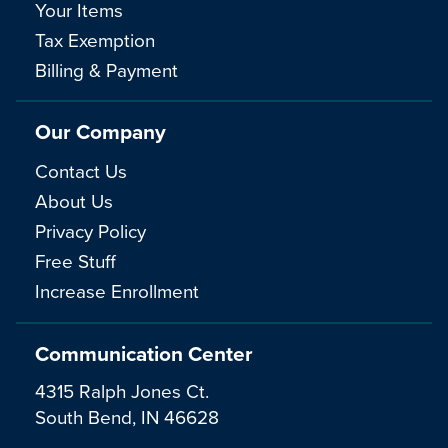
Your Items
Tax Exemption
Billing & Payment
Our Company
Contact Us
About Us
Privacy Policy
Free Stuff
Increase Enrollment
Communication Center
4315 Ralph Jones Ct.
South Bend, IN 46628