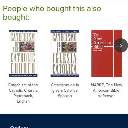
People who bought this also
bought:
Catechism of the
Catecismo de la
NABRE, The New
Catholic Church,
Iglesia Catolica,
American Bible,
Paperback,
Spanish
softcover
English