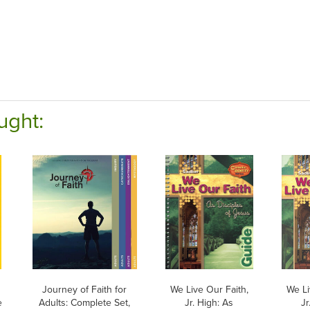
ught:
Journey of Faith for
We Live Our Faith,
We Li
e
Adults: Complete Set,
Jr. High: As
Jr