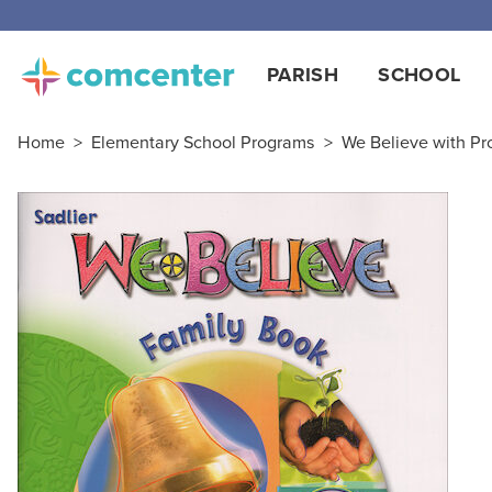
PARISH
SCHOOL
Home
>
Elementary School Programs
>
We Believe with Pro