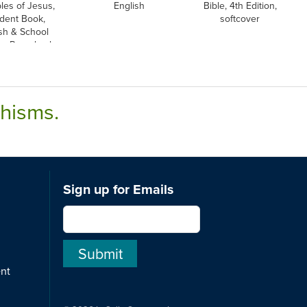
ples of Jesus,
English
Bible, 4th Edition,
dent Book,
softcover
sh & School
on, Paperback
chisms.
Sign up for Emails
ent