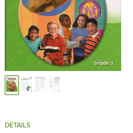
DETAILS