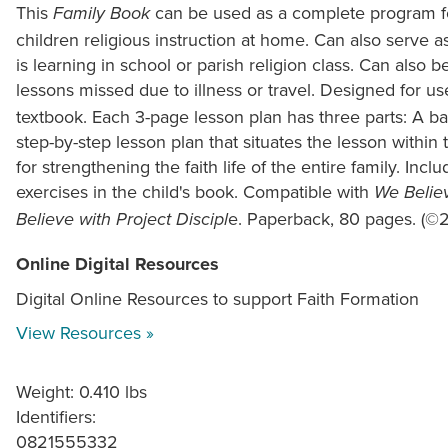
This
can be used as a complete program fo
Family Book
children religious instruction at home. Can also serve as
is learning in school or parish religion class. Can also 
lessons missed due to illness or travel. Designed for us
textbook. Each 3-page lesson plan has three parts: A ba
step-by-step lesson plan that situates the lesson within t
for strengthening the faith life of the entire family. Inc
exercises in the child's book. Compatible with
We Believ
e. Paperback, 80 pages. (©
Believe with Project Discipl
Online Digital Resources
Digital Online Resources to support Faith Formation
View Resources »
Weight: 0.410 lbs
Identifiers:
0821555332