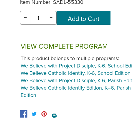
Item Number:
SADL-55330
−
+
VIEW COMPLETE PROGRAM
This product belongs to multiple programs:
We Believe with Project Disciple, K-6, School Edi
We Believe Catholic Identity, K-6, School Edition
We Believe with Project Disciple, K-6, Parish Edi
We Believe Catholic Identity Edition, K–6, Parish
Edition
🖨️