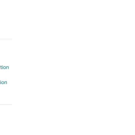
tion
tion