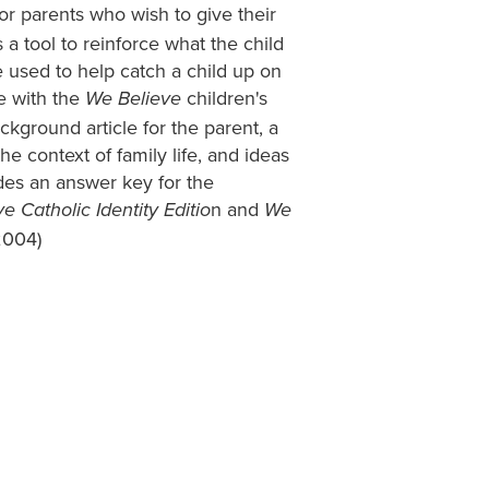
r parents who wish to give their
 a tool to reinforce what the child
be used to help catch a child up on
e with the
children's
We Believe
ckground article for the parent, a
he context of family life, and ideas
ludes an answer key for the
n and
e Catholic Identity Editio
We
2004)