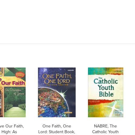
ve Our Faith,
One Faith, One
NABRE, The
. High: As
Lord: Student Book,
Catholic Youth