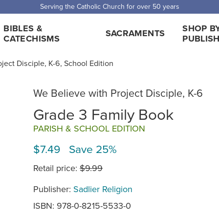
Serving the Catholic Church for over 50 years
BIBLES &
SHOP B
SACRAMENTS
CATECHISMS
PUBLIS
ject Disciple, K-6, School Edition
We Believe with Project Disciple, K-6
Grade 3 Family Book
PARISH & SCHOOL EDITION
$7.49 Save 25%
Retail price:
$9.99
Publisher:
Sadlier Religion
ISBN: 978-0-8215-5533-0