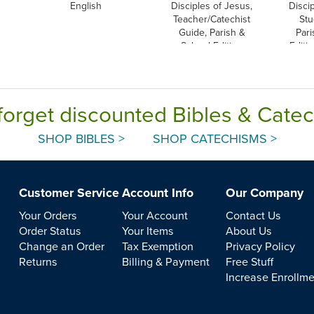
English
Disciples of Jesus,
Disci
Teacher/Catechist
Stu
Guide, Parish &
Pari
School Edition
Editi
forget discounted Bibles & Cate
SHOP BIBLES >
SHOP CATECHISMS >
Customer Service
Account Info
Our Company
Your Orders
Your Account
Contact Us
Order Status
Your Items
About Us
Change an Order
Tax Exemption
Privacy Policy
Returns
Billing & Payment
Free Stuff
Increase Enrollm