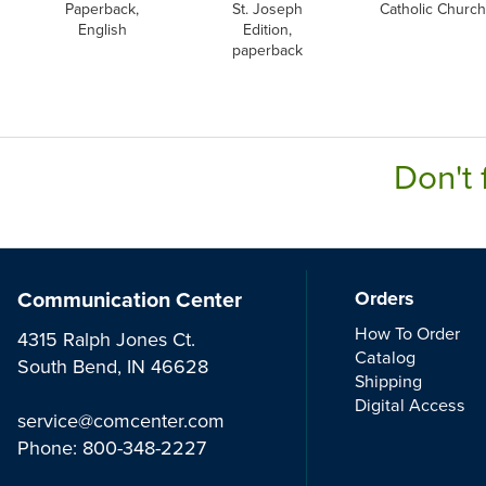
Paperback,
St. Joseph
Catholic Church
English
Edition,
paperback
Don't 
Communication Center
Orders
How To Order
4315 Ralph Jones Ct.
Catalog
South Bend, IN 46628
Shipping
Digital Access
service@comcenter.com
Phone:
800-348-2227