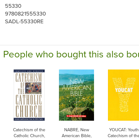
55330
9780821555330
SADL-55330RE
People who bought this also bo
Catechism of the
NABRE, New
YOUCAT: Youth
Catholic Church,
American Bible,
Catechism of th