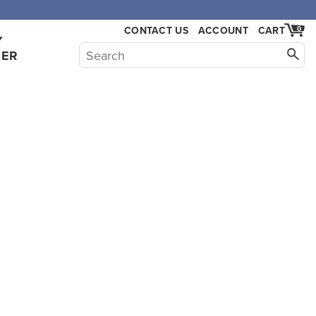
CONTACT US
ACCOUNT
CART
0
Y
HER