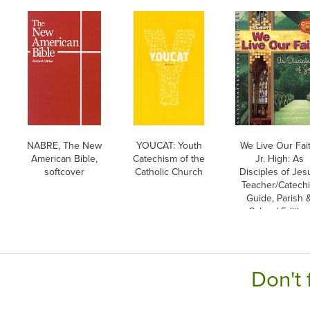
NABRE, The New
YOUCAT: Youth
We Live Our Fait
American Bible,
Catechism of the
Jr. High: As
softcover
Catholic Church
Disciples of Jes
Teacher/Catechi
Guide, Parish 
School Edition
Don't 