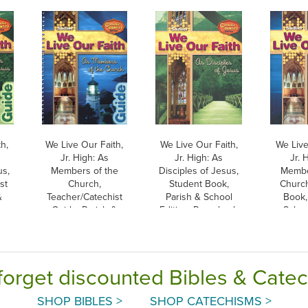
h,
We Live Our Faith,
We Live Our Faith,
We Live
Jr. High: As
Jr. High: As
Jr. 
us,
Members of the
Disciples of Jesus,
Membe
st
Church,
Student Book,
Church
&
Teacher/Catechist
Parish & School
Book,
Guide, Parish &
Edition, Paperback
School
School Edition
Pap
forget discounted Bibles & Cate
SHOP BIBLES >
SHOP CATECHISMS >