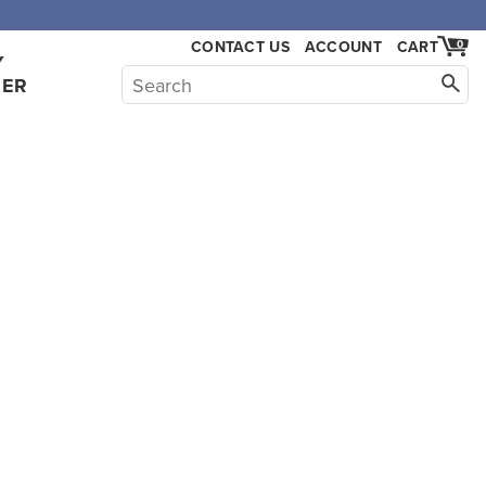
CONTACT US
ACCOUNT
CART
0
Y
HER