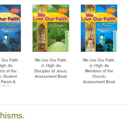
 Our Faith,
We Live Our Faith,
We Live Our Faith,
High: As
Jr. High: As
Jr. High: As
rs of the
Disciples of Jesus,
Members of the
, Student
Assessment Book
Church,
 Parish &
Assessment Book
 Edition,
erback
chisms.