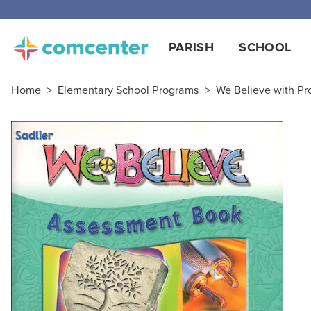
PARISH
SCHOOL
Home
>
Elementary School Programs
>
We Believe with Pro