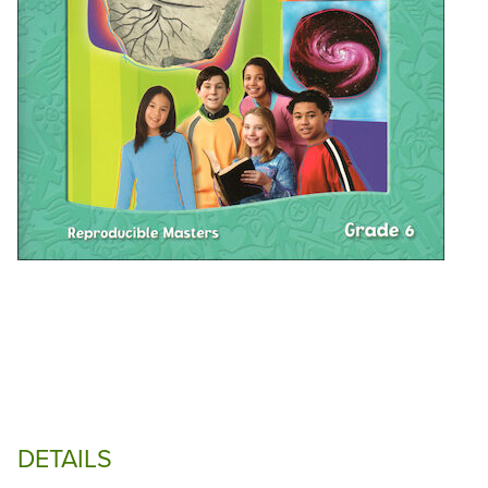
DETAILS