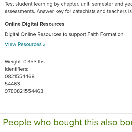
Test student learning by chapter, unit, semester and ye
assessments. Answer key for catechists and teachers is
Online Digital Resources
Digital Online Resources to support Faith Formation
View Resources »
Weight: 0.353 lbs
Identifiers:
0821554468
54463
9780821554463
People who bought this also bo