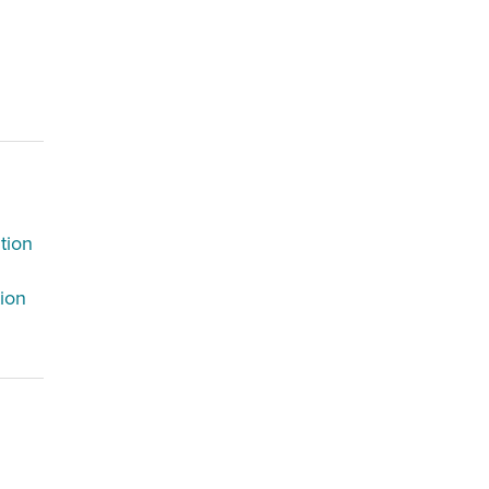
tion
tion