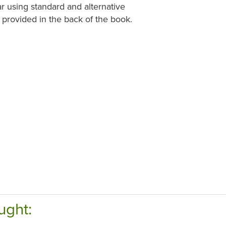
ar using standard and alternative
 provided in the back of the book.
ught: