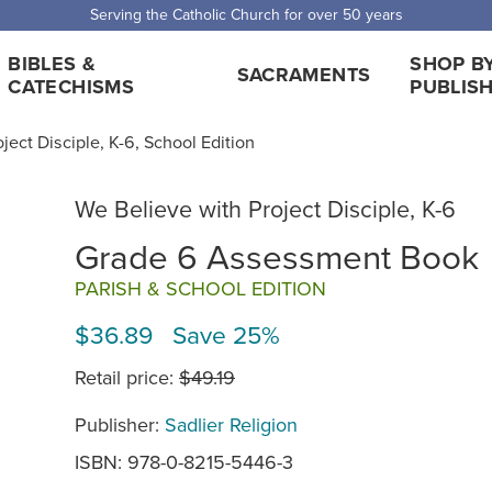
Serving the Catholic Church for over 50 years
BIBLES &
SHOP B
SACRAMENTS
CATECHISMS
PUBLIS
ject Disciple, K-6, School Edition
We Believe with Project Disciple, K-6
Grade 6 Assessment Book
PARISH & SCHOOL EDITION
$36.89 Save 25%
Retail price:
$49.19
Publisher:
Sadlier Religion
ISBN: 978-0-8215-5446-3