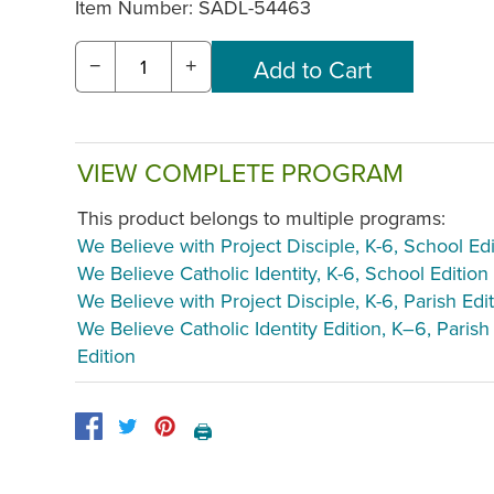
Item Number:
SADL-54463
−
+
VIEW COMPLETE PROGRAM
This product belongs to multiple programs:
We Believe with Project Disciple, K-6, School Edi
We Believe Catholic Identity, K-6, School Edition
We Believe with Project Disciple, K-6, Parish Edi
We Believe Catholic Identity Edition, K–6, Parish
Edition
🖨️