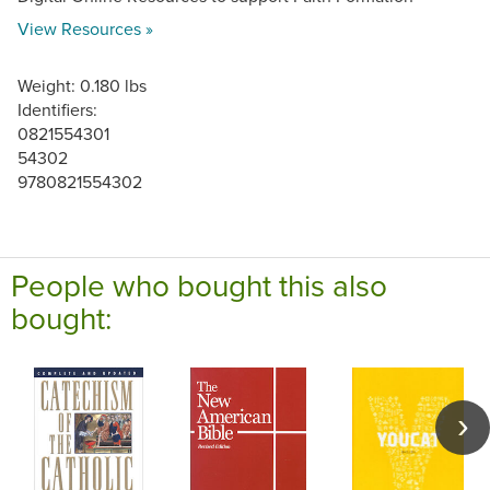
View Resources »
Weight: 0.180 lbs
Identifiers:
0821554301
54302
9780821554302
People who bought this also
bought: