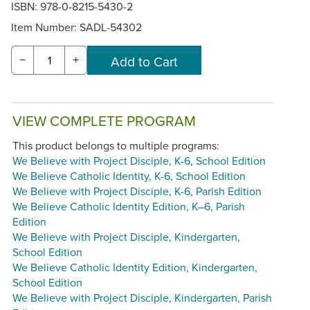
ISBN: 978-0-8215-5430-2
Item Number:
SADL-54302
−
+
VIEW COMPLETE PROGRAM
This product belongs to multiple programs:
We Believe with Project Disciple, K-6, School Edition
We Believe Catholic Identity, K-6, School Edition
We Believe with Project Disciple, K-6, Parish Edition
We Believe Catholic Identity Edition, K–6, Parish
Edition
We Believe with Project Disciple, Kindergarten,
School Edition
We Believe Catholic Identity Edition, Kindergarten,
School Edition
We Believe with Project Disciple, Kindergarten, Parish