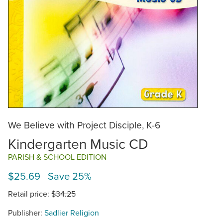
We Believe with Project Disciple, K-6
Kindergarten Music CD
PARISH & SCHOOL EDITION
$25.69 Save 25%
Retail price:
$34.25
Publisher:
Sadlier Religion