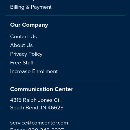
Billing & Payment
Our Company
Contact Us
About Us
Privacy Policy
Free Stuff
Increase Enrollment
Communication Center
4315 Ralph Jones Ct.
South Bend, IN 46628
service@comcenter.com
Phone:
800-348-2227