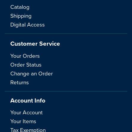
Catalog
Shipping
Digital Access
Customer Service
Your Orders
Order Status
Change an Order
Returns
Account Info
Your Account
Your Items
Tax Exemption