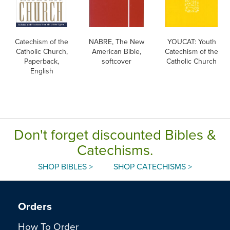
Catechism of the
NABRE, The New
YOUCAT: Youth
Catholic Church,
American Bible,
Catechism of the
Paperback,
softcover
Catholic Church
English
Don't forget discounted Bibles &
Catechisms.
SHOP BIBLES >
SHOP CATECHISMS >
Orders
How To Order