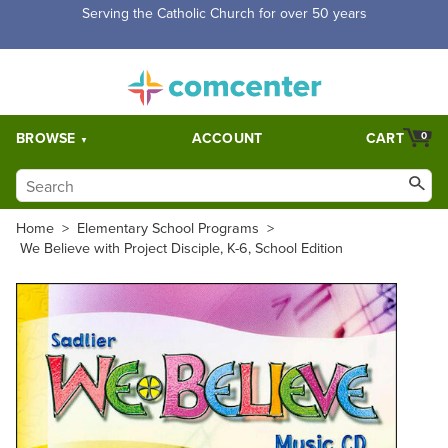
Serving the Catholic Church for over 50 years
BROWSE
ACCOUNT
CART
0
Home
>
Elementary School Programs
>
We Believe with Project Disciple, K-6, School Edition