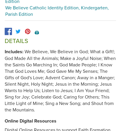
Edition
We Believe Catholic Identity Edition, Kindergarten,
Parish Edition
🖨️
DETAILS
Includes:
We Believe, We Believe in God; What a Gift!;
God Made All the Animals; Make a Joyful Noise; When
the Saints Go Marching In; God Made People; I Know
That God Loves Me; God Gave Me My Senses; The
Gifts of God's Love; Advent Canon; Away in a Manger;
Silent Night, Holy Night; Jesus in the Morning; Jesus
Wants to Help Us; Listen to Jesus; I Am Your Friend;
Sing for Joy; Celebrate God; Caring for Others; This
Little Light of Mine; Sing a New Song; and Shout from
the Mountains.
Online Digital Resources
Digital Online Resources to support Faith Formation