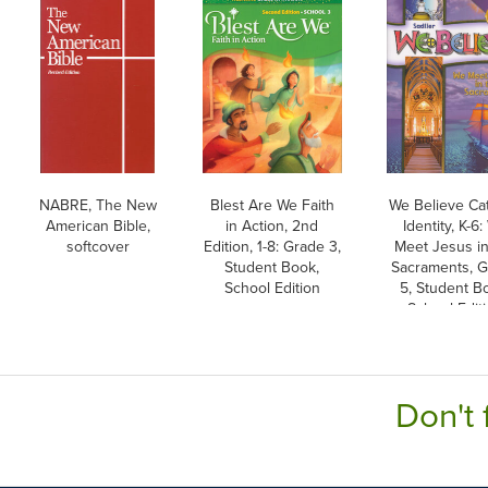
NABRE, The New
Blest Are We Faith
We Believe Cat
American Bible,
in Action, 2nd
Identity, K-6
softcover
Edition, 1-8: Grade 3,
Meet Jesus in
Student Book,
Sacraments, 
School Edition
5, Student B
School Edit
Don't 