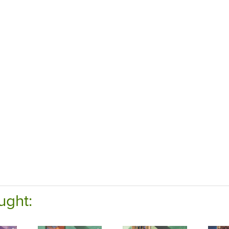
ught: