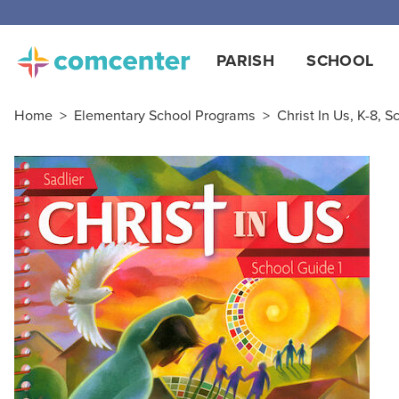
Free
PARISH
SCHOOL
Home
>
Elementary School Programs
>
Christ In Us, K-8, S