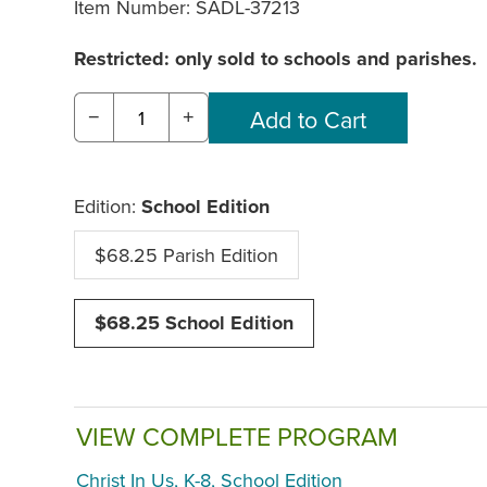
Item Number:
SADL-37213
Restricted: only sold to schools and parishes.
−
+
Edition:
School Edition
$68.25 Parish Edition
$68.25 School Edition
VIEW COMPLETE PROGRAM
Christ In Us, K-8, School Edition