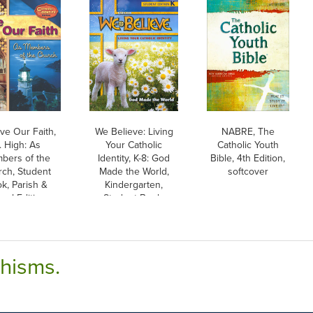
ve Our Faith,
We Believe: Living
NABRE, The
. High: As
Your Catholic
Catholic Youth
bers of the
Identity, K-8: God
Bible, 4th Edition,
ch, Student
Made the World,
softcover
k, Parish &
Kindergarten,
ool Edition,
Student Book,
aperback
Parish & School
Edition
chisms.