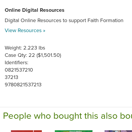
Online Digital Resources
Digital Online Resources to support Faith Formation
View Resources »
Weight: 2.223 lbs
Case Qty: 22 ($1,501.50)
Identifiers:
0821537210
37213
9780821537213
People who bought this also bo