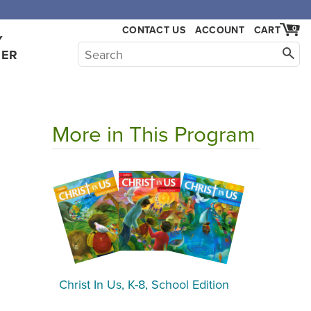
,000.
CONTACT US
ACCOUNT
CART
0
Y
HER
More in This Program
Christ In Us, K-8, School Edition