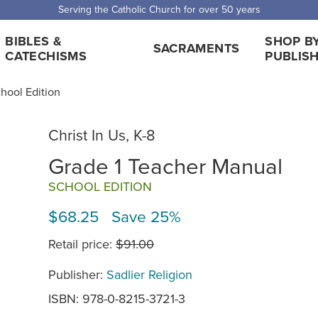
 Shipping for orders over $5,000. Half price shipping for orders over $1
BIBLES &
SHOP B
SACRAMENTS
CATECHISMS
PUBLIS
chool Edition
Christ In Us, K-8
Grade 1 Teacher Manual
SCHOOL EDITION
$68.25 Save 25%
Retail price:
$91.00
Publisher:
Sadlier Religion
ISBN: 978-0-8215-3721-3