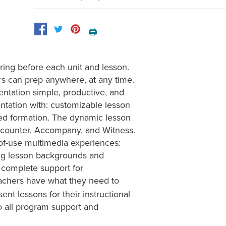
🖨️
ing before each unit and lesson.
rs can prep anywhere, at any time.
ntation simple, productive, and
entation with: customizable lesson
d formation. The dynamic lesson
ncounter, Accompany, and Witness.
of-use multimedia experiences:
ing lesson backgrounds and
 complete support for
eachers have what they need to
ent lessons for their instructional
 all program support and