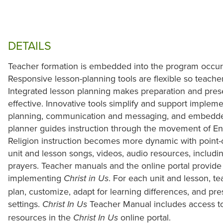
DETAILS
Teacher formation is embedded into the program occurr
Responsive lesson-planning tools are flexible so teache
Integrated lesson planning makes preparation and prese
effective. Innovative tools simplify and support implem
planning, communication and messaging, and embedde
planner guides instruction through the movement of E
Religion instruction becomes more dynamic with point-
unit and lesson songs, videos, audio resources, includ
prayers. Teacher manuals and the online portal provide
implementing
. For each unit and lesson, t
Christ in Us
plan, customize, adapt for learning differences, and pres
settings.
Teacher Manual includes access to
Christ In Us
resources in the
online portal.
Christ In Us