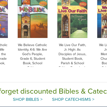
holic
We Believe Catholic
We Live Our Faith,
We Li
: We
Identity, K-6: We Are
Jr. High: As
Jr
 the
God's People,
Disciples of Jesus,
Mem
Grade
Grade 6, Student
Student Book,
Chur
ook,
Book, School
Parish & School
Boo
ion
Edition
Edition, Paperback
Sch
P
forget discounted Bibles & Cate
SHOP BIBLES >
SHOP CATECHISMS >