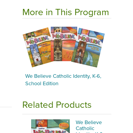
More in This Program
We Believe Catholic Identity, K-6,
School Edition
Related Products
We Believe
Catholic