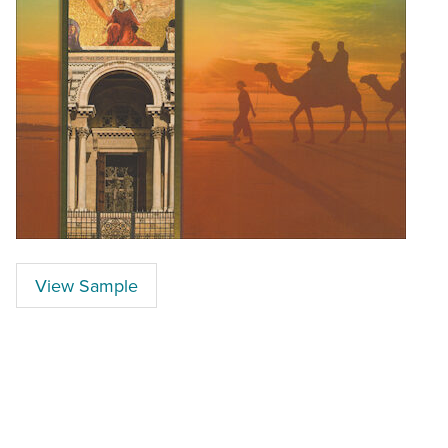
View Sample