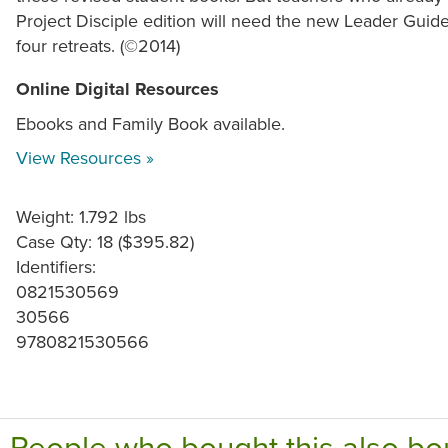
Project Disciple edition will need the new Leader Guid
four retreats. (©2014)
Online Digital Resources
Ebooks and Family Book available.
View Resources »
Weight: 1.792 lbs
Case Qty: 18 ($395.82)
Identifiers:
0821530569
30566
9780821530566
People who bought this also bo