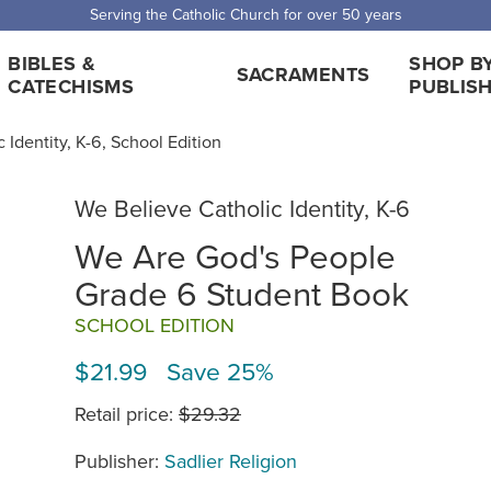
 Shipping for orders over $5,000. Half price shipping for orders over $1
BIBLES &
SHOP B
SACRAMENTS
CATECHISMS
PUBLIS
 Identity, K-6, School Edition
We Believe Catholic Identity, K-6
We Are God's People
Grade 6 Student Book
SCHOOL EDITION
$21.99 Save 25%
Retail price:
$29.32
Publisher:
Sadlier Religion