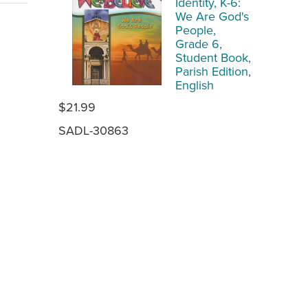
Identity, K-6:
We Are God's
People,
Grade 6,
Student Book,
Parish Edition,
English
$21.99
SADL-30863