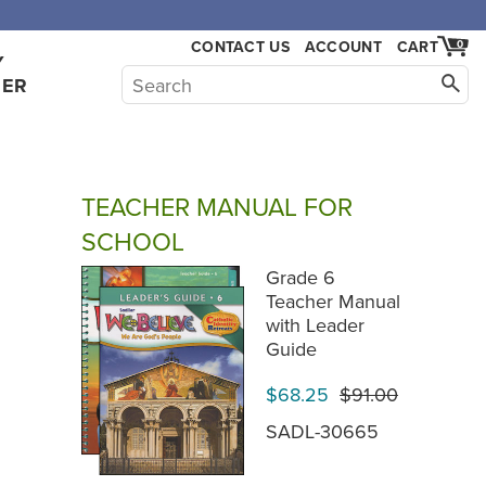
,000.
CONTACT US
ACCOUNT
CART
0
Y
HER
TEACHER MANUAL FOR
SCHOOL
Grade 6
Teacher Manual
with Leader
Guide
$68.25
$91.00
SADL-30665