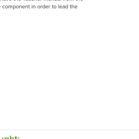
e component in order to lead the
ught: