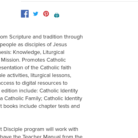
🖨️
from Scripture and tradition through
 people as disciples of Jesus
hesis: Knowledge, Liturgical
d Mission. Promotes Catholic
entation of the Catholic faith
 activities, liturgical lessons,
ccess to digital resources to
edition include: Catholic Identity
 Catholic Family; Catholic Identity
 books include chapter tests and
 Disciple program will work with
 have the Teacher Manual from the