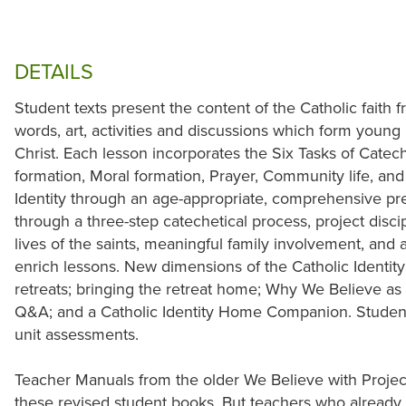
DETAILS
Student texts present the content of the Catholic faith 
words, art, activities and discussions which form young
Christ. Each lesson incorporates the Six Tasks of Catec
formation, Moral formation, Prayer, Community life, an
Identity through an age-appropriate, comprehensive pres
through a three-step catechetical process, project disciple
lives of the saints, meaningful family involvement, and a
enrich lessons. New dimensions of the Catholic Identity 
retreats; bringing the retreat home; Why We Believe as a
Q&A; and a Catholic Identity Home Companion. Student
unit assessments.
Teacher Manuals from the older We Believe with Project
these revised student books. But teachers who already