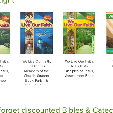
Faith,
We Live Our Faith,
We Live Our Faith,
 As
Jr. High: As
Jr. High: As
Jesus,
Members of the
Disciples of Jesus,
ook,
Church, Student
Assessment Book
hool
Book, Parish &
erback
School Edition,
Paperback
forget discounted Bibles & Cate