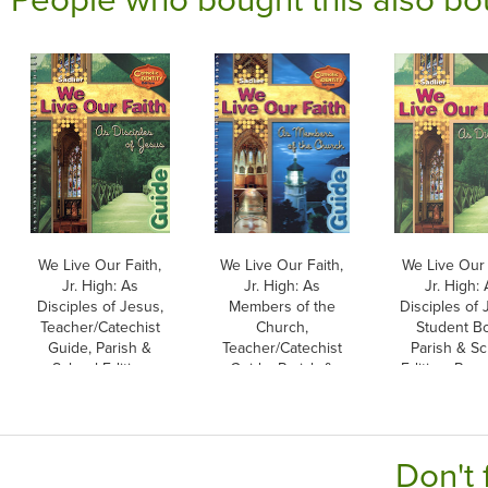
We Live Our Faith,
We Live Our Faith,
We Live Our 
Jr. High: As
Jr. High: As
Jr. High:
Disciples of Jesus,
Members of the
Disciples of 
Teacher/Catechist
Church,
Student B
Guide, Parish &
Teacher/Catechist
Parish & Sc
School Edition
Guide, Parish &
Edition, Pap
School Edition
Don't 