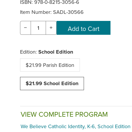
ISBN: 978-0-8215-3056-6
Item Number:
SADL-30566
−
+
Edition:
School Edition
$21.99 Parish Edition
$21.99 School Edition
VIEW COMPLETE PROGRAM
We Believe Catholic Identity, K-6, School Edition