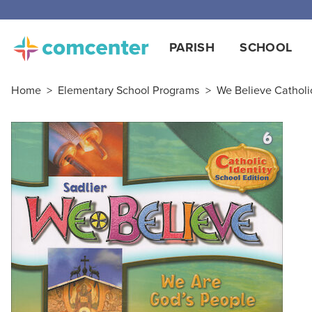
Free
PARISH
SCHOOL
Home
>
Elementary School Programs
>
We Believe Catholic