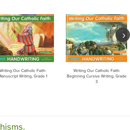
Writing Our Catholic Faith:
Writing Our Catholic Faith:
Manuscript Writing, Grade 1
Beginning Cursive Writing, Grade
3
chisms.