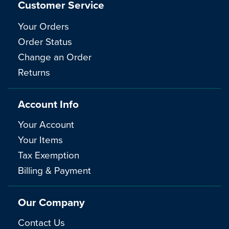
Customer Service
Your Orders
Order Status
Change an Order
Returns
Account Info
Your Account
Your Items
Tax Exemption
Billing & Payment
Our Company
Contact Us