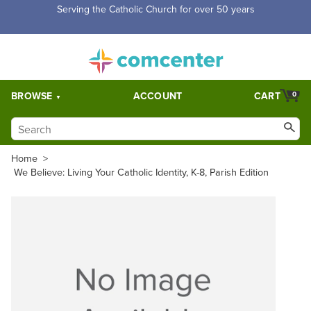
Serving the Catholic Church for over 50 years
BROWSE
ACCOUNT
CART
0
Home
>
We Believe: Living Your Catholic Identity, K-8, Parish Edition