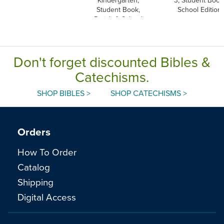
Student Book,
School Edition
Parish & School
Edition, Paperback
Don't forget discounted Bibles &
Catechisms.
SHOP BIBLES >
SHOP CATECHISMS >
Orders
How To Order
Catalog
Shipping
Digital Access