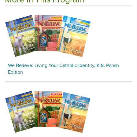
We Believe: Living Your Catholic Identity, K-8, Parish
Edition