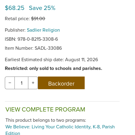
$68.25 Save 25%
Retail price:
$91.00
Publisher:
Sadlier Religion
ISBN: 978-0-8215-3308-6
Item Number:
SADL-33086
Earliest Estimated ship date: August 11, 2026
Restricted: only sold to schools and parishes.
−
+
VIEW COMPLETE PROGRAM
This product belongs to two programs:
We Believe: Living Your Catholic Identity, K-8, Parish
Edition