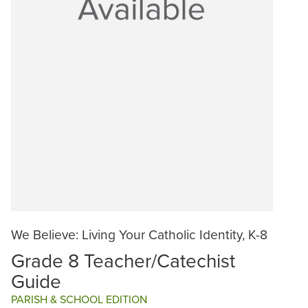
We Believe: Living Your Catholic Identity, K-8
Grade 8 Teacher/Catechist
Guide
PARISH & SCHOOL EDITION