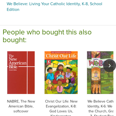
We Believe: Living Your Catholic Identity, K-8, School
Edition
People who bought this also
bought:
NABRE, The New
Christ Our Life: New
We Believe Cathol
American Bible,
Evangelization, K-8:
Identity, K-6: We 
softcover
God Loves Us,
the Church, Gra
Kindergarten,
3, Student Book