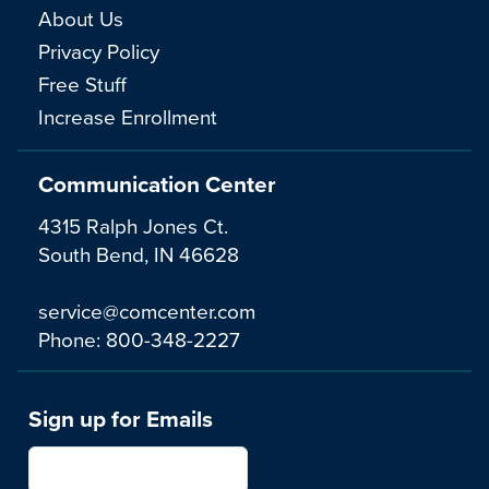
About Us
Privacy Policy
Free Stuff
Increase Enrollment
Communication Center
4315 Ralph Jones Ct.
South Bend, IN 46628
service@comcenter.com
Phone:
800-348-2227
Sign up for Emails