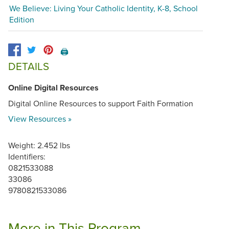
We Believe: Living Your Catholic Identity, K-8, School
Edition
🖨️
DETAILS
Online Digital Resources
Digital Online Resources to support Faith Formation
View Resources »
Weight: 2.452 lbs
Identifiers:
0821533088
33086
9780821533086
More in This Program