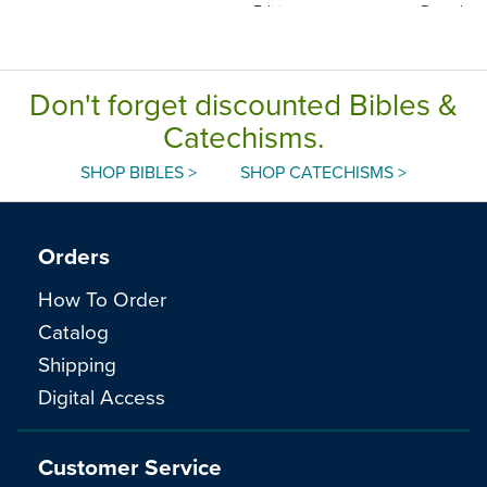
Edition
Paperbac
Don't forget discounted Bibles &
Catechisms.
SHOP BIBLES >
SHOP CATECHISMS >
Orders
How To Order
Catalog
Shipping
Digital Access
Customer Service