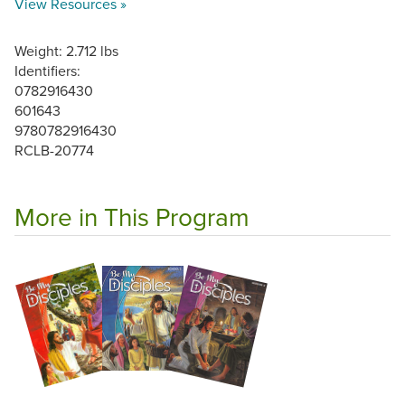
View Resources »
Weight: 2.712 lbs
Identifiers:
0782916430
601643
9780782916430
RCLB-20774
More in This Program