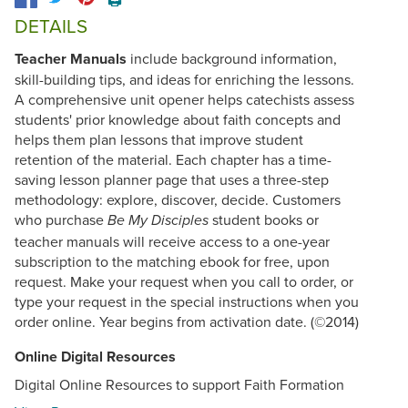
DETAILS
Teacher Manuals
include background information,
skill-building tips, and ideas for enriching the lessons.
A comprehensive unit opener helps catechists assess
students' prior knowledge about faith concepts and
helps them plan lessons that improve student
retention of the material. Each chapter has a time-
saving lesson planner page that uses a three-step
methodology: explore, discover, decide. Customers
who purchase
student books or
Be My Disciples
teacher manuals will receive access to a one-year
subscription to the matching ebook for free, upon
request. Make your request when you call to order, or
type your request in the special instructions when you
order online. Year begins from activation date. (©2014)
Online Digital Resources
Digital Online Resources to support Faith Formation