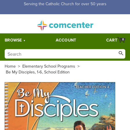
Free Shipping for orders over $5,000. Half price shipping for
orders over $1,000.
BROWSE
ACCOUNT
CART
0
Home
>
Elementary School Programs
>
Be My Disciples, 1-6, School Edition