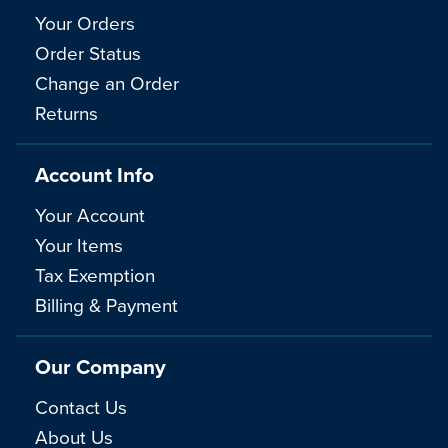
Your Orders
Order Status
Change an Order
Returns
Account Info
Your Account
Your Items
Tax Exemption
Billing & Payment
Our Company
Contact Us
About Us