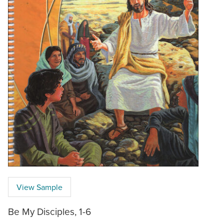
View Sample
Be My Disciples, 1-6