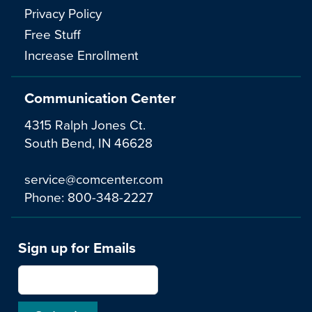
Privacy Policy
Free Stuff
Increase Enrollment
Communication Center
4315 Ralph Jones Ct.
South Bend, IN 46628
service@comcenter.com
Phone:
800-348-2227
Sign up for Emails