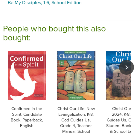
Be My Disciples, 1-6, School Edition
People who bought this also
bought:
Confirmed in the
Christ Our Life: New
Christ Our L
Spirit: Candidate
Evangelization, K-8:
2024, K-8: 
Book, Paperback,
God Guides Us,
Guides Us, Gr
English
Grade 4, Teacher
Student Book, 
Manual, School
& School Edit