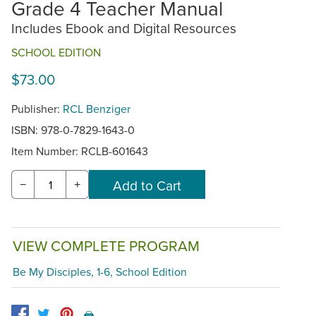
Grade 4 Teacher Manual
Includes Ebook and Digital Resources
SCHOOL EDITION
$73.00
Publisher:
RCL Benziger
ISBN: 978-0-7829-1643-0
Item Number:
RCLB-601643
−
+
VIEW COMPLETE PROGRAM
Be My Disciples, 1-6, School Edition
🖨️