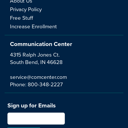
About Us
Privacy Policy
Free Stuff
Increase Enrollment
Communication Center
4315 Ralph Jones Ct.
South Bend, IN 46628
service@comcenter.com
Phone:
800-348-2227
Sign up for Emails