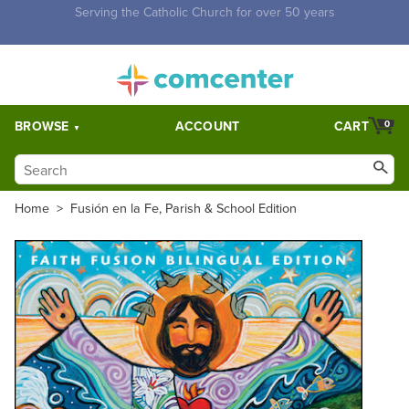
Free Shipping for orders over $5,000. Half price shipping for
orders over $1,000.
BROWSE
ACCOUNT
CART
0
Home
>
Fusión en la Fe, Parish & School Edition