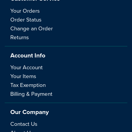
Your Orders
Order Status
Change an Order
Returns
Account Info
Your Account
Your Items
Tax Exemption
Billing & Payment
Our Company
Contact Us