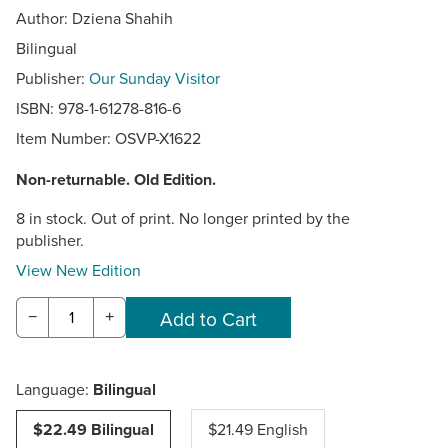
Author: Dziena Shahih
Bilingual
Publisher:
Our Sunday Visitor
ISBN: 978-1-61278-816-6
Item Number:
OSVP-X1622
Non-returnable. Old Edition.
8 in stock. Out of print. No longer printed by the
publisher.
View New Edition
−
+
Language:
Bilingual
$22.49 Bilingual
$21.49 English