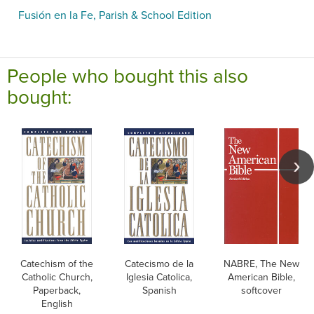
Fusión en la Fe, Parish & School Edition
People who bought this also
bought:
Catechism of the
Catecismo de la
NABRE, The New
Catholic Church,
Iglesia Catolica,
American Bible,
Paperback,
Spanish
softcover
English