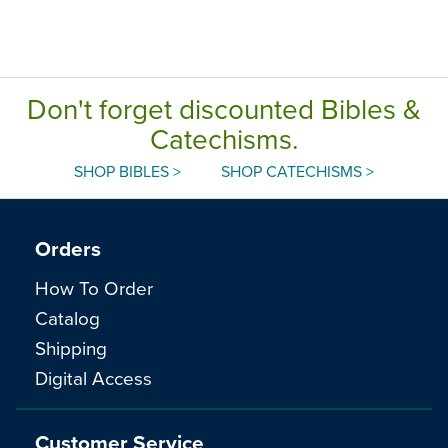
Don't forget discounted Bibles &
Catechisms.
SHOP BIBLES >
SHOP CATECHISMS >
Orders
How To Order
Catalog
Shipping
Digital Access
Customer Service