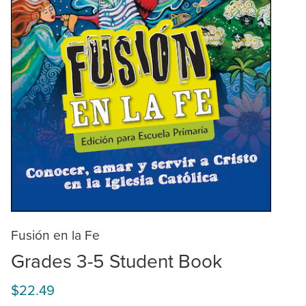
Fusión en la Fe
Grades 3-5 Student Book
$22.49