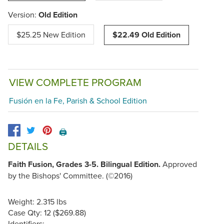
Version:
Old Edition
$25.25 New Edition
$22.49 Old Edition
VIEW COMPLETE PROGRAM
Fusión en la Fe, Parish & School Edition
🖨️
DETAILS
Faith Fusion, Grades 3-5. Bilingual Edition.
Approved
by the Bishops' Committee. (©2016)
Weight: 2.315 lbs
Case Qty: 12 ($269.88)
Identifiers: