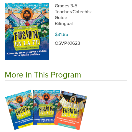
Grades 3-5
Teacher/Catechist
Guide
Bilingual
$31.85
OSVP-X1623
More in This Program