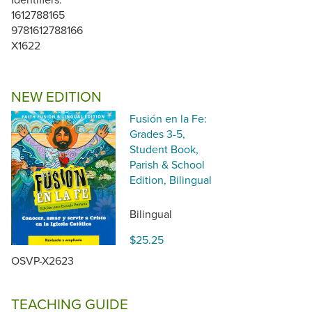
1612788165
9781612788166
X1622
NEW EDITION
Fusión en la Fe:
Grades 3-5,
Student Book,
Parish & School
Edition, Bilingual
Bilingual
$25.25
OSVP-X2623
TEACHING GUIDE