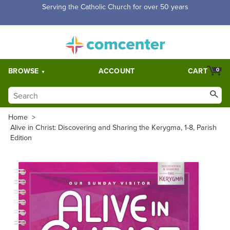
Free Shipping for orders over $5,000. Half price shipping for
orders over $1,000.
BROWSE
ACCOUNT
CART
0
Home
>
Alive in Christ: Discovering and Sharing the Kerygma, 1-8, Parish
Edition