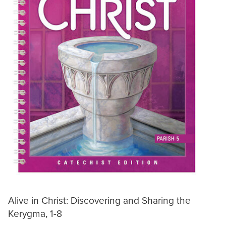
Alive in Christ: Discovering and Sharing the
Kerygma, 1-8