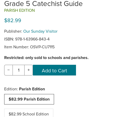
Grade 5 Catechist Guide
PARISH EDITION
$82.99
Publisher:
Our Sunday Visitor
ISBN: 978-1-63966-843-4
Item Number:
OSVP-CU7115
Restricted: only sold to schools and parishes.
−
+
Edition:
Parish Edition
$82.99 Parish Edition
$82.99 School Edition