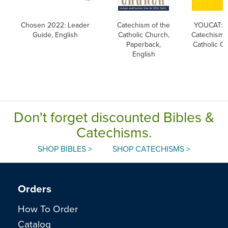
Chosen 2022: Leader
Catechism of the
YOUCAT: Y
Guide, English
Catholic Church,
Catechism o
Paperback,
Catholic C
English
Don't forget discounted Bibles &
Catechisms.
SHOP BIBLES >
SHOP CATECHISMS >
Orders
How To Order
Catalog