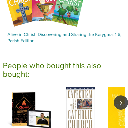
Alive in Christ: Discovering and Sharing the Kerygma, 1-8,
Parish Edition
People who bought this also
bought: