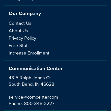
Our Company
Contact Us
About Us
Privacy Policy
Free Stuff
Increase Enrollment
Communication Center
4315 Ralph Jones Ct.
South Bend, IN 46628
service@comcenter.com
Phone:
800-348-2227