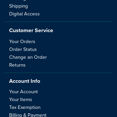
Shipping
Digital Access
Customer Service
Your Orders
Order Status
Change an Order
Returns
Account Info
Your Account
Your Items
Tax Exemption
Billing & Payment