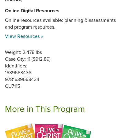
Online Digital Resources
Online resources available: planning & assessments
and program resources.
View Resources »
Weight: 2.478 lbs
Case Qty: 11 ($912.89)
Identifiers:
1639668438
9781639668434
CU7115
More in This Program