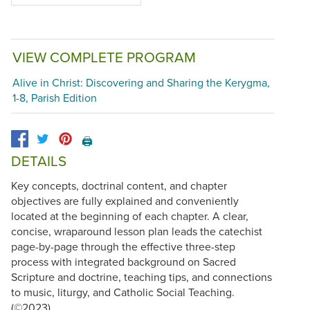
VIEW COMPLETE PROGRAM
Alive in Christ: Discovering and Sharing the Kerygma,
1-8, Parish Edition
🖨️
DETAILS
Key concepts, doctrinal content, and chapter
objectives are fully explained and conveniently
located at the beginning of each chapter. A clear,
concise, wraparound lesson plan leads the catechist
page-by-page through the effective three-step
process with integrated background on Sacred
Scripture and doctrine, teaching tips, and connections
to music, liturgy, and Catholic Social Teaching.
(©2023)