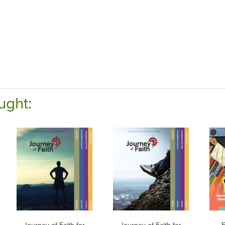
ught: