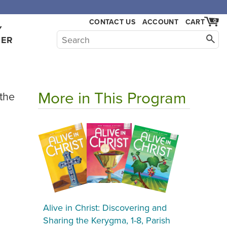
CONTACT US
ACCOUNT
CART
0
Y
HER
More in This Program
 the
Alive in Christ: Discovering and
Sharing the Kerygma, 1-8, Parish