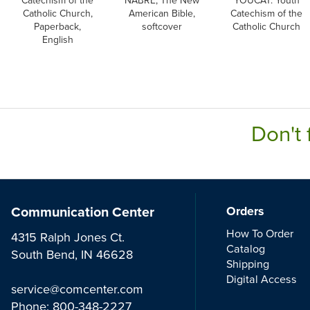
Catechism of the
NABRE, The New
YOUCAT: Youth
Catholic Church,
American Bible,
Catechism of the
Paperback,
softcover
Catholic Church
English
Don't 
Communication Center
Orders
How To Order
4315 Ralph Jones Ct.
Catalog
South Bend, IN 46628
Shipping
Digital Access
service@comcenter.com
Phone:
800-348-2227