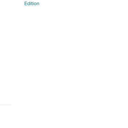
Edition