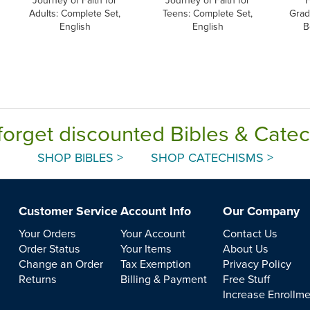
Journey of Faith for
Journey of Faith for
F
Adults: Complete Set,
Teens: Complete Set,
Grad
English
English
B
forget discounted Bibles & Cate
SHOP BIBLES >
SHOP CATECHISMS >
Customer Service
Account Info
Our Company
Your Orders
Your Account
Contact Us
Order Status
Your Items
About Us
Change an Order
Tax Exemption
Privacy Policy
Returns
Billing & Payment
Free Stuff
Increase Enrollm