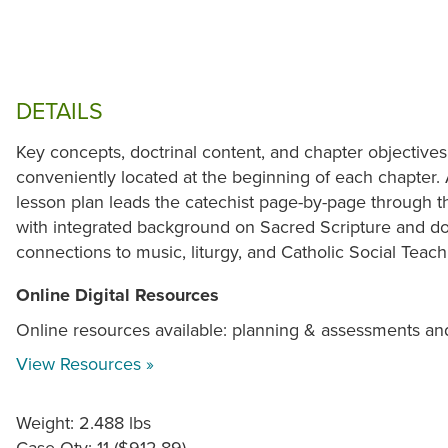
DETAILS
Key concepts, doctrinal content, and chapter objectives
conveniently located at the beginning of each chapter.
lesson plan leads the catechist page-by-page through t
with integrated background on Sacred Scripture and doc
connections to music, liturgy, and Catholic Social Teac
Online Digital Resources
Online resources available: planning & assessments an
View Resources »
Weight: 2.488 lbs
Case Qty: 11 ($912.89)