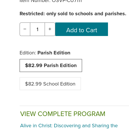
Item Number:
OSVP-CU7111
Restricted: only sold to schools and parishes.
−
+
Edition:
Parish Edition
$82.99 Parish Edition
$82.99 School Edition
VIEW COMPLETE PROGRAM
Alive in Christ: Discovering and Sharing the