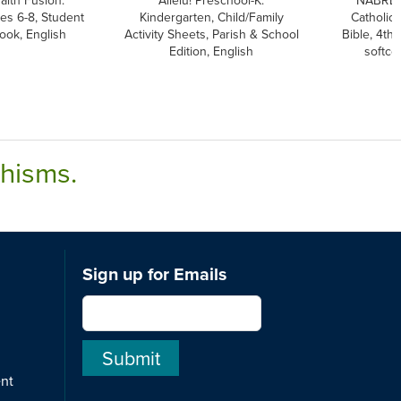
aith Fusion:
Allelu! Preschool-K:
NABRE,
es 6-8, Student
Kindergarten, Child/Family
Catholic
ook, English
Activity Sheets, Parish & School
Bible, 4th 
Edition, English
softco
chisms.
Sign up for Emails
ent