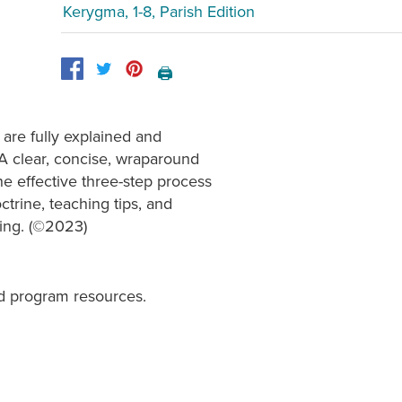
Kerygma, 1-8, Parish Edition
🖨️
 are fully explained and
 A clear, concise, wraparound
he effective three-step process
trine, teaching tips, and
hing. (©2023)
d program resources.