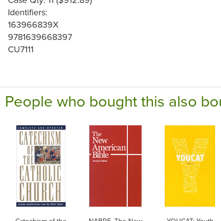
Identifiers:
163966839X
9781639668397
CU7111
People who bought this also bo