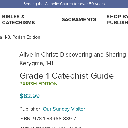
Serving the Catholic Church for over 50 years
BIBLES &
SHOP B
SACRAMENTS
CATECHISMS
PUBLIS
, 1-8, Parish Edition
Alive in Christ: Discovering and Sharing
Kerygma, 1-8
Grade 1 Catechist Guide
PARISH EDITION
$82.99
Publisher:
Our Sunday Visitor
ISBN: 978-1-63966-839-7