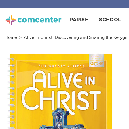
PARISH
SCHOOL
Home
>
Alive in Christ: Discovering and Sharing the Kerygma