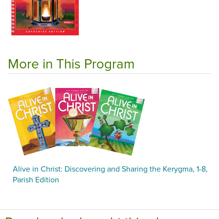
More in This Program
Alive in Christ: Discovering and Sharing the Kerygma, 1-8,
Parish Edition