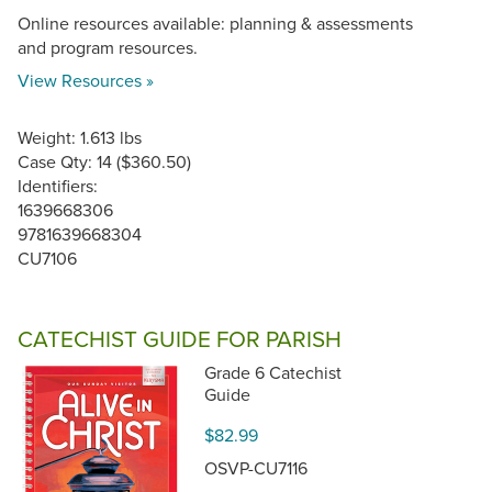
Online resources available: planning & assessments
and program resources.
View Resources »
Weight: 1.613 lbs
Case Qty: 14 ($360.50)
Identifiers:
1639668306
9781639668304
CU7106
CATECHIST GUIDE FOR PARISH
Grade 6 Catechist
Guide
$82.99
OSVP-CU7116