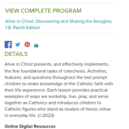
VIEW COMPLETE PROGRAM
Alive in Christ: Discovering and Sharing the Kerygma,
1-8, Parish Edition
🖨️
DETAILS
presents, and effectively implements,
Alive in Christ
the five foundational tasks of catechesis. Activities,
features, and questions throughout the text prompt
children to relate knowledge of the Catholic faith with
their life experience. Each lesson provides practical
examples of ways we workship, live, pray, and serve
together as Catholics and introduces children to
Catholic figures who stand as models of heroic virtue
in everyday life. (©2023)
Online Digital Resources