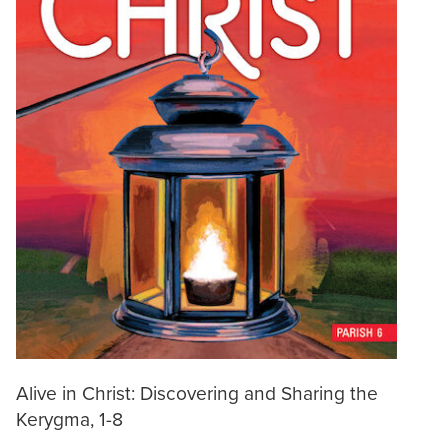
Alive in Christ: Discovering and Sharing the
Kerygma, 1-8