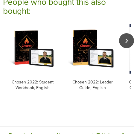
People who bought this also
bought:
Chosen 2022: Student
Chosen 2022: Leader
Ca
Workbook, English
Guide, English
Ca