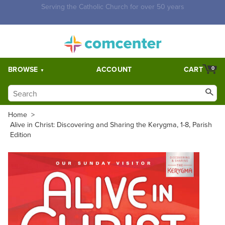
Free Shipping for orders over $5,000. Half price shipping for
orders over $1,000.
BROWSE
ACCOUNT
CART
0
Home
>
Alive in Christ: Discovering and Sharing the Kerygma, 1-8, Parish
Edition