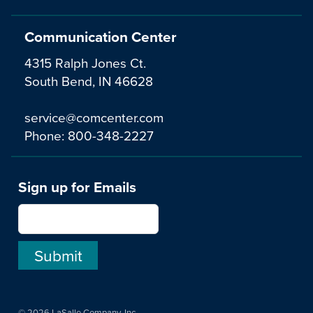
Communication Center
4315 Ralph Jones Ct.
South Bend, IN 46628
service@comcenter.com
Phone:
800-348-2227
Sign up for Emails
© 2026 LaSalle Company, Inc.