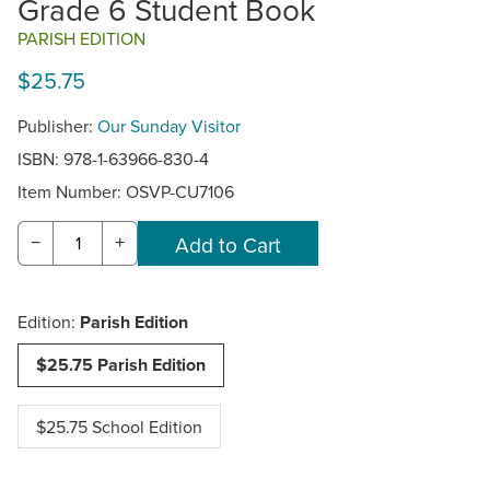
Grade 6 Student Book
PARISH EDITION
$25.75
Publisher:
Our Sunday Visitor
ISBN: 978-1-63966-830-4
Item Number:
OSVP-CU7106
−
+
Edition:
Parish Edition
$25.75 Parish Edition
$25.75 School Edition