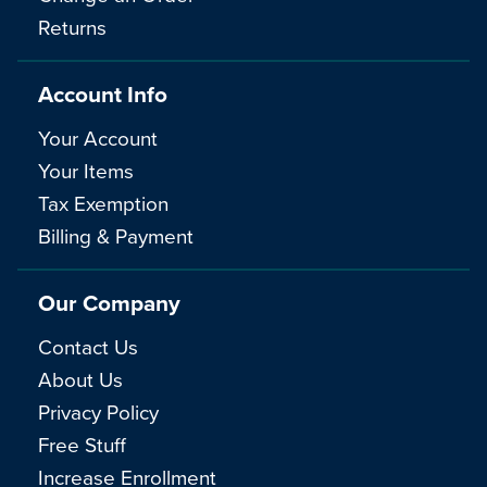
Returns
Account Info
Your Account
Your Items
Tax Exemption
Billing & Payment
Our Company
Contact Us
About Us
Privacy Policy
Free Stuff
Increase Enrollment