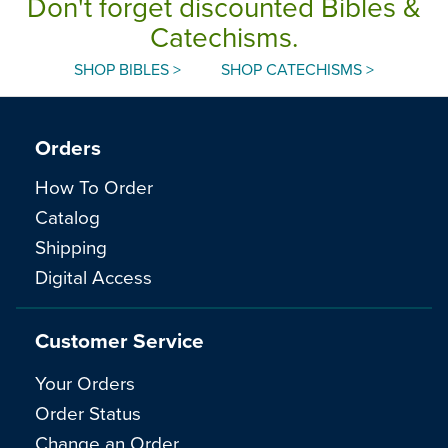
Don't forget discounted Bibles &
Catechisms.
SHOP BIBLES >
SHOP CATECHISMS >
Orders
How To Order
Catalog
Shipping
Digital Access
Customer Service
Your Orders
Order Status
Change an Order