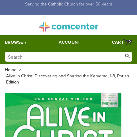
Free Shipping for orders over $5,000. Half price shipping for
orders over $1,000.
BROWSE
ACCOUNT
CART
0
Home
>
Alive in Christ: Discovering and Sharing the Kerygma, 1-8, Parish
Edition