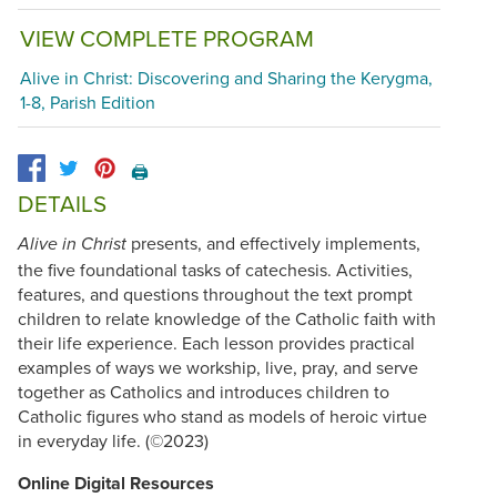
VIEW COMPLETE PROGRAM
Alive in Christ: Discovering and Sharing the Kerygma,
1-8, Parish Edition
🖨️
DETAILS
presents, and effectively implements,
Alive in Christ
the five foundational tasks of catechesis. Activities,
features, and questions throughout the text prompt
children to relate knowledge of the Catholic faith with
their life experience. Each lesson provides practical
examples of ways we workship, live, pray, and serve
together as Catholics and introduces children to
Catholic figures who stand as models of heroic virtue
in everyday life. (©2023)
Online Digital Resources