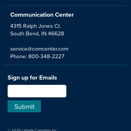
Communication Center
4315 Ralph Jones Ct.
South Bend, IN 46628
service@comcenter.com
Phone:
800-348-2227
Sign up for Emails
© 2026 LaSalle Company, Inc.