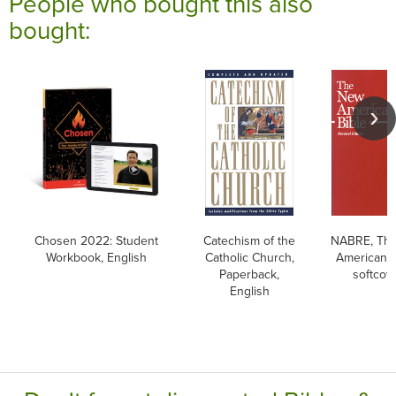
People who bought this also
bought:
Chosen 2022: Student
Catechism of the
NABRE, Th
Workbook, English
Catholic Church,
American B
Paperback,
softcov
English