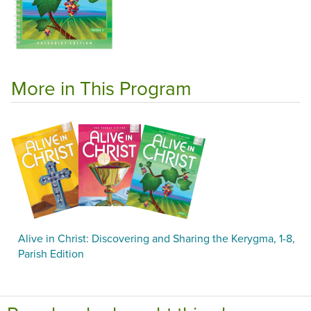
More in This Program
Alive in Christ: Discovering and Sharing the Kerygma, 1-8,
Parish Edition