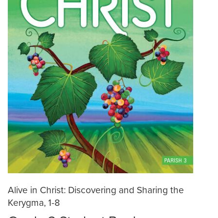
Alive in Christ: Discovering and Sharing the
Kerygma, 1-8