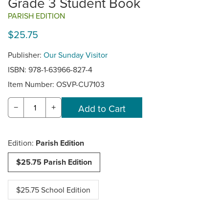
Grade 3 Student Book
PARISH EDITION
$25.75
Publisher:
Our Sunday Visitor
ISBN: 978-1-63966-827-4
Item Number:
OSVP-CU7103
−
+
Edition:
Parish Edition
$25.75 Parish Edition
$25.75 School Edition