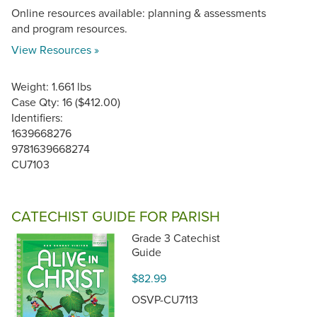
Online resources available: planning & assessments
and program resources.
View Resources »
Weight: 1.661 lbs
Case Qty: 16 ($412.00)
Identifiers:
1639668276
9781639668274
CU7103
CATECHIST GUIDE FOR PARISH
Grade 3 Catechist
Guide
$82.99
OSVP-CU7113