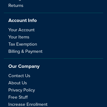
Returns
Account Info
Your Account
Your Items
Tax Exemption
Billing & Payment
Our Company
Contact Us
About Us
Privacy Policy
Free Stuff
Increase Enrollment