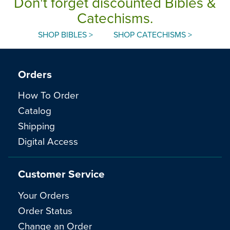
Don't forget discounted Bibles &
Catechisms.
SHOP BIBLES >
SHOP CATECHISMS >
Orders
How To Order
Catalog
Shipping
Digital Access
Customer Service
Your Orders
Order Status
Change an Order