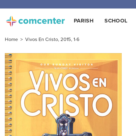
Free
PARISH
SCHOOL
Home
>
Vivos En Cristo, 2015, 1-6