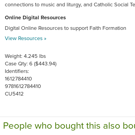
connections to music and liturgy, and Catholic Social T
Online Digital Resources
Digital Online Resources to support Faith Formation
View Resources »
Weight: 4.245 lbs
Case Qty: 6 ($443.94)
Identifiers:
1612784410
9781612784410
CU5412
People who bought this also bo