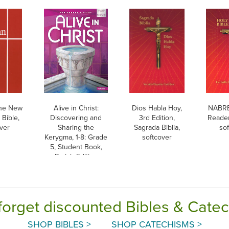
he New
Alive in Christ:
Dios Habla Hoy,
NABRE,
Bible,
Discovering and
3rd Edition,
Reader
ver
Sharing the
Sagrada Biblia,
so
Kerygma, 1-8: Grade
softcover
5, Student Book,
Parish Edition
forget discounted Bibles & Cate
SHOP BIBLES >
SHOP CATECHISMS >