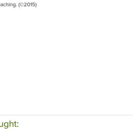
eaching. (©2015)
ught: