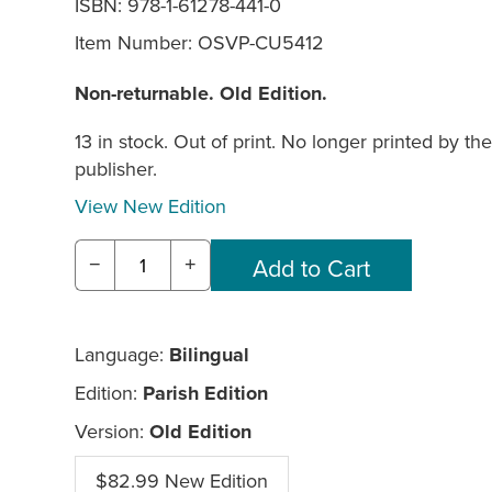
ISBN: 978-1-61278-441-0
Item Number:
OSVP-CU5412
Non-returnable. Old Edition.
13 in stock. Out of print. No longer printed by the
publisher.
View New Edition
−
+
Language:
Bilingual
Edition:
Parish Edition
Version:
Old Edition
$82.99 New Edition