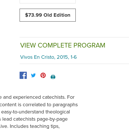
$73.99 Old Edition
VIEW COMPLETE PROGRAM
Vivos En Cristo, 2015, 1-6
🖨️
 and experienced catechists. For
 content is correlated to paragraphs
easy-to-understand theological
 lead catechists page-by-page
ive. Includes teaching tips,