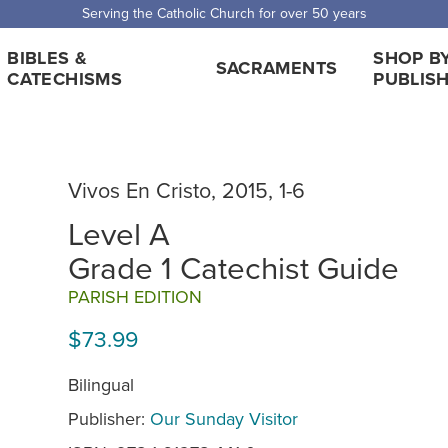
 Shipping for orders over $5,000. Half price shipping for orders over $1
BIBLES &
SHOP B
SACRAMENTS
CATECHISMS
PUBLIS
Vivos En Cristo, 2015, 1-6
Level A
Grade 1 Catechist Guide
PARISH EDITION
$73.99
Bilingual
Publisher:
Our Sunday Visitor