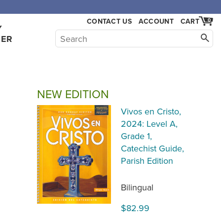
,000.
CONTACT US
ACCOUNT
CART
0
Y
HER
NEW EDITION
Vivos en Cristo,
2024: Level A,
Grade 1,
Catechist Guide,
Parish Edition
Bilingual
$82.99