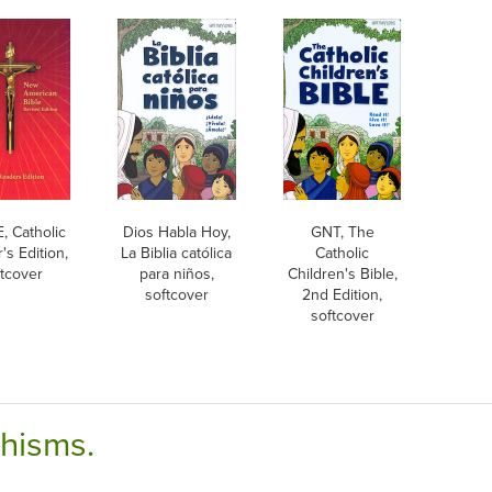
 Catholic
Dios Habla Hoy,
GNT, The
's Edition,
La Biblia católica
Catholic
ftcover
para niños,
Children's Bible,
softcover
2nd Edition,
softcover
chisms.