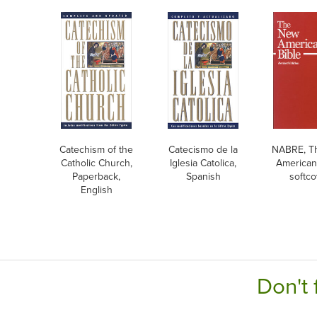
Catechism of the
Catecismo de la
NABRE, T
Catholic Church,
Iglesia Catolica,
American 
Paperback,
Spanish
softco
English
Don't 