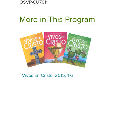
OSVP-CU7011
More in This Program
Vivos En Cristo, 2015, 1-6