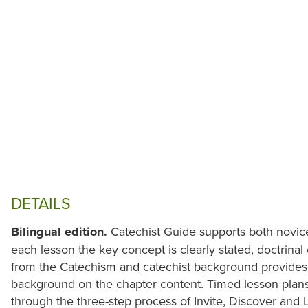
DETAILS
Bilingual edition.
Catechist Guide supports both novice
each lesson the key concept is clearly stated, doctrinal
from the Catechism and catechist background provides 
background on the chapter content. Timed lesson plans
through the three-step process of Invite, Discover and L