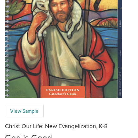
View Sample
Christ Our Life: New Evangelization, K-8
God is Good