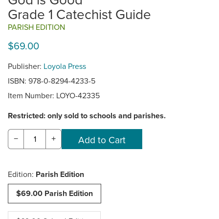
Grade 1 Catechist Guide
PARISH EDITION
$69.00
Publisher:
Loyola Press
ISBN: 978-0-8294-4233-5
Item Number:
LOYO-42335
Restricted: only sold to schools and parishes.
−
+
Edition:
Parish Edition
$69.00 Parish Edition