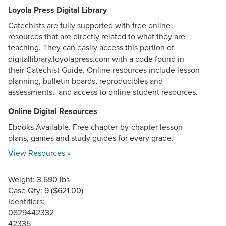
Loyola Press Digital Library
Catechists are fully supported with free online
resources that are directly related to what they are
teaching. They can easily access this portion of
digitallibrary.loyolapress.com with a code found in
their Catechist Guide. Online resources include lesson
planning, bulletin boards, reproducibles and
assessments, and access to online student resources.
Online Digital Resources
Ebooks Available. Free chapter-by-chapter lesson
plans, games and study guides for every grade.
View Resources »
Weight: 3.690 lbs
Case Qty: 9 ($621.00)
Identifiers:
0829442332
42335