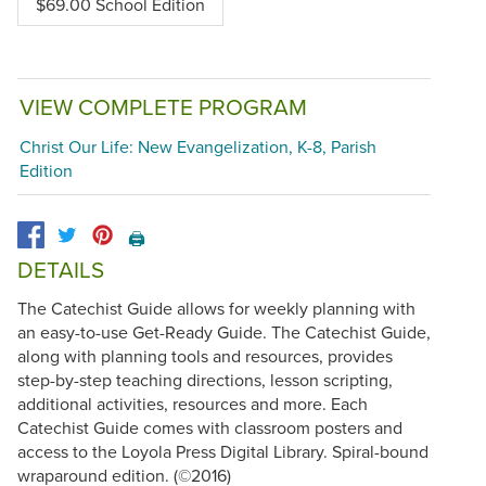
$69.00 School Edition
VIEW COMPLETE PROGRAM
Christ Our Life: New Evangelization, K-8, Parish
Edition
🖨️
DETAILS
The Catechist Guide allows for weekly planning with
an easy-to-use Get-Ready Guide. The Catechist Guide,
along with planning tools and resources, provides
step-by-step teaching directions, lesson scripting,
additional activities, resources and more. Each
Catechist Guide comes with classroom posters and
access to the Loyola Press Digital Library. Spiral-bound
wraparound edition. (©2016)