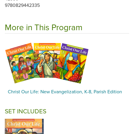
9780829442335
More in This Program
Christ Our Life: New Evangelization, K-8, Parish Edition
SET INCLUDES