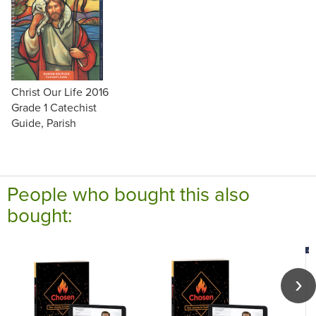
Christ Our Life 2016
Grade 1 Catechist
Guide, Parish
People who bought this also
bought: