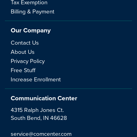
Tax Exemption
Billing & Payment
Our Company
Contact Us
About Us
Privacy Policy
Free Stuff
Increase Enrollment
Communication Center
4315 Ralph Jones Ct.
South Bend, IN 46628
service@comcenter.com