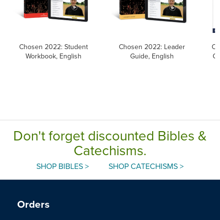
Chosen 2022: Student
Chosen 2022: Leader
Ca
Workbook, English
Guide, English
Ca
Don't forget discounted Bibles &
Catechisms.
SHOP BIBLES >
SHOP CATECHISMS >
Orders