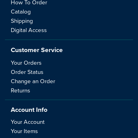
How To Order
Catalog
Shipping
Digital Access
Customer Service
Your Orders
Order Status
Change an Order
Returns
Account Info
Your Account
Your Items