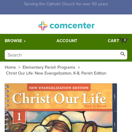
Free Shipping for orders over $5,000. Half price shipping for
orders over $1,000.
BROWSE
ACCOUNT
CART
0
Home
>
Elementary Parish Programs
>
Christ Our Life: New Evangelization, K-8, Parish Edition