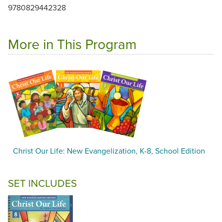
9780829442328
More in This Program
Christ Our Life: New Evangelization, K-8, School Edition
SET INCLUDES