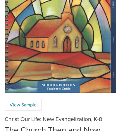
View Sample
Christ Our Life: New Evangelization, K-8
The Church Then and Now