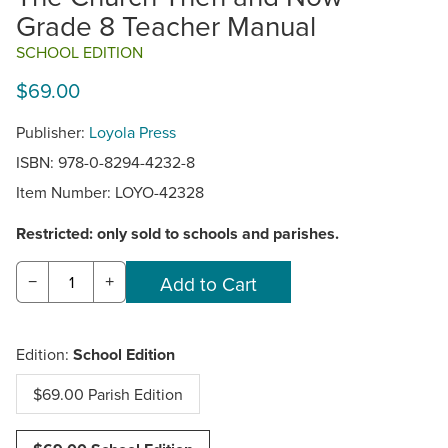
Grade 8 Teacher Manual
SCHOOL EDITION
$69.00
Publisher:
Loyola Press
ISBN: 978-0-8294-4232-8
Item Number:
LOYO-42328
Restricted: only sold to schools and parishes.
−
+
Edition:
School Edition
$69.00 Parish Edition