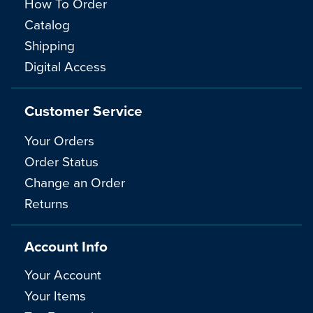
How To Order
Catalog
Shipping
Digital Access
Customer Service
Your Orders
Order Status
Change an Order
Returns
Account Info
Your Account
Your Items