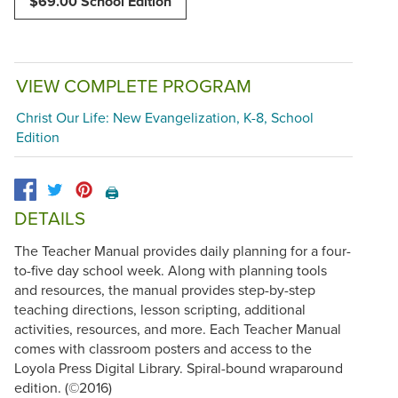
$69.00 School Edition
VIEW COMPLETE PROGRAM
Christ Our Life: New Evangelization, K-8, School
Edition
🖨️
DETAILS
The Teacher Manual provides daily planning for a four-
to-five day school week. Along with planning tools
and resources, the manual provides step-by-step
teaching directions, lesson scripting, additional
activities, resources, and more. Each Teacher Manual
comes with classroom posters and access to the
Loyola Press Digital Library. Spiral-bound wraparound
edition. (©2016)