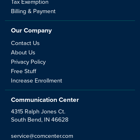
Tax Exemption
Billing & Payment
Our Company
Contact Us
About Us
Privacy Policy
Free Stuff
Increase Enrollment
Communication Center
4315 Ralph Jones Ct.
South Bend, IN 46628
service@comcenter.com