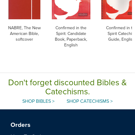
NABRE, The New
Confirmed in the
Confirmed in t
American Bible,
Spirit: Candidate
Spirit Catechis
softcover
Book, Paperback,
Guide, English
English
Don't forget discounted Bibles &
Catechisms.
SHOP BIBLES >
SHOP CATECHISMS >
Orders