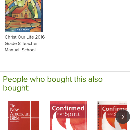
Christ Our Life 2016
Grade 8 Teacher
Manual, School
People who bought this also
bought: