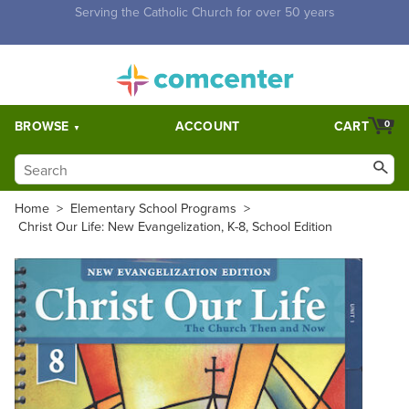
Free Shipping for orders over $5,000. Half price shipping for
orders over $1,000.
BROWSE
ACCOUNT
CART
0
Home
>
Elementary School Programs
>
Christ Our Life: New Evangelization, K-8, School Edition