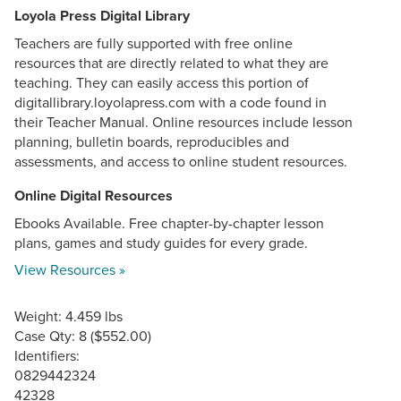
Loyola Press Digital Library
Teachers are fully supported with free online
resources that are directly related to what they are
teaching. They can easily access this portion of
digitallibrary.loyolapress.com with a code found in
their Teacher Manual. Online resources include lesson
planning, bulletin boards, reproducibles and
assessments, and access to online student resources.
Online Digital Resources
Ebooks Available. Free chapter-by-chapter lesson
plans, games and study guides for every grade.
View Resources »
Weight: 4.459 lbs
Case Qty: 8 ($552.00)
Identifiers:
0829442324
42328