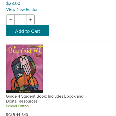
$28.00
View New Edition
−
+
Grade 4 Student Book: Includes Ebook and
Digital Resources
School Edition
RCLB-441643