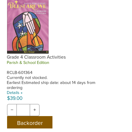
Grade 4 Classroom Activities
Parish & School Edition
RCLB-601364
Currently not stocked.
Earliest Estimated ship date: about 14 days from
ordering
Details »
$39.00
−
+