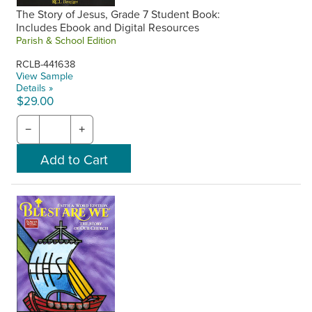
The Story of Jesus, Grade 7 Student Book:
Includes Ebook and Digital Resources
Parish & School Edition
RCLB-441638
View Sample
Details »
$29.00
−
+