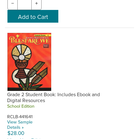
−
+
Grade 2 Student Book: Includes Ebook and
Digital Resources
School Edition
RCLB-441641
View Sample
Details »
$28.00