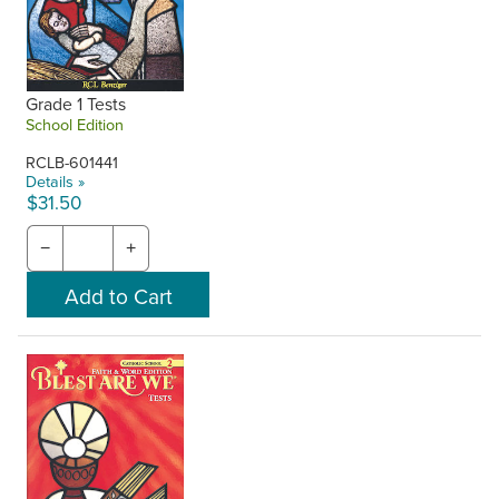
Grade 1 Tests
School Edition
RCLB-601441
Details »
$31.50
−
+