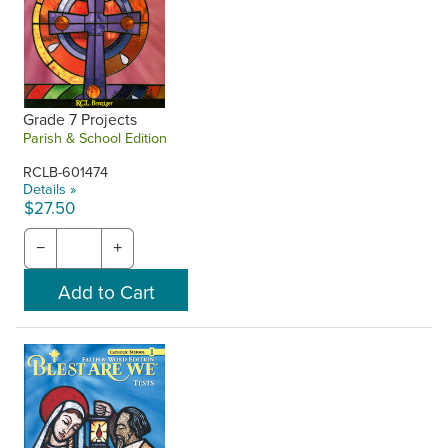
Grade 7 Projects
Parish & School Edition
RCLB-601474
Details »
$27.50
−
+