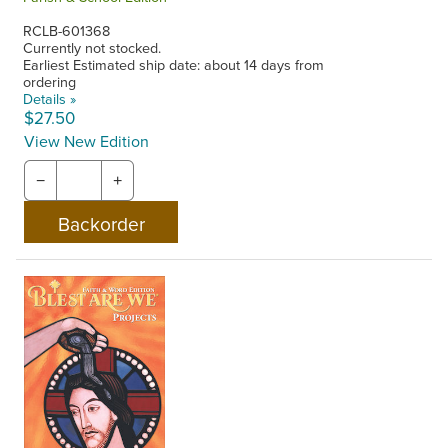
RCLB-601368
Currently not stocked.
Earliest Estimated ship date: about 14 days from
ordering
Details »
$27.50
View New Edition
−
+