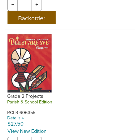
−
+
Grade 2 Projects
Parish & School Edition
RCLB-606355
Details »
$27.50
View New Edition