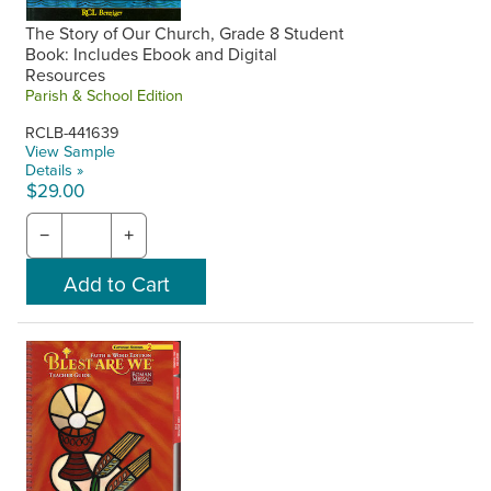
The Story of Our Church, Grade 8 Student
Book: Includes Ebook and Digital
Resources
Parish & School Edition
RCLB-441639
View Sample
Details »
$29.00
−
+