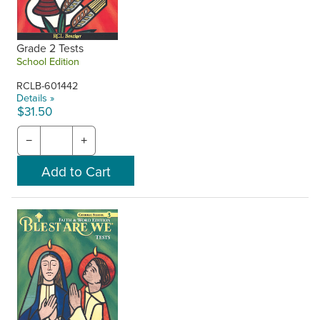
Grade 2 Tests
School Edition
RCLB-601442
Details »
$31.50
−
+