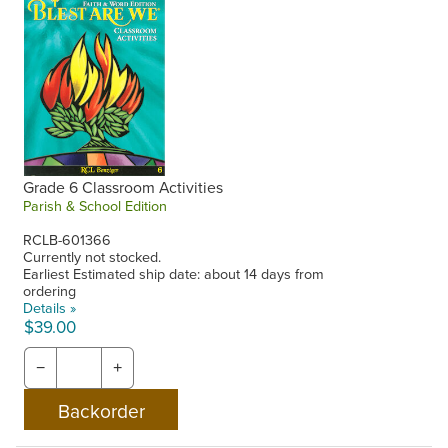
Grade 6 Classroom Activities
Parish & School Edition
RCLB-601366
Currently not stocked.
Earliest Estimated ship date: about 14 days from
ordering
Details »
$39.00
−
+