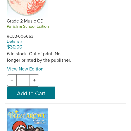
Grade 2 Music CD
Parish & School Edition
RCLB-606653
Details »
$30.00
6 in stock. Out of print. No
longer printed by the publisher.
View New Edition
−
+