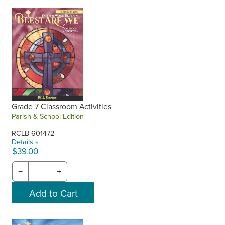
Grade 7 Classroom Activities
Parish & School Edition
RCLB-601472
Details »
$39.00
−
+