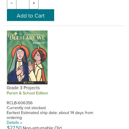
−
+
Grade 3 Projects
Parish & School Edition
RCLB-606356
Currently not stocked.
Earliest Estimated ship date: about 14 days from
ordering
Details »
$27.50
Non-returnable Old