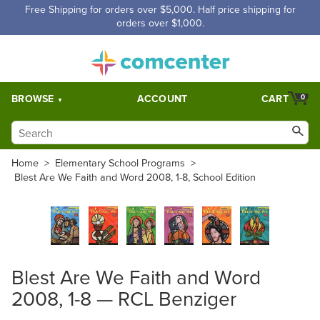
Free Shipping for orders over $5,000. Half price shipping for
orders over $1,000.
BROWSE
ACCOUNT
CART
0
Home
>
Elementary School Programs
>
Blest Are We Faith and Word 2008, 1-8, School Edition
Blest Are We Faith and Word
2008, 1-8 — RCL Benziger