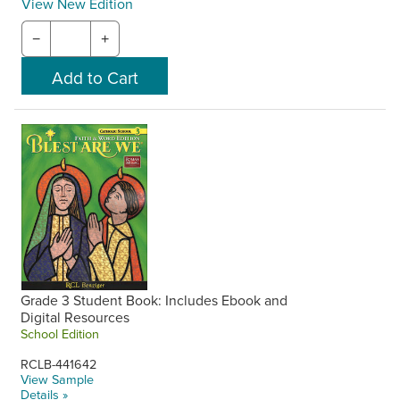
View New Edition
−
+
Grade 3 Student Book: Includes Ebook and
Digital Resources
School Edition
RCLB-441642
View Sample
Details »