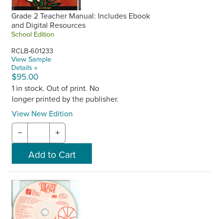
Grade 2 Teacher Manual: Includes Ebook
and Digital Resources
School Edition
RCLB-601233
View Sample
Details »
$95.00
1 in stock. Out of print. No
longer printed by the publisher.
View New Edition
−
+