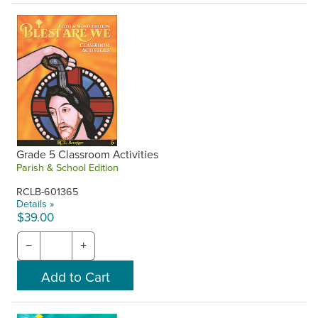
Grade 5 Classroom Activities
Parish & School Edition
RCLB-601365
Details »
$39.00
−
+