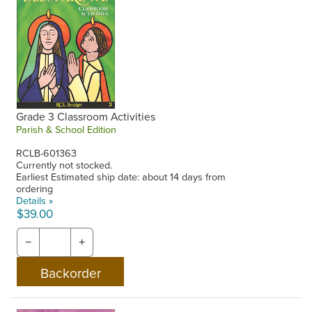
Grade 3 Classroom Activities
Parish & School Edition
RCLB-601363
Currently not stocked.
Earliest Estimated ship date: about 14 days from
ordering
Details »
$39.00
−
+