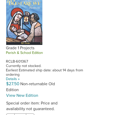
Grade 1 Projects
Parish & School Edition
RCLB-601367
Currently not stocked.
Earliest Estimated ship date: about 14 days from
ordering
Details »
$27.50
Non-returnable Old
Edition
View New Edition
Special order item: Price and
availability not guaranteed.