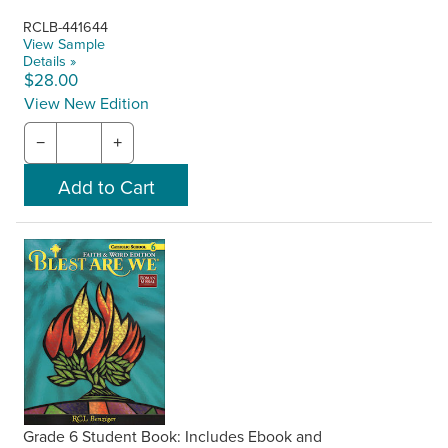
RCLB-441644
View Sample
Details »
$28.00
View New Edition
−
+
Grade 6 Student Book: Includes Ebook and