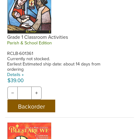
Grade 1 Classroom Activities
Parish & School Edition
RCLB-601361
Currently not stocked.
Earliest Estimated ship date: about 14 days from
ordering
Details »
$39.00
−
+