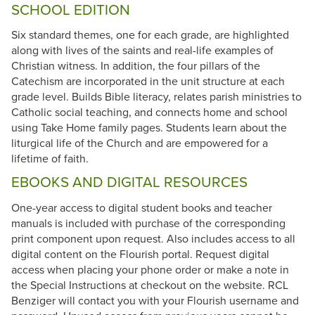
SCHOOL EDITION
Six standard themes, one for each grade, are highlighted
along with lives of the saints and real-life examples of
Christian witness. In addition, the four pillars of the
Catechism are incorporated in the unit structure at each
grade level. Builds Bible literacy, relates parish ministries to
Catholic social teaching, and connects home and school
using Take Home family pages. Students learn about the
liturgical life of the Church and are empowered for a
lifetime of faith.
EBOOKS AND DIGITAL RESOURCES
One-year access to digital student books and teacher
manuals is included with purchase of the corresponding
print component upon request. Also includes access to all
digital content on the Flourish portal. Request digital
access when placing your phone order or make a note in
the Special Instructions at checkout on the website. RCL
Benziger will contact you with your Flourish username and