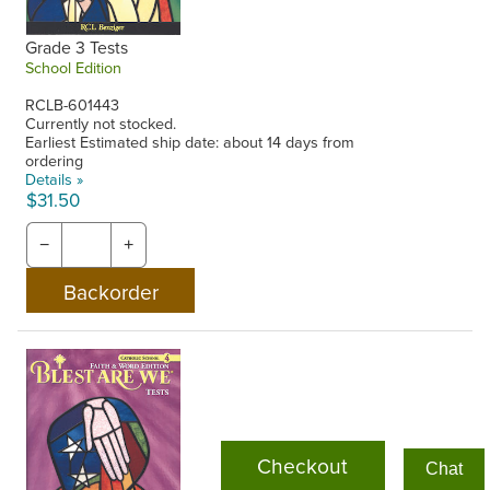
Grade 3 Tests
School Edition
RCLB-601443
Currently not stocked.
Earliest Estimated ship date: about 14 days from
ordering
Details »
$31.50
−
+
Checkout
Chat