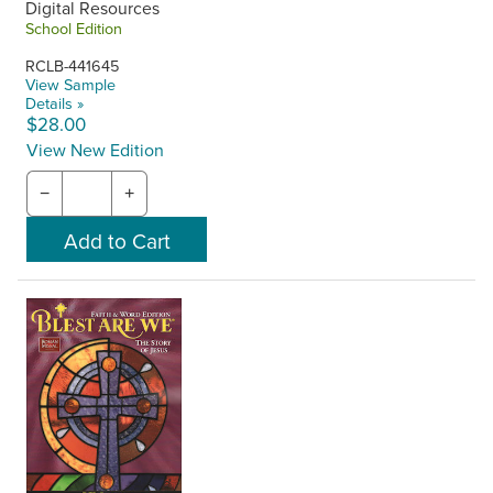
Digital Resources
School Edition
RCLB-441645
View Sample
Details »
$28.00
View New Edition
−
+