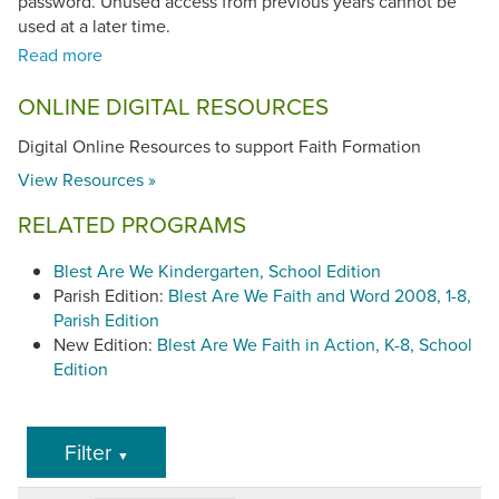
password. Unused access from previous years cannot be
used at a later time.
Blest Are We Faith and Word, 1-8
(©2008, 2010) has been
ONLINE DIGITAL RESOURCES
found to be in conformity with the
Catechism of the
Catholic Church
.
Digital Online Resources to support Faith Formation
View Resources »
RELATED PROGRAMS
Blest Are We Kindergarten, School Edition
Parish Edition:
Blest Are We Faith and Word 2008, 1-8,
Parish Edition
New Edition:
Blest Are We Faith in Action, K-8, School
Edition
Filter
▼