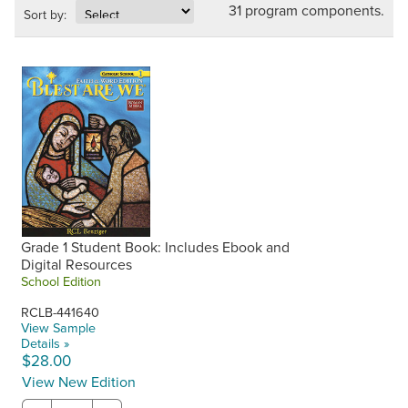
31 program components.
Sort by:
Grade 1 Student Book: Includes Ebook and
Digital Resources
School Edition
RCLB-441640
View Sample
Details »
$28.00
View New Edition