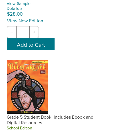
View Sample
Details »
$28.00
View New Edition
−
+
Grade 5 Student Book: Includes Ebook and
Digital Resources
School Edition