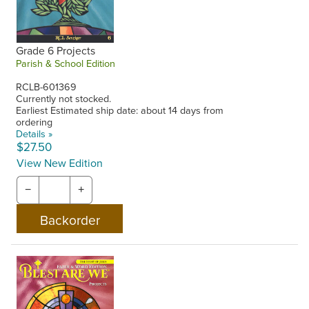
Grade 6 Projects
Parish & School Edition
RCLB-601369
Currently not stocked.
Earliest Estimated ship date: about 14 days from
ordering
Details »
$27.50
View New Edition
−
+