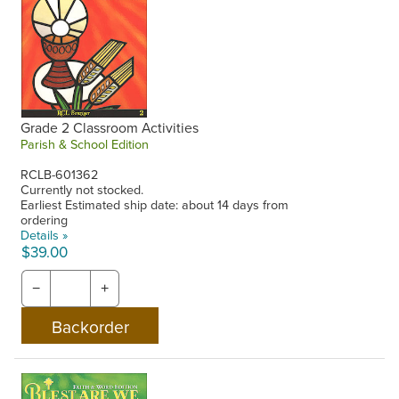
Grade 2 Classroom Activities
Parish & School Edition
RCLB-601362
Currently not stocked.
Earliest Estimated ship date: about 14 days from
ordering
Details »
$39.00
−
+