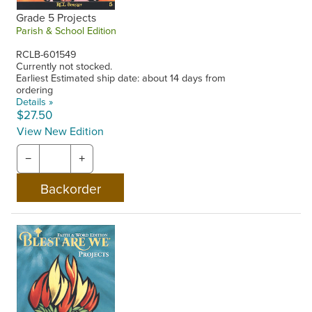
Grade 5 Projects
Parish & School Edition
RCLB-601549
Currently not stocked.
Earliest Estimated ship date: about 14 days from
ordering
Details »
$27.50
View New Edition
−
+