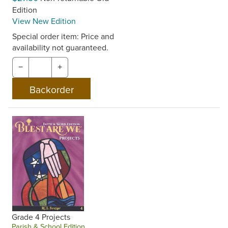
Edition
View New Edition
Special order item: Price and
availability not guaranteed.
−
+
Grade 4 Projects
Parish & School Edition