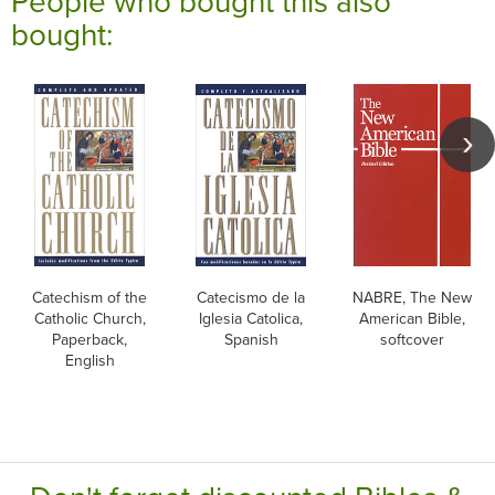
People who bought this also
bought:
Catechism of the
Catecismo de la
NABRE, The New
Catholic Church,
Iglesia Catolica,
American Bible,
Paperback,
Spanish
softcover
English