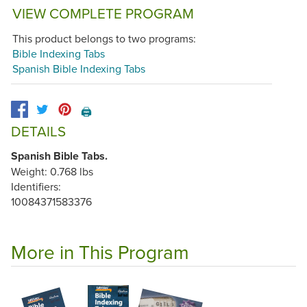
VIEW COMPLETE PROGRAM
This product belongs to two programs:
Bible Indexing Tabs
Spanish Bible Indexing Tabs
🖨️
DETAILS
Spanish Bible Tabs.
Weight: 0.768 lbs
Identifiers:
10084371583376
More in This Program