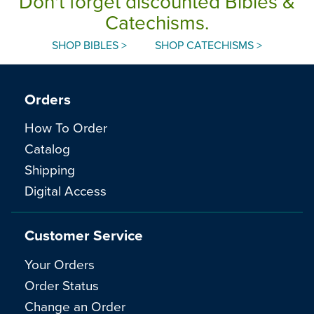
Don't forget discounted Bibles &
Catechisms.
SHOP BIBLES >
SHOP CATECHISMS >
Orders
How To Order
Catalog
Shipping
Digital Access
Customer Service
Your Orders
Order Status
Change an Order