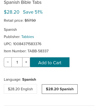
Spanish Bible Tabs
$28.20 Save 51%
Retail price:
$57.50
Spanish
Publisher:
Tabbies
UPC: 10084371583376
Item Number:
TABB-58337
−
+
Language:
Spanish
$28.20 English
$28.20 Spanish