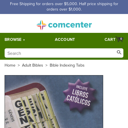
Free Shipping for orders over $5,000. Half price shipping for
orders over $1,000.
BROWSE
ACCOUNT
CART
0
Home
>
Adult Bibles
>
Bible Indexing Tabs