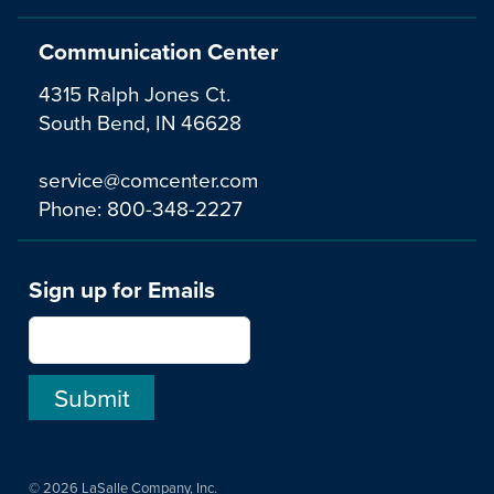
Communication Center
4315 Ralph Jones Ct.
South Bend, IN 46628
service@comcenter.com
Phone:
800-348-2227
Sign up for Emails
© 2026 LaSalle Company, Inc.