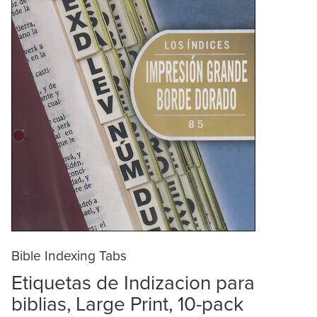
Bible Indexing Tabs
Etiquetas de Indizacion para
biblias, Large Print, 10-pack