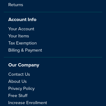
Returns
Account Info
Your Account
Your Items
Tax Exemption
Billing & Payment
Our Company
Contact Us
About Us
Privacy Policy
Free Stuff
Increase Enrollment