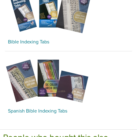
Bible Indexing Tabs
Spanish Bible Indexing Tabs