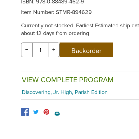
ISBN: 978-0-88489-462-9
Item Number:
STMR-894629
Currently not stocked. Earliest Estimated ship dat
about 12 days from ordering
−
+
VIEW COMPLETE PROGRAM
Discovering, Jr. High, Parish Edition
🖨️