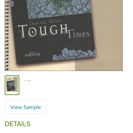
View Sample
DETAILS