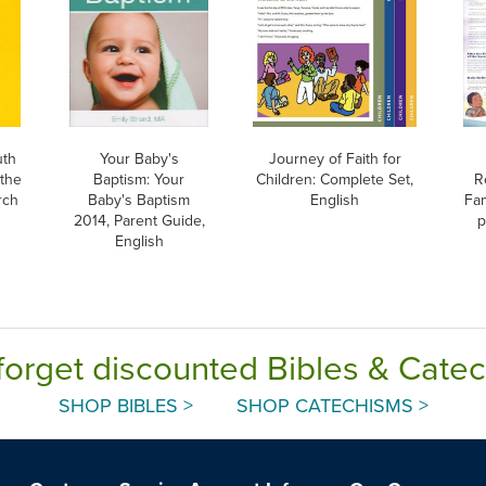
uth
Your Baby's
Journey of Faith for
 the
Baptism: Your
Children: Complete Set,
R
rch
Baby's Baptism
English
Fam
2014, Parent Guide,
p
English
forget discounted Bibles & Cate
SHOP BIBLES >
SHOP CATECHISMS >