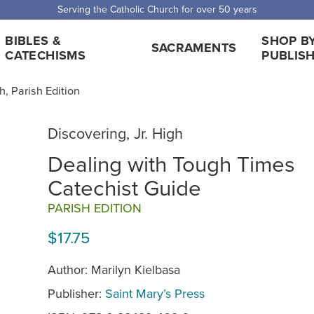
Serving the Catholic Church for over 50 years
BIBLES &
SHOP B
SACRAMENTS
CATECHISMS
PUBLIS
h, Parish Edition
Discovering, Jr. High
Dealing with Tough Times
Catechist Guide
PARISH EDITION
$17.75
Author: Marilyn Kielbasa
Publisher:
Saint Mary’s Press