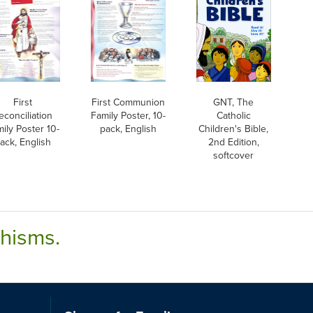
First
First Communion
GNT, The
econciliation
Family Poster, 10-
Catholic
ily Poster 10-
pack, English
Children's Bible,
ack, English
2nd Edition,
softcover
chisms.