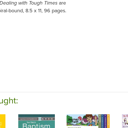
are
Dealing with Tough Times
ral-bound, 8.5 x 11, 96 pages.
ught: