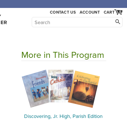
CONTACT US
ACCOUNT
CART
0
Y
HER
More in This Program
Discovering, Jr. High, Parish Edition