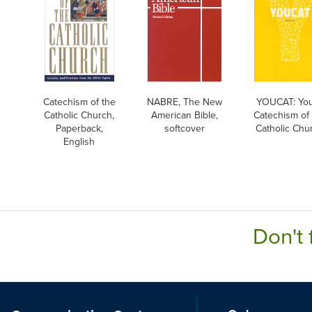
Catechism of the
NABRE, The New
YOUCAT: Yo
Catholic Church,
American Bible,
Catechism of
Paperback,
softcover
Catholic Chu
English
Don't 