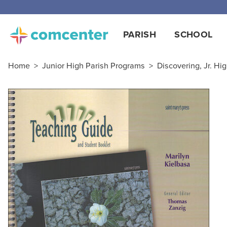
PARISH
SCHOOL
Home
>
Junior High Parish Programs
>
Discovering, Jr. Hig