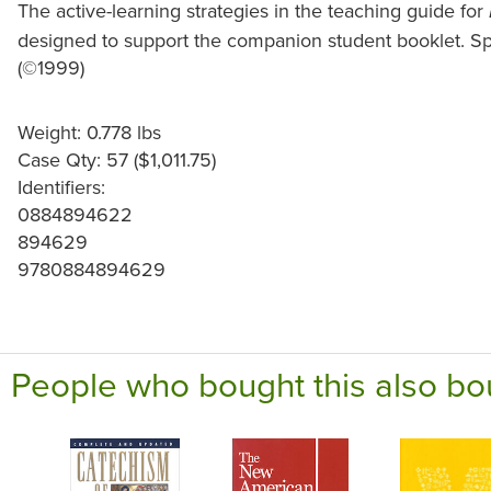
The active-learning strategies in the teaching guide for
designed to support the companion student booklet. Spi
(©1999)
Weight: 0.778 lbs
Case Qty: 57 ($1,011.75)
Identifiers:
0884894622
894629
9780884894629
People who bought this also bo