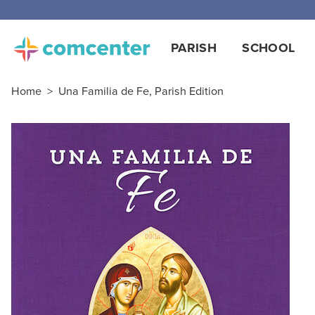
PARISH
SCHOOL
Home
>
Una Familia de Fe, Parish Edition