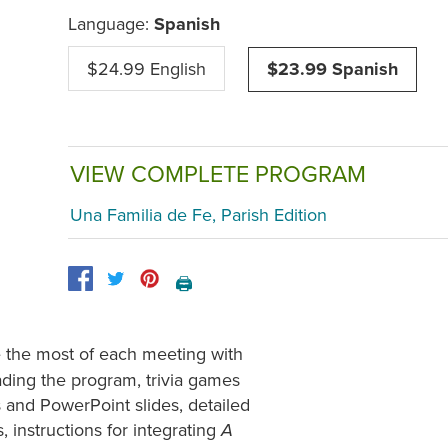
Language:
Spanish
$24.99 English
$23.99 Spanish
VIEW COMPLETE PROGRAM
Una Familia de Fe, Parish Edition
🖨️
e the most of each meeting with
eading the program, trivia games
s and PowerPoint slides, detailed
 instructions for integrating
A