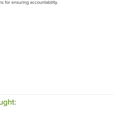
ns for ensuring accountability.
ught: