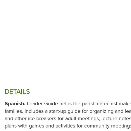
DETAILS
Spanish.
Leader Guide helps the parish catechist mak
families. Includes a start-up guide for organizing and l
and other ice-breakers for adult meetings, lecture note
plans with games and activities for community meetings,