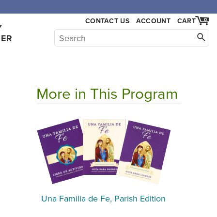
CONTACT US
ACCOUNT
CART
0
Y
HER
More in This Program
Una Familia de Fe, Parish Edition