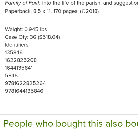
into the life of the parish, and suggestio
Family of Faith
Paperback, 8.5 x 11, 170 pages. (©2018)
Weight: 0.945 lbs
Case Qty: 36 ($518.04)
Identifiers:
135846
1622825268
1644135841
5846
9781622825264
9781644135846
People who bought this also bo