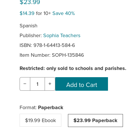
$23.99
$14.39
for 10+
Save 40%
Spanish
Publisher:
Sophia Teachers
ISBN: 978-1-64413-584-6
Item Number:
SOPH-135846
Restricted: only sold to schools and parishes.
−
+
Format:
Paperback
$19.99 Ebook
$23.99 Paperback