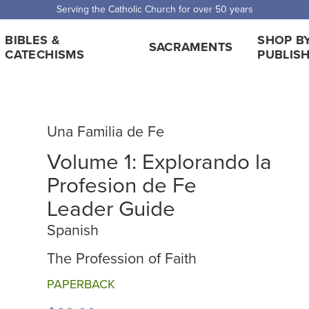
Serving the Catholic Church for over 50 years
BIBLES &
SHOP B
SACRAMENTS
CATECHISMS
PUBLIS
Una Familia de Fe
Volume 1: Explorando la
Profesion de Fe
Leader Guide
Spanish
The Profession of Faith
PAPERBACK