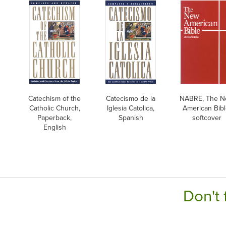
Catechism of the
Catecismo de la
NABRE, The 
Catholic Church,
Iglesia Catolica,
American Bibl
Paperback,
Spanish
softcover
English
Don't 