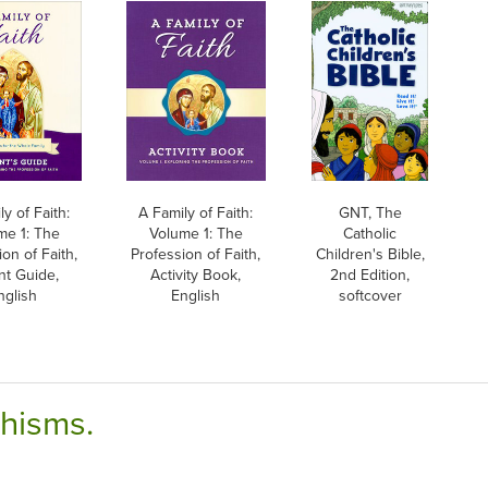
y of Faith:
A Family of Faith:
GNT, The
me 1: The
Volume 1: The
Catholic
on of Faith,
Profession of Faith,
Children's Bible,
nt Guide,
Activity Book,
2nd Edition,
nglish
English
softcover
chisms.