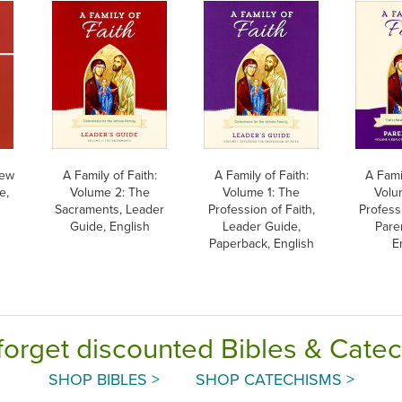
New
A Family of Faith:
A Family of Faith:
A Famil
e,
Volume 2: The
Volume 1: The
Volu
Sacraments, Leader
Profession of Faith,
Professi
Guide, English
Leader Guide,
Pare
Paperback, English
E
forget discounted Bibles & Cate
SHOP BIBLES >
SHOP CATECHISMS >