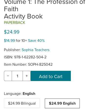
Volume 1: The Profession of
Faith
Activity Book
PAPERBACK
$24.99
$14.99
for 10+
Save 40%
Publisher:
Sophia Teachers
ISBN: 978-1-62282-504-2
Item Number:
SOPH-825042
−
+
Language:
English
$24.99 Bilingual
$24.99 English