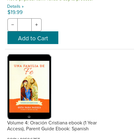
Details »
$19.99
−
+
Volume 4: Oración Cristiana ebook (1 Year
Access), Parent Guide Ebook: Spanish