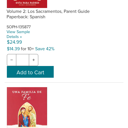
Volume 2: Los Sacramentos, Parent Guide
Paperback: Spanish
SOPH-135877
View Sample
Details »
$24.99
$14.39
for 10+
Save 42%
−
+