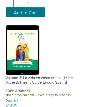
−
+
Volume 3: La vida en cristo ebook (1 Year
Access), Parent Guide Ebook: Spanish
SOPH-825844ET
Not a physical item. Takes a day to process.
Details »
$19.99