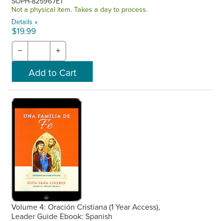
SOPH-825967ET
Not a physical item. Takes a day to process.
Details »
$19.99
−
+
Volume 4: Oración Cristiana (1 Year Access),
Leader Guide Ebook: Spanish