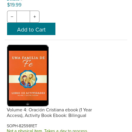
$19.99
−
+
Volume 4: Oración Cristiana ebook (1 Year
Access), Activity Book Ebook: Bilingual
SOPH-825981ET
Not a physical item. Takes a day to process.