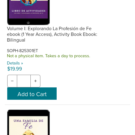
Volume I: Explorando La Profesión de Fe
ebook (1 Year Access), Activity Book Ebook:
Bilingual
SOPH-825301ET
Not a physical item. Takes a day to process.
Details »
$19.99
−
+