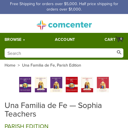
Free Shipping for orders over $5,000. Half price shipping for
orders over $1,000.
BROWSE
ACCOUNT
CART
0
Home
>
Una Familia de Fe, Parish Edition
Una Familia de Fe — Sophia
Teachers
PARISH EDITION