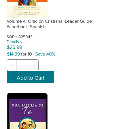
Volume 4: Oración Cristiana, Leader Guide
Paperback: Spanish
SOPH-825943
Details »
$23.99
$14.39
for 10+
Save 40%
−
+