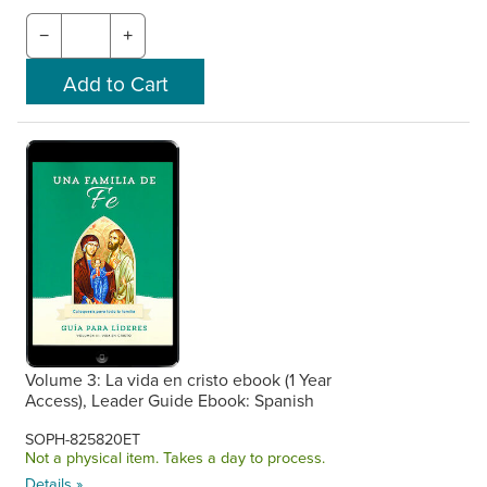
−
+
Volume 3: La vida en cristo ebook (1 Year
Access), Leader Guide Ebook: Spanish
SOPH-825820ET
Not a physical item. Takes a day to process.
Details »