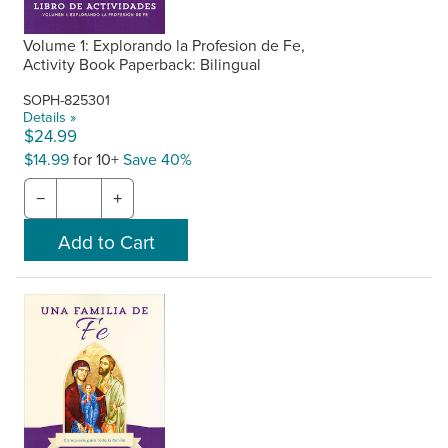
Volume 1: Explorando la Profesion de Fe,
Activity Book Paperback: Bilingual
SOPH-825301
Details »
$24.99
$14.99
for 10+
Save 40%
−
+