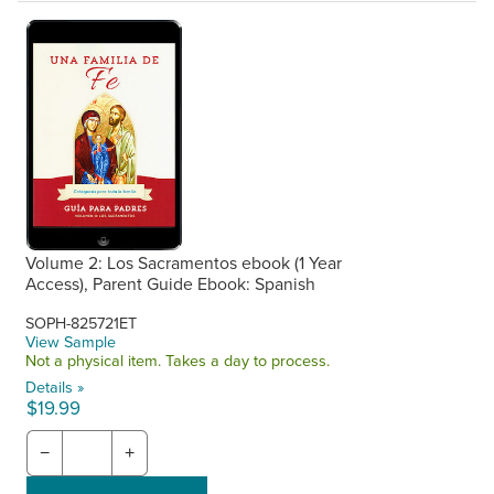
Volume 2: Los Sacramentos ebook (1 Year
Access), Parent Guide Ebook: Spanish
SOPH-825721ET
View Sample
Not a physical item. Takes a day to process.
Details »
$19.99
−
+