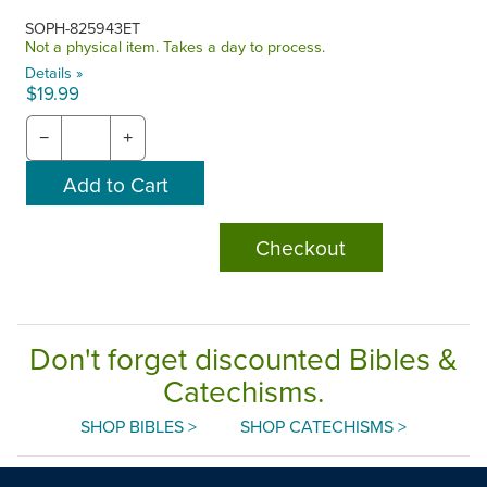
SOPH-825943ET
Not a physical item. Takes a day to process.
Details »
$19.99
−
+
Checkout
Don't forget discounted Bibles &
Catechisms.
SHOP BIBLES >
SHOP CATECHISMS >