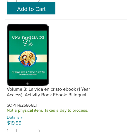
Volume 3: La vida en cristo ebook (1 Year
Access), Activity Book Ebook: Bilingual
SOPH-825868ET
Not a physical item. Takes a day to process.
Details »
$19.99