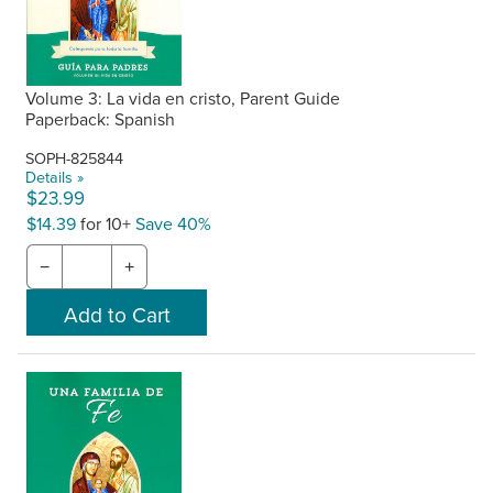
Volume 3: La vida en cristo, Parent Guide
Paperback: Spanish
SOPH-825844
Details »
$23.99
$14.39
for 10+
Save 40%
−
+