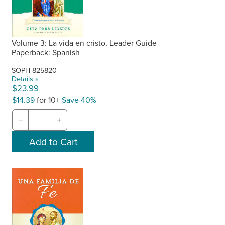
Volume 3: La vida en cristo, Leader Guide
Paperback: Spanish
SOPH-825820
Details »
$23.99
$14.39
for 10+
Save 40%
−
+