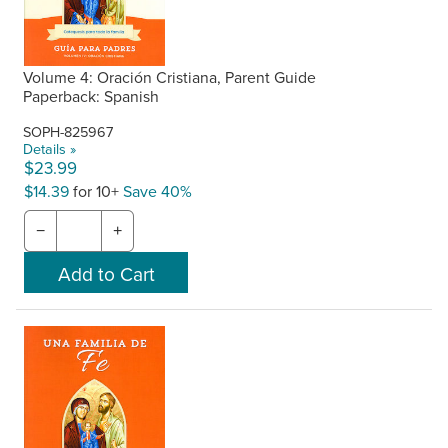
Volume 4: Oración Cristiana, Parent Guide
Paperback: Spanish
SOPH-825967
Details »
$23.99
$14.39
for 10+
Save 40%
−
+