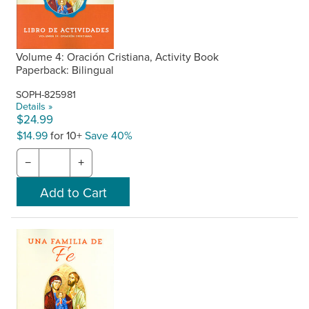
Volume 4: Oración Cristiana, Activity Book
Paperback: Bilingual
SOPH-825981
Details »
$24.99
$14.99
for 10+
Save 40%
−
+