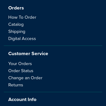
Orders
How To Order
Catalog
Shipping
Digital Access
Customer Service
Your Orders
Order Status
Change an Order
Returns
Account Info