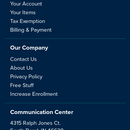
Your Account
Your Items
Tax Exemption
Billing & Payment
Our Company
Contact Us
About Us
Privacy Policy
Free Stuff
Increase Enrollment
Communication Center
4315 Ralph Jones Ct.