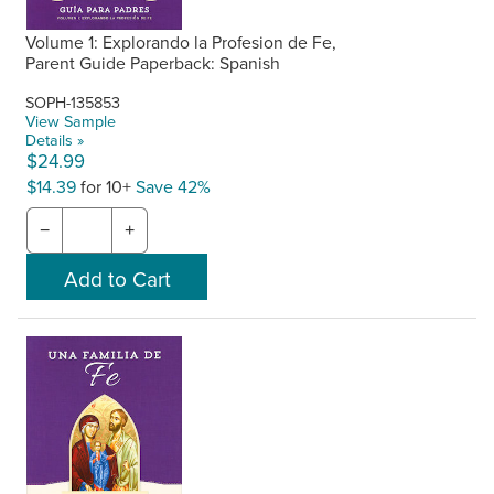
Volume 1: Explorando la Profesion de Fe,
Parent Guide Paperback: Spanish
SOPH-135853
View Sample
Details »
$24.99
$14.39
for 10+
Save 42%
−
+