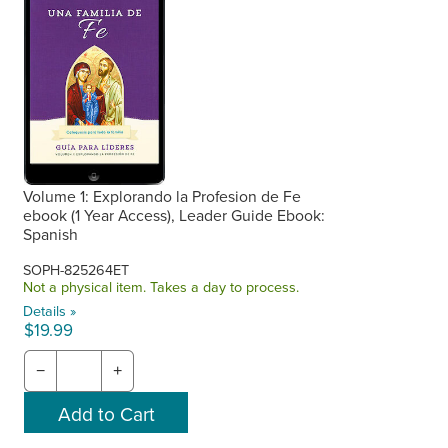
Volume 1: Explorando la Profesion de Fe
ebook (1 Year Access), Leader Guide Ebook:
Spanish
SOPH-825264ET
Not a physical item. Takes a day to process.
Details »
$19.99
−
+