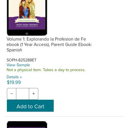
Volume 1: Explorando la Profesion de Fe
ebook (1 Year Access), Parent Guide Ebook:
Spanish
SOPH-825288ET
View Sample
Not a physical item. Takes a day to process.
Details »
$19.99
−
+