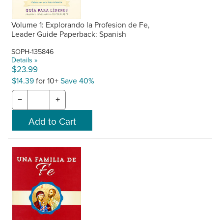
Volume 1: Explorando la Profesion de Fe,
Leader Guide Paperback: Spanish
SOPH-135846
Details »
$23.99
$14.39
for 10+
Save 40%
−
+