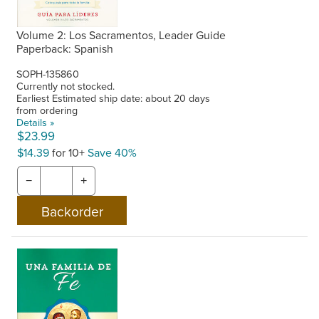
Volume 2: Los Sacramentos, Leader Guide
Paperback: Spanish
SOPH-135860
Currently not stocked.
Earliest Estimated ship date: about 20 days
from ordering
Details »
$23.99
$14.39
for 10+
Save 40%
−
+