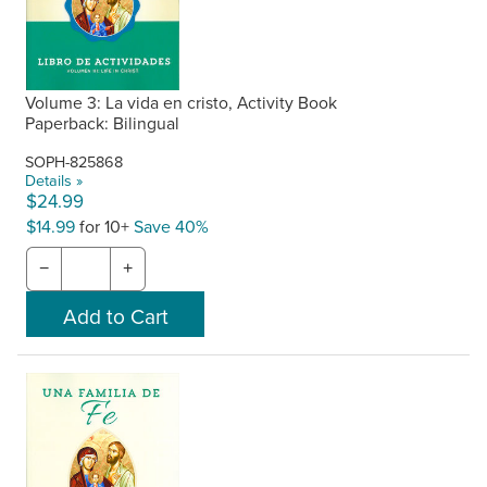
Volume 3: La vida en cristo, Activity Book
Paperback: Bilingual
SOPH-825868
Details »
$24.99
$14.99
for 10+
Save 40%
−
+