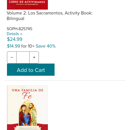
Volume 2: Los Sacramentos, Activity Book:
Bilingual
SOPH-825745
Details »
$24.99
$14.99
for 10+
Save 40%
−
+