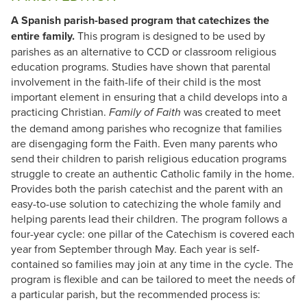
A Spanish parish-based program that catechizes the
entire family.
This program is designed to be used by
parishes as an alternative to CCD or classroom religious
education programs. Studies have shown that parental
involvement in the faith-life of their child is the most
important element in ensuring that a child develops into a
practicing Christian.
was created to meet
Family of Faith
the demand among parishes who recognize that families
are disengaging form the Faith. Even many parents who
send their children to parish religious education programs
struggle to create an authentic Catholic family in the home.
Provides both the parish catechist and the parent with an
easy-to-use solution to catechizing the whole family and
helping parents lead their children. The program follows a
four-year cycle: one pillar of the Catechism is covered each
year from September through May. Each year is self-
contained so families may join at any time in the cycle. The
program is flexible and can be tailored to meet the needs of
a particular parish, but the recommended process is: