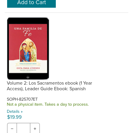
Volume 2: Los Sacramentos ebook (1 Year
Access), Leader Guide Ebook: Spanish
SOPH-825707ET
Not a physical item. Takes a day to process.
Details »
$19.99
−
+