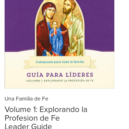
Una Familia de Fe
Volume 1: Explorando la
Profesion de Fe
Leader Guide