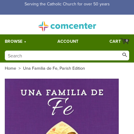
Serving the Catholic Church for over 50 years
BROWSE
ACCOUNT
CART
0
Home
>
Una Familia de Fe, Parish Edition