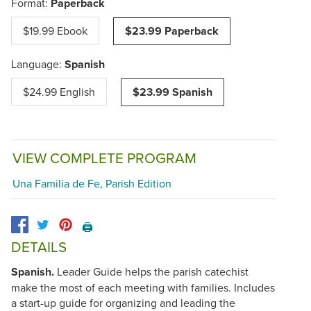
Format:
Paperback
$19.99 Ebook
$23.99 Paperback
Language:
Spanish
$24.99 English
$23.99 Spanish
VIEW COMPLETE PROGRAM
Una Familia de Fe, Parish Edition
🖨️
DETAILS
Spanish.
Leader Guide helps the parish catechist
make the most of each meeting with families. Includes
a start-up guide for organizing and leading the