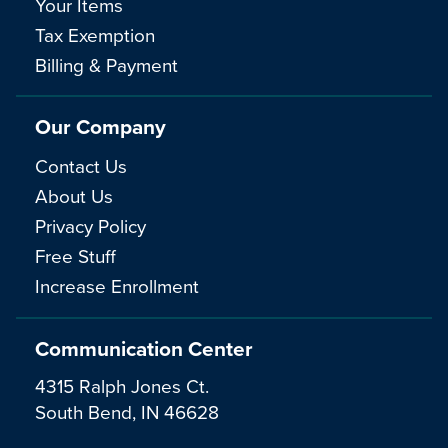
Your Items
Tax Exemption
Billing & Payment
Our Company
Contact Us
About Us
Privacy Policy
Free Stuff
Increase Enrollment
Communication Center
4315 Ralph Jones Ct.
South Bend, IN 46628