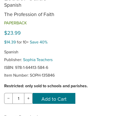
Spanish
The Profession of Faith
PAPERBACK
$23.99
$14.39
for 10+
Save 40%
Spanish
Publisher:
Sophia Teachers
ISBN: 978-1-64413-584-6
Item Number:
SOPH-135846
Restricted: only sold to schools and parishes.
−
+