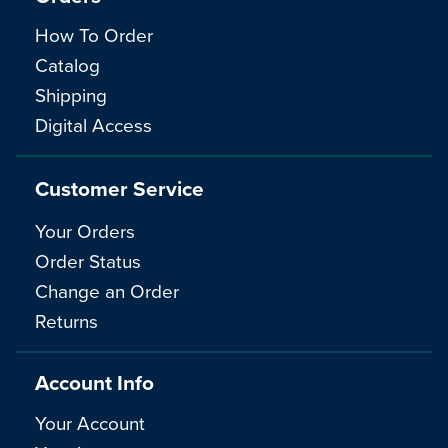
How To Order
Catalog
Shipping
Digital Access
Customer Service
Your Orders
Order Status
Change an Order
Returns
Account Info
Your Account