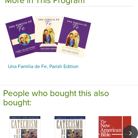
Una Familia de Fe, Parish Edition
People who bought this also
bought: