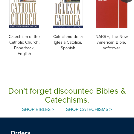
Catechism of the
Catecismo de la
NABRE, The New
Catholic Church,
Iglesia Catolica,
American Bible,
Paperback,
Spanish
softcover
English
Don't forget discounted Bibles &
Catechisms.
SHOP BIBLES >
SHOP CATECHISMS >
Orders