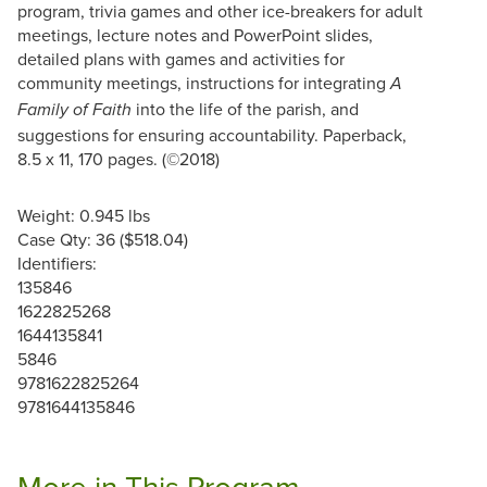
program, trivia games and other ice-breakers for adult
meetings, lecture notes and PowerPoint slides,
detailed plans with games and activities for
community meetings, instructions for integrating
A
into the life of the parish, and
Family of Faith
suggestions for ensuring accountability. Paperback,
8.5 x 11, 170 pages. (©2018)
Weight: 0.945 lbs
Case Qty: 36 ($518.04)
Identifiers:
135846
1622825268
1644135841
5846
9781622825264
9781644135846
More in This Program