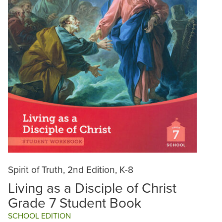
Spirit of Truth, 2nd Edition, K-8
Living as a Disciple of Christ
Grade 7 Student Book
SCHOOL EDITION