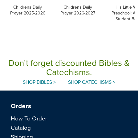
Childrens Daily
Childrens Daily
His Little Wa
Prayer 2025-2026
Prayer 2026-2027
Preschool: Ag
Student Bo
Don't forget discounted Bibles &
Catechisms.
SHOP BIBLES >
SHOP CATECHISMS >
Orders
How To Order
Catalog
Shipping