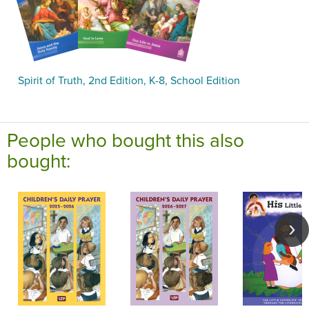
Spirit of Truth, 2nd Edition, K-8, School Edition
People who bought this also
bought: