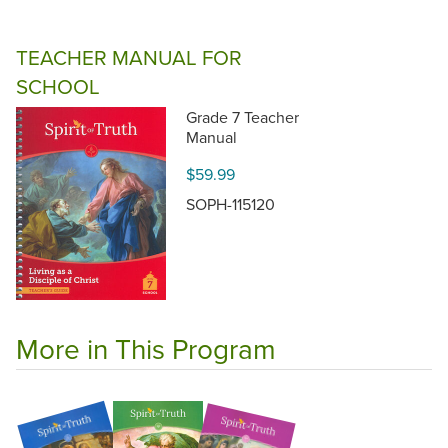
TEACHER MANUAL FOR
SCHOOL
Grade 7 Teacher
Manual
$59.99
SOPH-115120
More in This Program