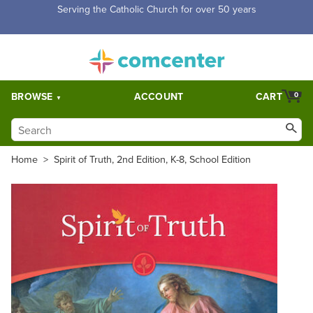
Free Shipping for orders over $5,000. Half price shipping for
orders over $1,000.
BROWSE
ACCOUNT
CART
0
Home
>
Spirit of Truth, 2nd Edition, K-8, School Edition