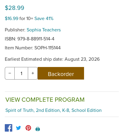
$28.99
$16.99
for 10+
Save 41%
Publisher:
Sophia Teachers
ISBN: 979-8-88911-514-4
Item Number:
SOPH-115144
Earliest Estimated ship date: August 23, 2026
−
+
VIEW COMPLETE PROGRAM
Spirit of Truth, 2nd Edition, K-8, School Edition
🖨️