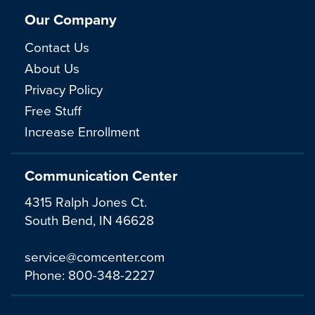
Our Company
Contact Us
About Us
Privacy Policy
Free Stuff
Increase Enrollment
Communication Center
4315 Ralph Jones Ct.
South Bend, IN 46628
service@comcenter.com
Phone:
800-348-2227