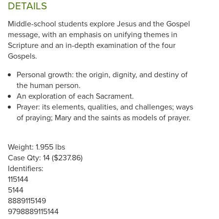
DETAILS
Middle-school students explore Jesus and the Gospel
message, with an emphasis on unifying themes in
Scripture and an in-depth examination of the four
Gospels.
Personal growth: the origin, dignity, and destiny of
the human person.
An exploration of each Sacrament.
Prayer: its elements, qualities, and challenges; ways
of praying; Mary and the saints as models of prayer.
Weight: 1.955 lbs
Case Qty: 14 ($237.86)
Identifiers:
115144
5144
8889115149
9798889115144