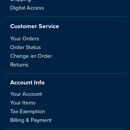
Digital Access
Customer Service
Your Orders
Order Status
Change an Order
Returns
Account Info
Your Account
Your Items
Tax Exemption
Billing & Payment