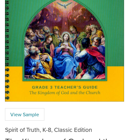
View Sample
Spirit of Truth, K-8, Classic Edition