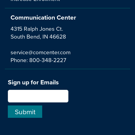
Communication Center
4315 Ralph Jones Ct.
South Bend, IN 46628
service@comcenter.com
Phone:
800-348-2227
Sign up for Emails