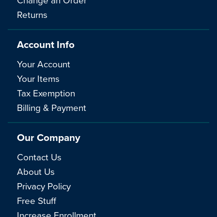
Returns
Account Info
Your Account
Your Items
Tax Exemption
Billing & Payment
Our Company
Contact Us
About Us
Privacy Policy
Free Stuff
Increase Enrollment