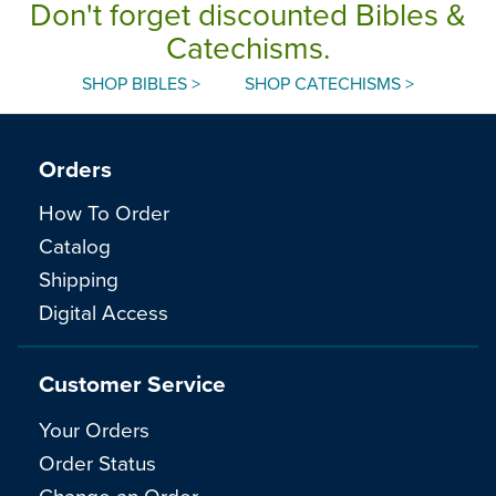
Don't forget discounted Bibles &
Catechisms.
SHOP BIBLES >
SHOP CATECHISMS >
Orders
How To Order
Catalog
Shipping
Digital Access
Customer Service
Your Orders
Order Status
Change an Order