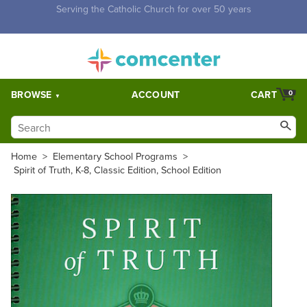
Free Shipping for orders over $5,000. Half price shipping for
orders over $1,000.
BROWSE
ACCOUNT
CART
0
Home
>
Elementary School Programs
>
Spirit of Truth, K-8, Classic Edition, School Edition