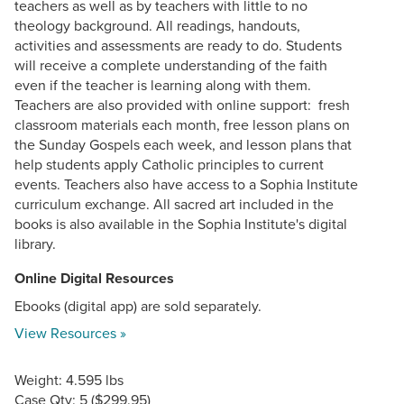
teachers as well as by teachers with little to no
theology background. All readings, handouts,
activities and assessments are ready to do. Students
will receive a complete understanding of the faith
even if the teacher is learning along with them.
Teachers are also provided with online support: fresh
classroom materials each month, free lesson plans on
the Sunday Gospels each week, and lesson plans that
help students apply Catholic principles to current
events. Teachers also have access to a Sophia Institute
curriculum exchange. All sacred art included in the
books is also available in the Sophia Institute's digital
library.
Online Digital Resources
Ebooks (digital app) are sold separately.
View Resources »
Weight: 4.595 lbs
Case Qty: 5 ($299.95)