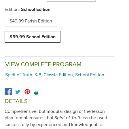
Edition:
School Edition
$49.99 Parish Edition
$59.99 School Edition
VIEW COMPLETE PROGRAM
Spirit of Truth, K-8, Classic Edition, School Edition
🖨️
DETAILS
Comprehensive, but modular design of the lesson
plan format ensures that
can be used
Spirit of Truth
successfully by experienced and knowledgeable