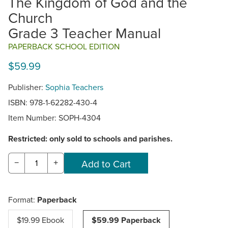
The Kingdom of God and the
Church
Grade 3 Teacher Manual
PAPERBACK SCHOOL EDITION
$59.99
Publisher:
Sophia Teachers
ISBN: 978-1-62282-430-4
Item Number:
SOPH-4304
Restricted: only sold to schools and parishes.
−
+
Format:
Paperback
$19.99 Ebook
$59.99 Paperback