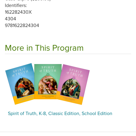
Identifiers:
162282430X
4304
9781622824304
More in This Program
Spirit of Truth, K-8, Classic Edition, School Edition