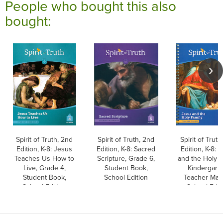
People who bought this also
bought:
Spirit of Truth, 2nd
Spirit of Truth, 2nd
Spirit of Truth
Edition, K-8: Jesus
Edition, K-8: Sacred
Edition, K-8: 
Teaches Us How to
Scripture, Grade 6,
and the Holy F
Live, Grade 4,
Student Book,
Kindergarte
Student Book,
School Edition
Teacher Man
School Edition
School Edit