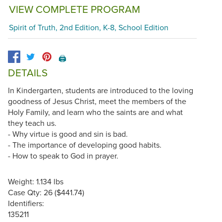
VIEW COMPLETE PROGRAM
Spirit of Truth, 2nd Edition, K-8, School Edition
🖨️
DETAILS
In Kindergarten, students are introduced to the loving
goodness of Jesus Christ, meet the members of the
Holy Family, and learn who the saints are and what
they teach us.
- Why virtue is good and sin is bad.
- The importance of developing good habits.
- How to speak to God in prayer.
Weight: 1.134 lbs
Case Qty: 26 ($441.74)
Identifiers:
135211