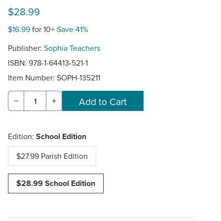
$28.99
$16.99
for 10+
Save 41%
Publisher:
Sophia Teachers
ISBN: 978-1-64413-521-1
Item Number:
SOPH-135211
−
+
Edition:
School Edition
$27.99 Parish Edition
$28.99 School Edition