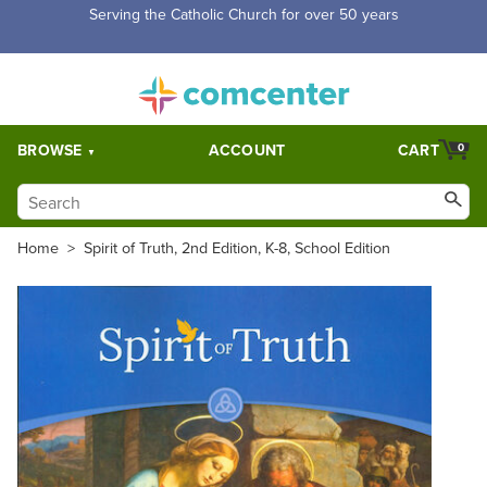
Free Shipping for orders over $5,000. Half price shipping for
orders over $1,000.
BROWSE
ACCOUNT
CART
0
Home
>
Spirit of Truth, 2nd Edition, K-8, School Edition