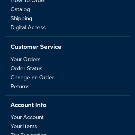
Catalog
Shipping
Digital Access
Customer Service
Your Orders
Order Status
Change an Order
Returns
Account Info
Your Account
Your Items
Tax Exemption