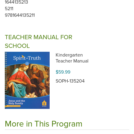
1644135213
5211
9781644135211
TEACHER MANUAL FOR
SCHOOL
Kindergarten
Teacher Manual
$59.99
SOPH-135204
More in This Program