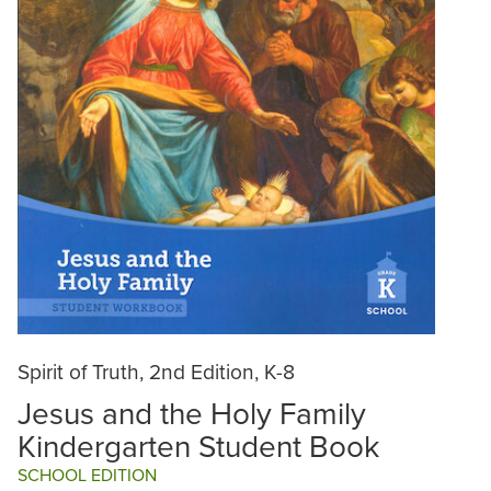
Spirit of Truth, 2nd Edition, K-8
Jesus and the Holy Family
Kindergarten Student Book
SCHOOL EDITION