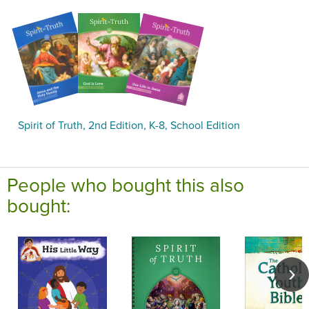
Spirit of Truth, 2nd Edition, K-8, School Edition
People who bought this also
bought: