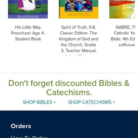
His Little Way,
Spirit of Truth, K-8,
NABRE, Th
Preschool: Age 4,
Classic Edition: The
Catholic You
Student Book
Kingdom of God and
Bible, 4th Edit
the Church, Grade
softcover
3, Teacher Manual,
School Edition,
Paperback
Don't forget discounted Bibles &
Catechisms.
SHOP BIBLES >
SHOP CATECHISMS >
Orders
How To Order