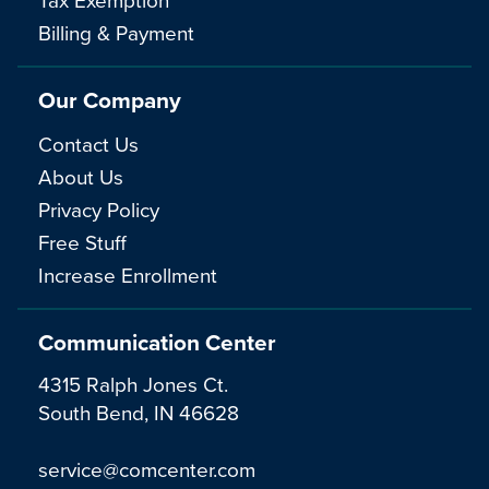
Billing & Payment
Our Company
Contact Us
About Us
Privacy Policy
Free Stuff
Increase Enrollment
Communication Center
4315 Ralph Jones Ct.
South Bend, IN 46628
service@comcenter.com