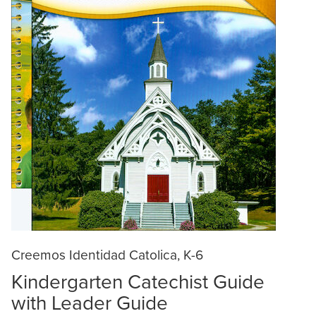
Creemos Identidad Catolica, K-6
Kindergarten Catechist Guide
with Leader Guide