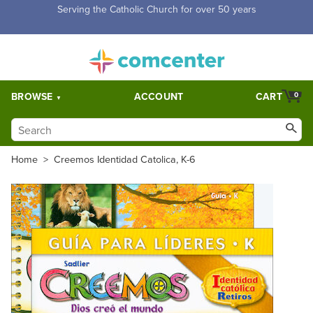
Free Shipping for orders over $5,000. Half price shipping for
orders over $1,000.
BROWSE
ACCOUNT
CART
0
Home
>
Creemos Identidad Catolica, K-6