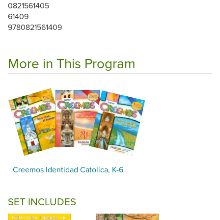
0821561405
61409
9780821561409
More in This Program
Creemos Identidad Catolica, K-6
SET INCLUDES