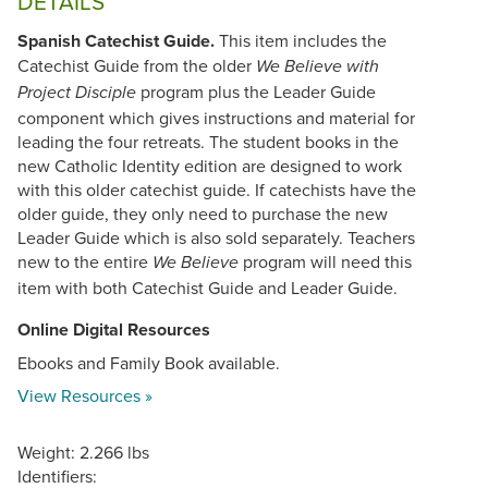
DETAILS
Spanish Catechist Guide.
This item includes the
Catechist Guide from the older
We Believe with
program plus the Leader Guide
Project Disciple
component which gives instructions and material for
leading the four retreats. The student books in the
new Catholic Identity edition are designed to work
with this older catechist guide. If catechists have the
older guide, they only need to purchase the new
Leader Guide which is also sold separately. Teachers
new to the entire
program will need this
We Believe
item with both Catechist Guide and Leader Guide.
Online Digital Resources
Ebooks and Family Book available.
View Resources »
Weight: 2.266 lbs
Identifiers: