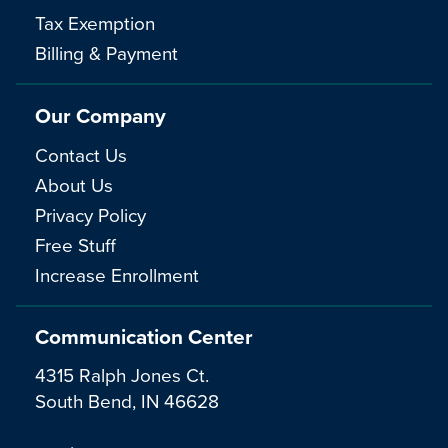
Tax Exemption
Billing & Payment
Our Company
Contact Us
About Us
Privacy Policy
Free Stuff
Increase Enrollment
Communication Center
4315 Ralph Jones Ct.
South Bend, IN 46628