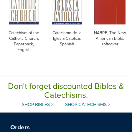
Catechism of the
Catecismo de la
NABRE, The New
Catholic Church,
Iglesia Catolica,
American Bible,
Paperback,
Spanish
softcover
English
Don't forget discounted Bibles &
Catechisms.
SHOP BIBLES >
SHOP CATECHISMS >
Orders