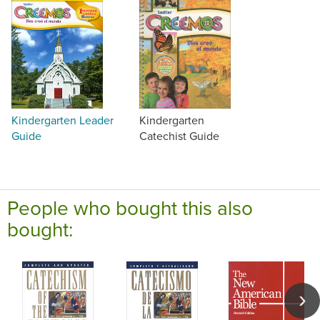
Kindergarten Leader
Kindergarten
Guide
Catechist Guide
People who bought this also
bought: