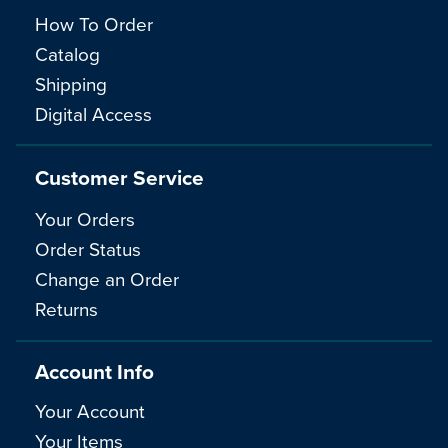
How To Order
Catalog
Shipping
Digital Access
Customer Service
Your Orders
Order Status
Change an Order
Returns
Account Info
Your Account
Your Items