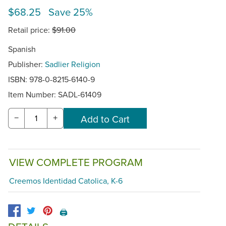
$68.25 Save 25%
Retail price:
$91.00
Spanish
Publisher:
Sadlier Religion
ISBN: 978-0-8215-6140-9
Item Number:
SADL-61409
−
+
VIEW COMPLETE PROGRAM
Creemos Identidad Catolica, K-6
🖨️