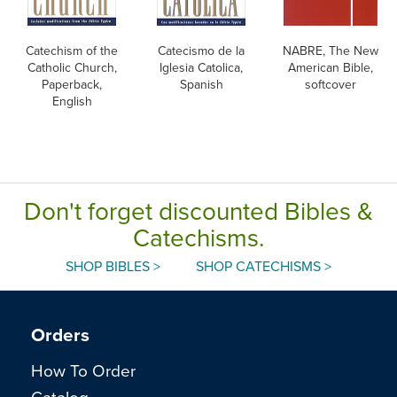
Catechism of the
Catecismo de la
NABRE, The New
Catholic Church,
Iglesia Catolica,
American Bible,
Paperback,
Spanish
softcover
English
Don't forget discounted Bibles &
Catechisms.
SHOP BIBLES >
SHOP CATECHISMS >
Orders
How To Order
Catalog