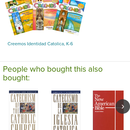
Creemos Identidad Catolica, K-6
People who bought this also
bought: