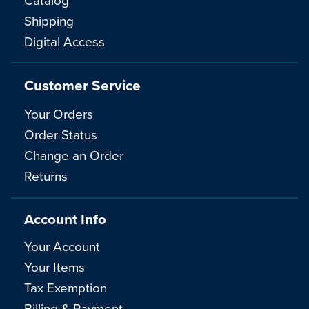
Shipping
Digital Access
Customer Service
Your Orders
Order Status
Change an Order
Returns
Account Info
Your Account
Your Items
Tax Exemption
Billing & Payment