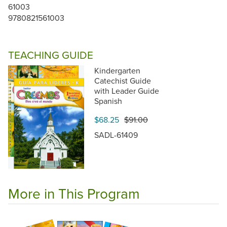
61003
9780821561003
TEACHING GUIDE
Kindergarten
Catechist Guide
with Leader Guide
Spanish
$68.25
$91.00
SADL-61409
More in This Program