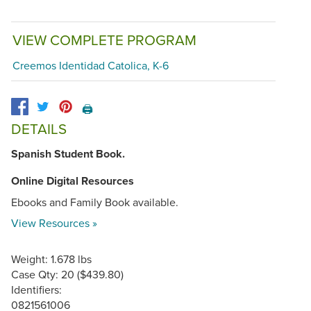
VIEW COMPLETE PROGRAM
Creemos Identidad Catolica, K-6
🖨️
DETAILS
Spanish Student Book.
Online Digital Resources
Ebooks and Family Book available.
View Resources »
Weight: 1.678 lbs
Case Qty: 20 ($439.80)
Identifiers:
0821561006