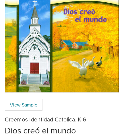
View Sample
Creemos Identidad Catolica, K-6
Dios creó el mundo