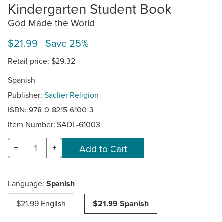
Kindergarten Student Book
God Made the World
$21.99 Save 25%
Retail price:
$29.32
Spanish
Publisher:
Sadlier Religion
ISBN: 978-0-8215-6100-3
Item Number:
SADL-61003
−
+
Language:
Spanish
$21.99 English
$21.99 Spanish