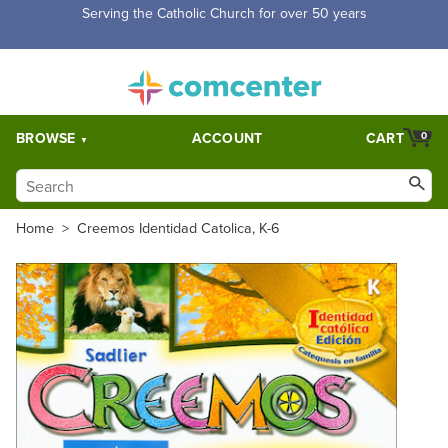
Serving the Catholic Church for over 50 years
BROWSE
ACCOUNT
CART
0
Home
>
Creemos Identidad Catolica, K-6