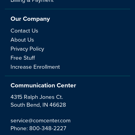
Our Company
Contact Us
About Us
Privacy Policy
Free Stuff
Increase Enrollment
Communication Center
4315 Ralph Jones Ct.
South Bend, IN 46628
service@comcenter.com
Phone:
800-348-2227