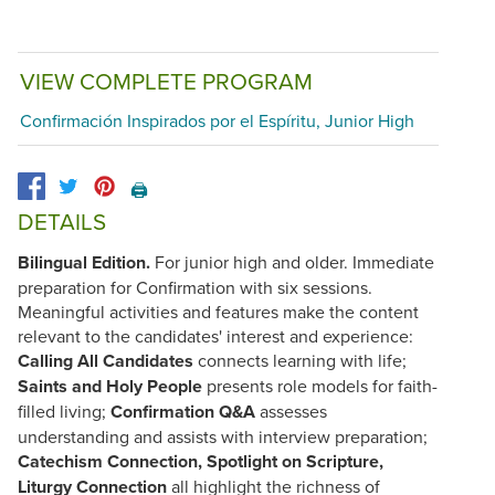
VIEW COMPLETE PROGRAM
Confirmación Inspirados por el Espíritu, Junior High
🖨️
DETAILS
Bilingual Edition.
For junior high and older. Immediate
preparation for Confirmation with six sessions.
Meaningful activities and features make the content
relevant to the candidates' interest and experience:
Calling All Candidates
connects learning with life;
Saints and Holy People
presents role models for faith-
filled living;
Confirmation Q&A
assesses
understanding and assists with interview preparation;
Catechism Connection, Spotlight on Scripture,
Liturgy Connection
all highlight the richness of