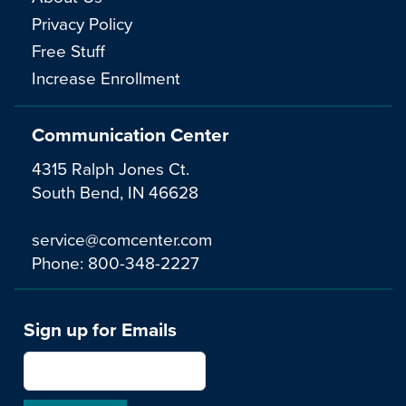
Privacy Policy
Free Stuff
Increase Enrollment
Communication Center
4315 Ralph Jones Ct.
South Bend, IN 46628
service@comcenter.com
Phone:
800-348-2227
Sign up for Emails