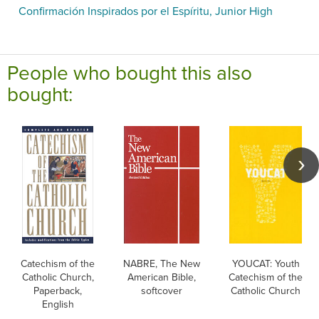
Confirmación Inspirados por el Espíritu, Junior High
People who bought this also
bought:
Catechism of the
NABRE, The New
YOUCAT: Youth
Catholic Church,
American Bible,
Catechism of the
Paperback,
softcover
Catholic Church
English