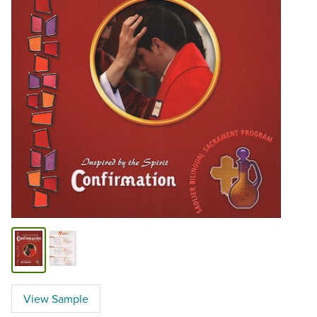
View Sample