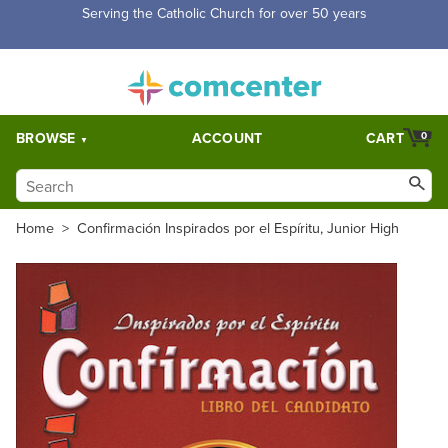
Free Shipping for orders over $5,000. Half price shipping for
orders over $1,000.
BROWSE
ACCOUNT
CART
0
Home
>
Confirmación Inspirados por el Espíritu, Junior High