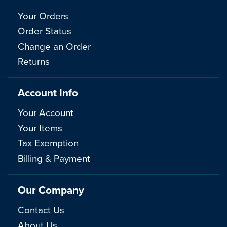
Your Orders
Order Status
Change an Order
Returns
Account Info
Your Account
Your Items
Tax Exemption
Billing & Payment
Our Company
Contact Us
About Us