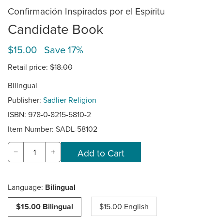
Confirmación Inspirados por el Espíritu
Candidate Book
$15.00 Save 17%
Retail price:
$18.00
Bilingual
Publisher:
Sadlier Religion
ISBN: 978-0-8215-5810-2
Item Number:
SADL-58102
−
+
Language:
Bilingual
$15.00 Bilingual
$15.00 English