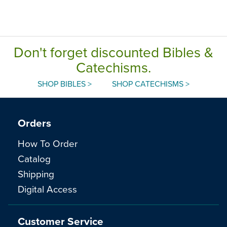
Don't forget discounted Bibles &
Catechisms.
SHOP BIBLES >
SHOP CATECHISMS >
Orders
How To Order
Catalog
Shipping
Digital Access
Customer Service