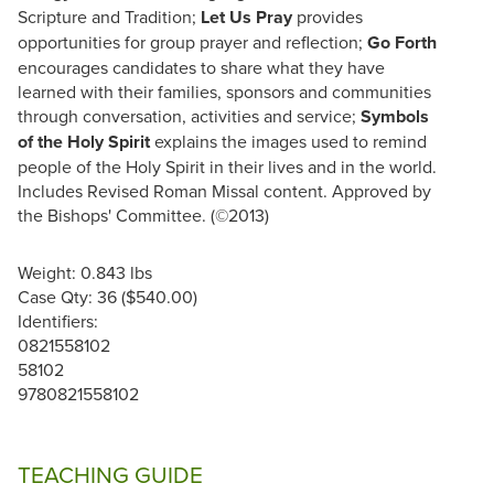
Scripture and Tradition;
Let Us Pray
provides
opportunities for group prayer and reflection;
Go Forth
encourages candidates to share what they have
learned with their families, sponsors and communities
through conversation, activities and service;
Symbols
of the Holy Spirit
explains the images used to remind
people of the Holy Spirit in their lives and in the world.
Includes Revised Roman Missal content. Approved by
the Bishops' Committee. (©2013)
Weight: 0.843 lbs
Case Qty: 36 ($540.00)
Identifiers:
0821558102
58102
9780821558102
TEACHING GUIDE