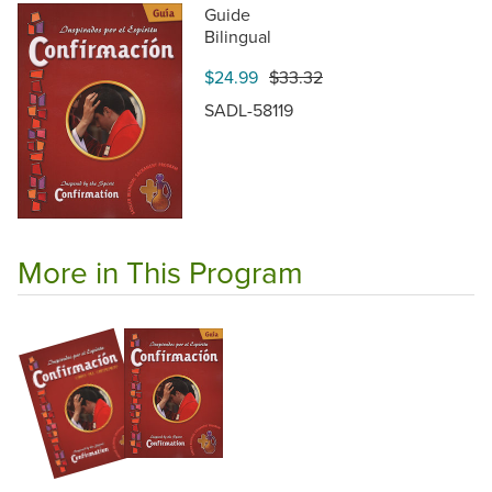
Guide
Bilingual
$24.99
$33.32
SADL-58119
More in This Program