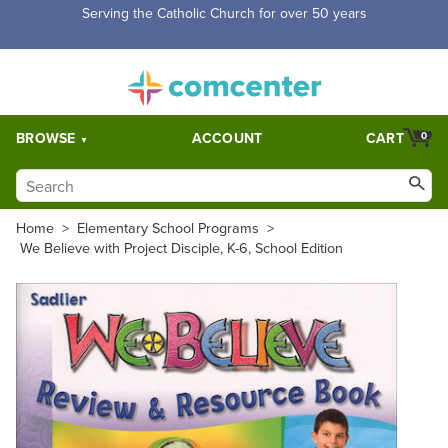
Serving the Catholic Church for over 50 years
BROWSE
ACCOUNT
CART
0
Home
>
Elementary School Programs
>
We Believe with Project Disciple, K-6, School Edition