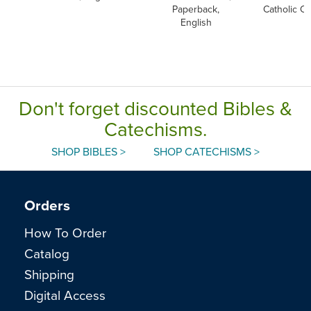
Paperback,
Catholic C
English
Don't forget discounted Bibles &
Catechisms.
SHOP BIBLES >
SHOP CATECHISMS >
Orders
How To Order
Catalog
Shipping
Digital Access