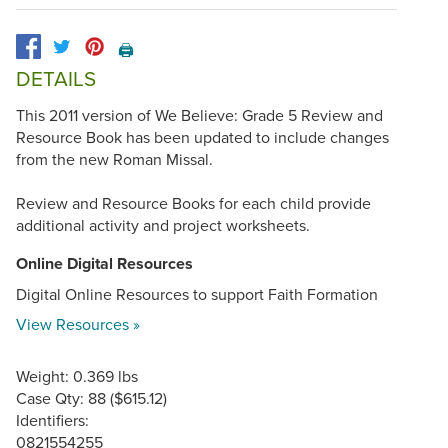
🖨️
DETAILS
This 2011 version of We Believe: Grade 5 Review and
Resource Book has been updated to include changes
from the new Roman Missal.
Review and Resource Books for each child provide
additional activity and project worksheets.
Online Digital Resources
Digital Online Resources to support Faith Formation
View Resources »
Weight: 0.369 lbs
Case Qty: 88 ($615.12)
Identifiers:
0821554255