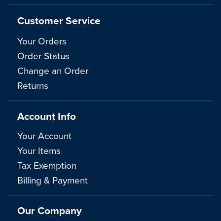
Customer Service
Your Orders
Order Status
Change an Order
Returns
Account Info
Your Account
Your Items
Tax Exemption
Billing & Payment
Our Company