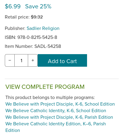
$6.99 Save 25%
Retail price:
$9.32
Publisher:
Sadlier Religion
ISBN: 978-0-8215-5425-8
Item Number:
SADL-54258
−
+
VIEW COMPLETE PROGRAM
This product belongs to multiple programs:
We Believe with Project Disciple, K-6, School Edition
We Believe Catholic Identity, K-6, School Edition
We Believe with Project Disciple, K-6, Parish Edition
We Believe Catholic Identity Edition, K–6, Parish
Edition