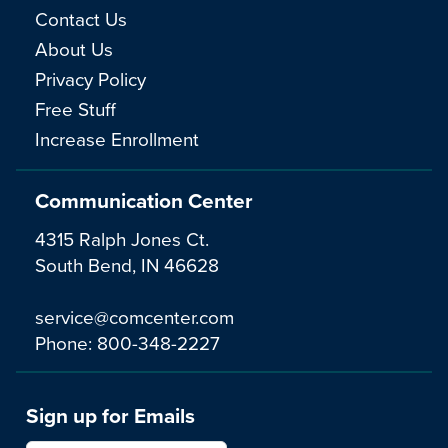
Contact Us
About Us
Privacy Policy
Free Stuff
Increase Enrollment
Communication Center
4315 Ralph Jones Ct.
South Bend, IN 46628
service@comcenter.com
Phone:
800-348-2227
Sign up for Emails