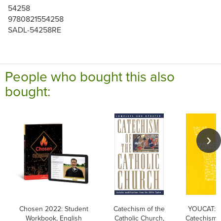
54258
9780821554258
SADL-54258RE
People who bought this also
bought:
Chosen 2022: Student
Catechism of the
YOUCAT: Y
Workbook, English
Catholic Church,
Catechism o