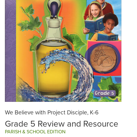
We Believe with Project Disciple, K-6
Grade 5 Review and Resource
PARISH & SCHOOL EDITION