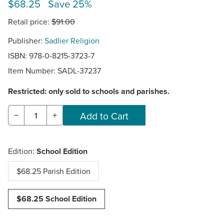
$68.25 Save 25%
Retail price:
$91.00
Publisher:
Sadlier Religion
ISBN: 978-0-8215-3723-7
Item Number:
SADL-37237
Restricted: only sold to schools and parishes.
−
+
Edition:
School Edition
$68.25 Parish Edition
$68.25 School Edition