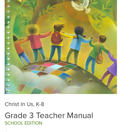
Christ In Us, K-8
Grade 3 Teacher Manual
SCHOOL EDITION