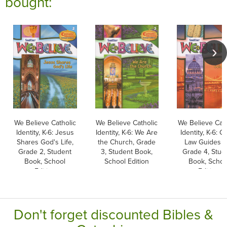
bought:
We Believe Catholic
We Believe Catholic
We Believe Cath
Identity, K-6: Jesus
Identity, K-6: We Are
Identity, K-6: G
Shares God's Life,
the Church, Grade
Law Guides U
Grade 2, Student
3, Student Book,
Grade 4, Stud
Book, School
School Edition
Book, Schoo
Edition
Edition
Don't forget discounted Bibles &