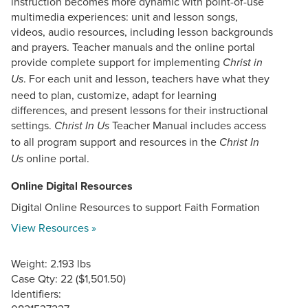
instruction becomes more dynamic with point-of-use
multimedia experiences: unit and lesson songs,
videos, audio resources, including lesson backgrounds
and prayers. Teacher manuals and the online portal
provide complete support for implementing
Christ in
. For each unit and lesson, teachers have what they
Us
need to plan, customize, adapt for learning
differences, and present lessons for their instructional
settings.
Teacher Manual includes access
Christ In Us
to all program support and resources in the
Christ In
online portal.
Us
Online Digital Resources
Digital Online Resources to support Faith Formation
View Resources »
Weight: 2.193 lbs
Case Qty: 22 ($1,501.50)
Identifiers: