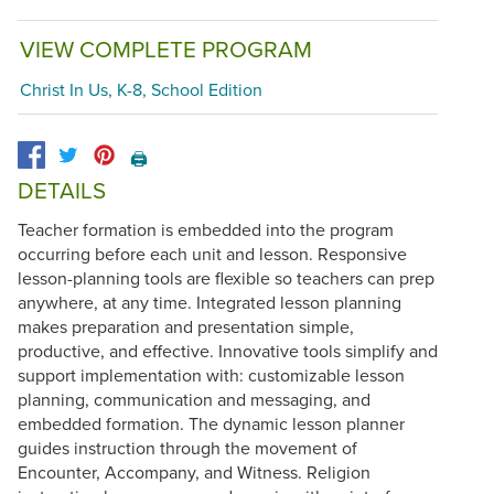
VIEW COMPLETE PROGRAM
Christ In Us, K-8, School Edition
🖨️
DETAILS
Teacher formation is embedded into the program
occurring before each unit and lesson. Responsive
lesson-planning tools are flexible so teachers can prep
anywhere, at any time. Integrated lesson planning
makes preparation and presentation simple,
productive, and effective. Innovative tools simplify and
support implementation with: customizable lesson
planning, communication and messaging, and
embedded formation. The dynamic lesson planner
guides instruction through the movement of
Encounter, Accompany, and Witness. Religion