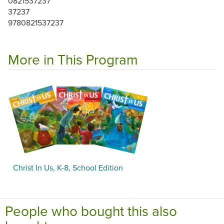
0821537237
37237
9780821537237
More in This Program
Christ In Us, K-8, School Edition
People who bought this also