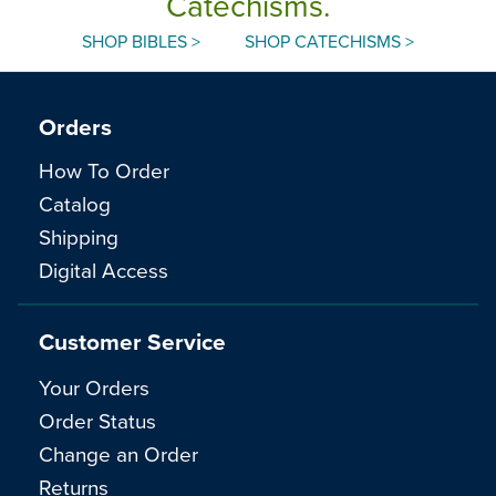
Catechisms.
SHOP BIBLES >
SHOP CATECHISMS >
Orders
How To Order
Catalog
Shipping
Digital Access
Customer Service
Your Orders
Order Status
Change an Order
Returns