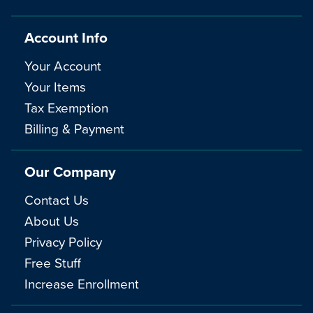
Account Info
Your Account
Your Items
Tax Exemption
Billing & Payment
Our Company
Contact Us
About Us
Privacy Policy
Free Stuff
Increase Enrollment