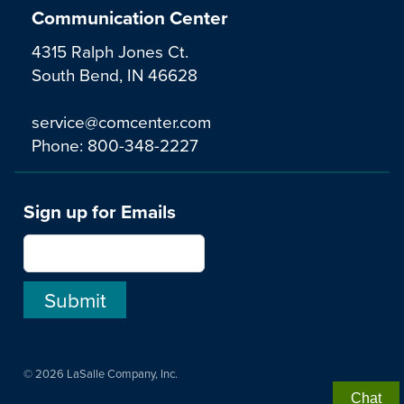
Communication Center
4315 Ralph Jones Ct.
South Bend, IN 46628
service@comcenter.com
Phone:
800-348-2227
Sign up for Emails
© 2026 LaSalle Company, Inc.
Chat