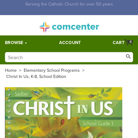
Free Shipping for orders over $5,000. Half price shipping for
orders over $1,000.
BROWSE
ACCOUNT
CART
0
Home
>
Elementary School Programs
>
Christ In Us, K-8, School Edition